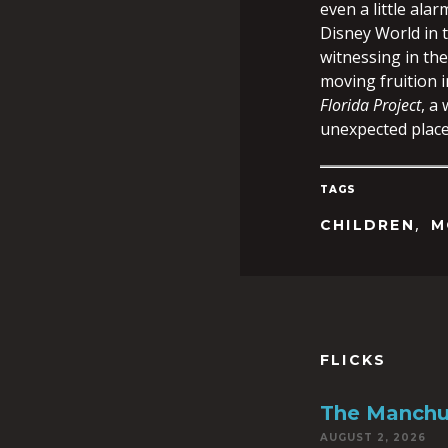
even a little alar
Disney World in 
witnessing in the
moving fruition i
Florida Project
, a
unexpected place
TAGS
,
CHILDREN
M
FLICKS
The Manchu
AUGUST 2, 2026