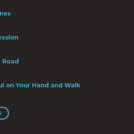
Ones
ession
e Road
ul on Your Hand and Walk
E