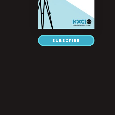
SUBSCRIBE