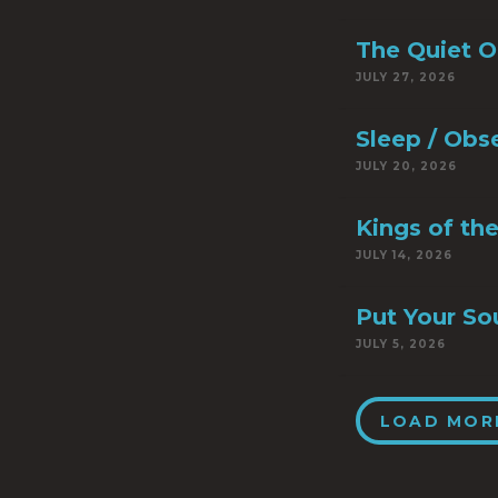
The Quiet 
JULY 27, 2026
Sleep / Obs
JULY 20, 2026
Kings of th
JULY 14, 2026
Put Your So
JULY 5, 2026
LOAD MOR