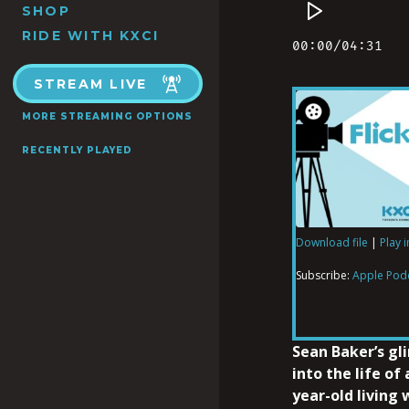
SHOP
RIDE WITH KXCI
STREAM LIVE
MORE STREAMING OPTIONS
RECENTLY PLAYED
Download file
|
Play 
SHARE
Apple Podcas
Subscribe:
Apple Pod
RSS FEED
LINK
Sean Baker’s gl
into the life of 
year-old living
EMBED