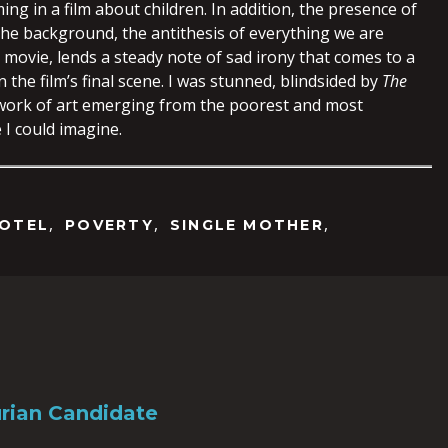
ming in a film about children. In addition, the presence of
the background, the antithesis of everything we are
 movie, lends a steady note of sad irony that comes to a
n the film’s final scene. I was stunned, blindsided by
The
 work of art emerging from the poorest and most
 I could imagine.
,
,
,
OTEL
POVERTY
SINGLE MOTHER
rian Candidate