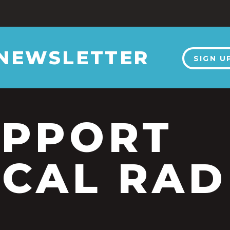
 NEWSLETTER
SIGN U
UPPORT
CAL RAD