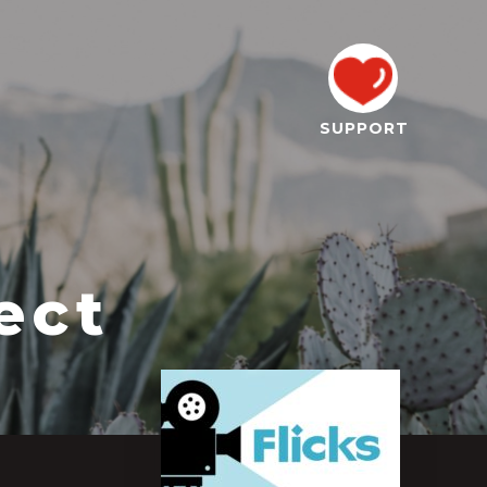
SUPPORT
ect