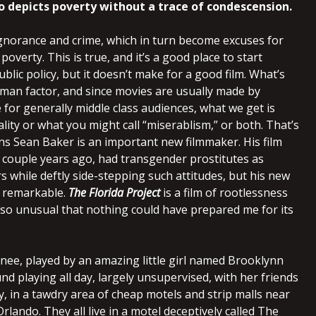
o depicts poverty without a trace of condescension.
gnorance and crime, which in turn become excuses for
poverty. This is true, and it’s a good place to start
blic policy, but it doesn’t make for a good film. What’s
uman factor, and since movies are usually made by
 for generally middle class audiences, what we get is
lity or what you might call “miserablism,” or both. That’s
ns Sean Baker is an important new filmmaker. His film
a couple years ago, had transgender prostitutes as
s while deftly side-stepping such attitudes, but his new
e remarkable.
The Florida Project
is a film of rootlessness
 so unusual that nothing could have prepared me for its
nee, played by an amazing little girl named Brooklynn
nd playing all day, largely unsupervised, with her friends
, in a tawdry area of cheap motels and strip malls near
rlando. They all live in a motel deceptively called The