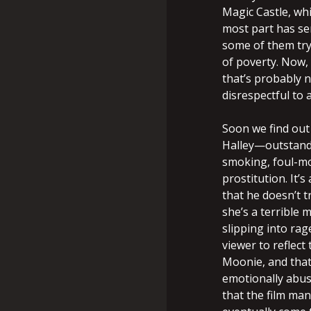
Magic Castle, whi
most part has se
some of them try
of poverty. Now,
that’s probably n
disrespectful to a
Soon we find out
Halley—outstandi
smoking, foul-mo
prostitution. It’
that he doesn’t t
she’s a terrible 
slipping into rag
viewer to reflec
Moonie, and that
emotionally abusi
that the film ma