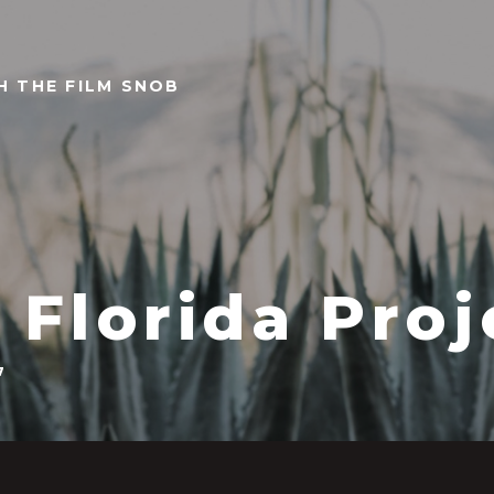
TH THE FILM SNOB
 Florida Proj
7