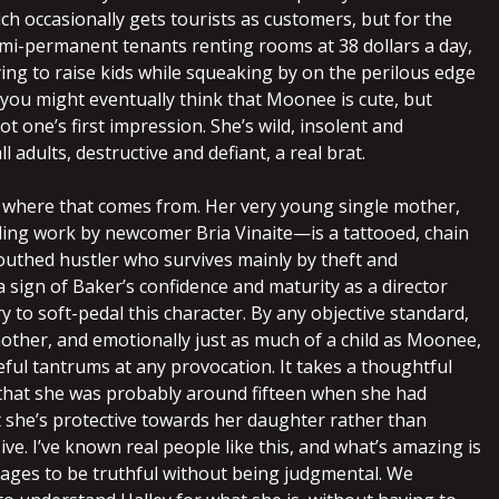
ch occasionally gets tourists as customers, but for the
mi-permanent tenants renting rooms at 38 dollars a day,
ing to raise kids while squeaking by on the perilous edge
 you might eventually think that Moonee is cute, but
ot one’s first impression. She’s wild, insolent and
ll adults, destructive and defiant, a real brat.
 where that comes from. Her very young single mother,
ng work by newcomer Bria Vinaite—is a tattooed, chain
uthed hustler who survives mainly by theft and
s a sign of Baker’s confidence and maturity as a director
ry to soft-pedal this character. By any objective standard,
mother, and emotionally just as much of a child as Moonee,
eful tantrums at any provocation. It takes a thoughtful
t that she was probably around fifteen when she had
 she’s protective towards her daughter rather than
ve. I’ve known real people like this, and what’s amazing is
nages to be truthful without being judgmental. We