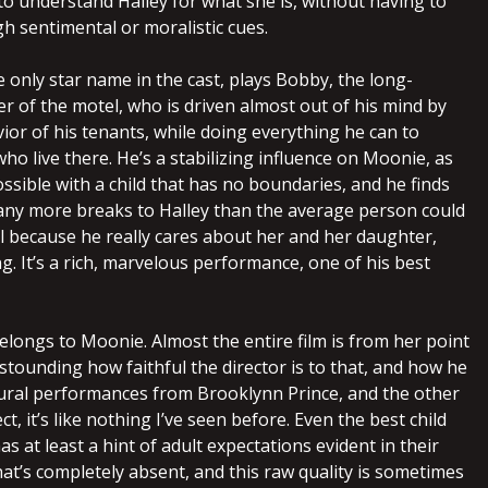
to understand Halley for what she is, without having to
h sentimental or moralistic cues.
 only star name in the cast, plays Bobby, the long-
r of the motel, who is driven almost out of his mind by
ior of his tenants, while doing everything he can to
who live there. He’s a stabilizing influence on Moonie, as
ssible with a child that has no boundaries, and he finds
any more breaks to Halley than the average person could
ll because he really cares about her and her daughter,
g. It’s a rich, marvelous performance, one of his best
elongs to Moonie. Almost the entire film is from her point
 astounding how faithful the director is to that, and how he
ural performances from Brooklynn Prince, and the other
ect, it’s like nothing I’ve seen before. Even the best child
as at least a hint of adult expectations evident in their
at’s completely absent, and this raw quality is sometimes