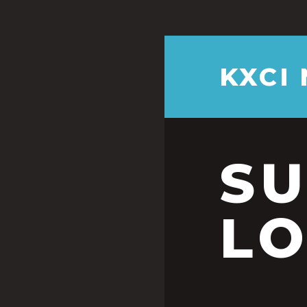
KXCI
S
LO