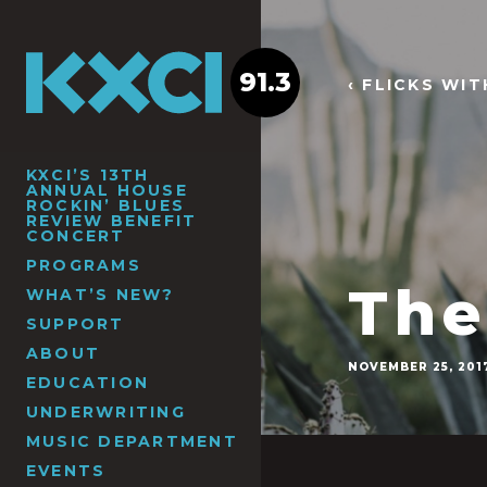
91.3
‹ FLICKS WI
KXCI’S 13TH
ANNUAL HOUSE
ROCKIN’ BLUES
REVIEW BENEFIT
CONCERT
PROGRAMS
The
WHAT’S NEW?
SUPPORT
ABOUT
NOVEMBER 25, 201
EDUCATION
UNDERWRITING
MUSIC DEPARTMENT
EVENTS