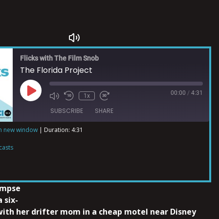
Flicks with The Film Snob
The Florida Project
00:00
/
4:31
1x
SUBSCRIBE
SHARE
in new window
|
Duration: 4:31
ts
casts
impse
a six-
 with her drifter mom in a cheap motel near Disney