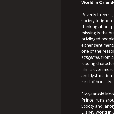
World in Orland
Poverty breeds i
society to ignore 
thinking about pu
missing is the h
privileged people
either sentimenta
one of the reaso
Tangerine
, from 
leading character
film is even mor
and dysfunction,
kind of honesty.
Six-year-old Moo
Prince, runs arou
Scooty and Jancey
Disney World in O