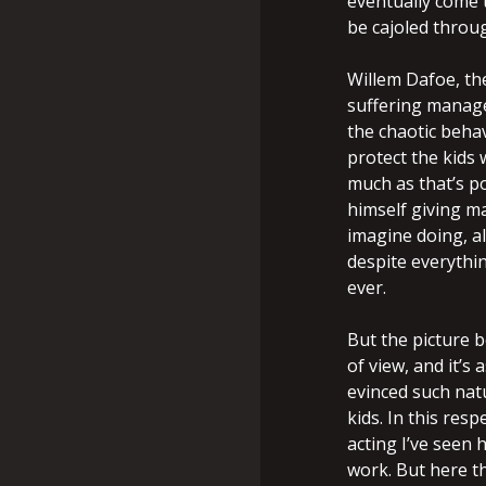
eventually come 
be cajoled throug
Willem Dafoe, the
suffering manage
the chaotic behav
protect the kids 
much as that’s po
himself giving m
imagine doing, a
despite everythin
ever.
But the picture b
of view, and it’s
evinced such nat
kids. In this resp
acting I’ve seen h
work. But here th