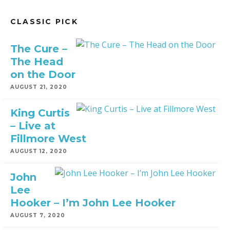
CLASSIC PICK
The Cure –
The Head
on the Door
AUGUST 21, 2020
King Curtis
– Live at
Fillmore West
AUGUST 12, 2020
John
Lee
Hooker – I’m John Lee Hooker
AUGUST 7, 2020