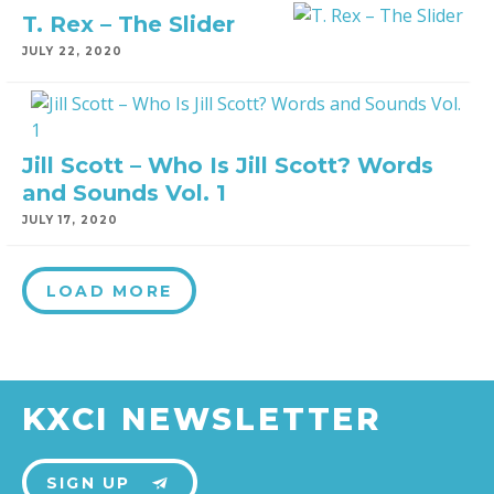
T. Rex – The Slider
JULY 22, 2020
Jill Scott – Who Is Jill Scott? Words
and Sounds Vol. 1
JULY 17, 2020
LOAD MORE
KXCI NEWSLETTER
SIGN UP