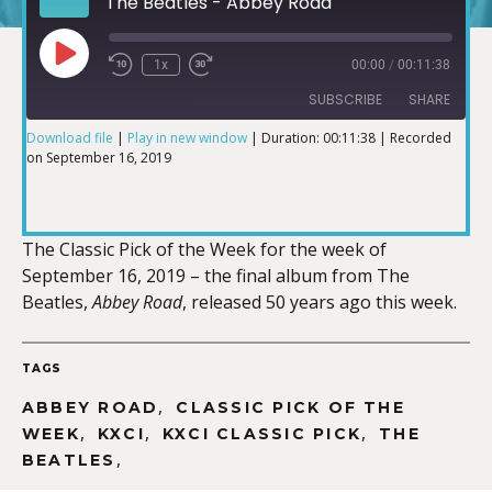
The Beatles - Abbey Road
1x
00:00
/
00:11:38
SUBSCRIBE
SHARE
Download file
|
Play in new window
|
Duration: 00:11:38
|
Recorded
on September 16, 2019
SHARE
RSS FEED
LINK
The Classic Pick of the Week for the week of
September 16, 2019 – the final album from The
Beatles,
Abbey Road
, released 50 years ago this week.
EMBED
TAGS
,
ABBEY ROAD
CLASSIC PICK OF THE
,
,
,
WEEK
KXCI
KXCI CLASSIC PICK
THE
,
BEATLES