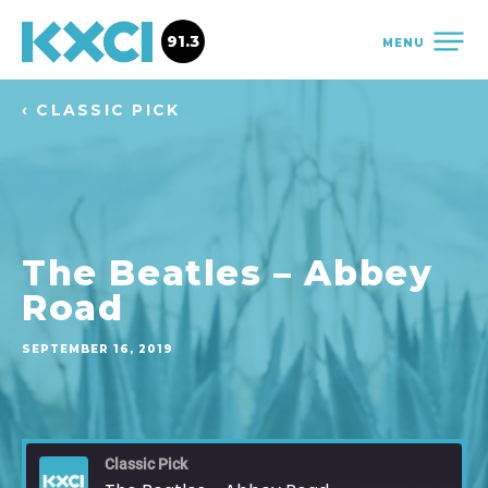
91.3
MENU
‹ CLASSIC PICK
The Beatles – Abbey
Road
SEPTEMBER 16, 2019
Classic Pick