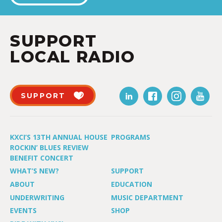
SUPPORT
LOCAL RADIO
SUPPORT
KXCI’S 13TH ANNUAL HOUSE
PROGRAMS
ROCKIN’ BLUES REVIEW
BENEFIT CONCERT
WHAT’S NEW?
SUPPORT
ABOUT
EDUCATION
UNDERWRITING
MUSIC DEPARTMENT
EVENTS
SHOP