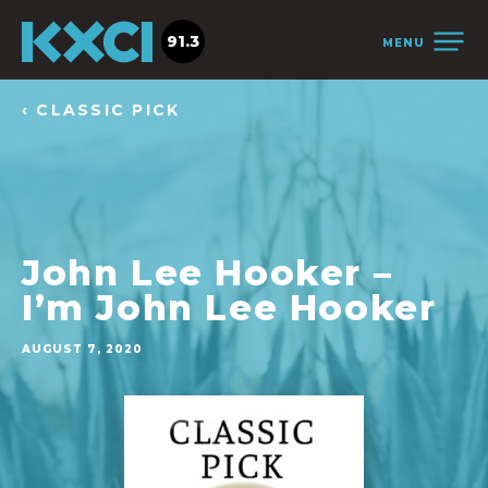
91.3
MENU
‹ CLASSIC PICK
John Lee Hooker –
I’m John Lee Hooker
AUGUST 7, 2020