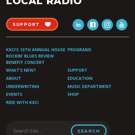
LOCAL RADIO
SUPPORT
KXCI’S 13TH ANNUAL HOUSE
PROGRAMS
ROCKIN’ BLUES REVIEW
BENEFIT CONCERT
WHAT’S NEW?
SUPPORT
ABOUT
EDUCATION
UNDERWRITING
MUSIC DEPARTMENT
EVENTS
SHOP
RIDE WITH KXCI