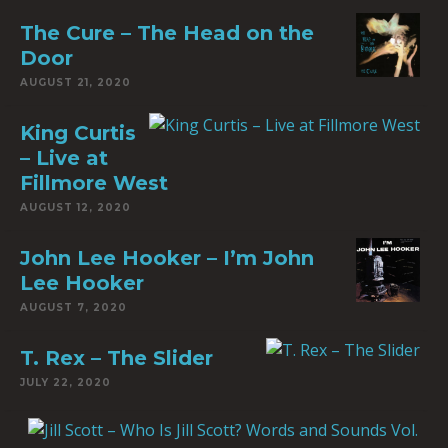
The Cure – The Head on the
Door
AUGUST 21, 2020
King Curtis
– Live at
Fillmore West
AUGUST 12, 2020
John Lee Hooker – I’m John
Lee Hooker
AUGUST 7, 2020
T. Rex – The Slider
JULY 22, 2020