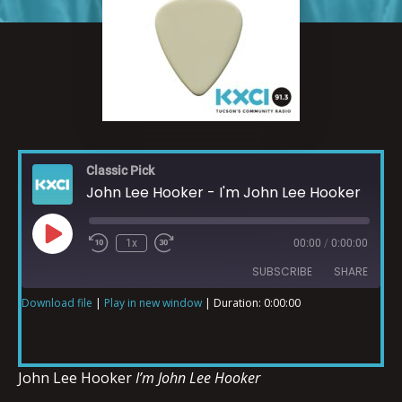
Classic Pick
John Lee Hooker - I'm John Lee Hooker
1x
00:00
/
0:00:00
SUBSCRIBE
SHARE
Download file
|
Play in new window
|
Duration: 0:00:00
SHARE
RSS FEED
LINK
John Lee Hooker
I’m John Lee Hooker