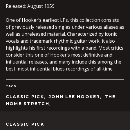
Released: August 1959
One of Hooker’s earliest LPs, this collection consists
EMBED
of previously released singles under various aliases as
well as unreleased material. Characterized by iconic
vocals and trademark rhythmic guitar work, it also
highlights his first recordings with a band. Most critics
consider this one of Hooker’s most definitive and
influential releases, and many include this among the
best, most influential blues recordings of all-time.
TAGS
,
,
CLASSIC PICK
JOHN LEE HOOKER
THE
,
HOME STRETCH
CLASSIC PICK