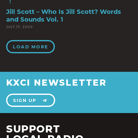
Jill Scott – Who Is Jill Scott? Words
and Sounds Vol. 1
JULY 17, 2020
LOAD MORE
KXCI NEWSLETTER
SIGN UP
SUPPORT