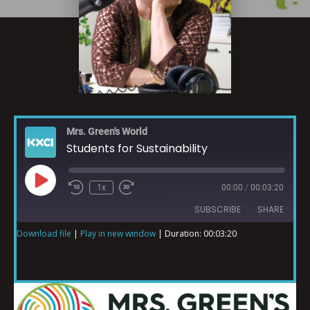
Mrs. Green's World
Students for Sustainability
1x
00:00
/
00:03:20
SUBSCRIBE
SHARE
Download file
|
Play in new window
|
Duration: 00:03:20
SHARE
RSS FEED
LINK