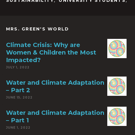
,
,
SUSTAINABILITY
UNIVERSITY STUDENTS
MRS. GREEN'S WORLD
Climate Crisis: Why are
Women & Children the Most
Impacted?
JULY 1, 2022
Water and Climate Adaptation
– Part 2
JUNE 15, 2022
Water and Climate Adaptation
– Part 1
JUNE 1, 2022