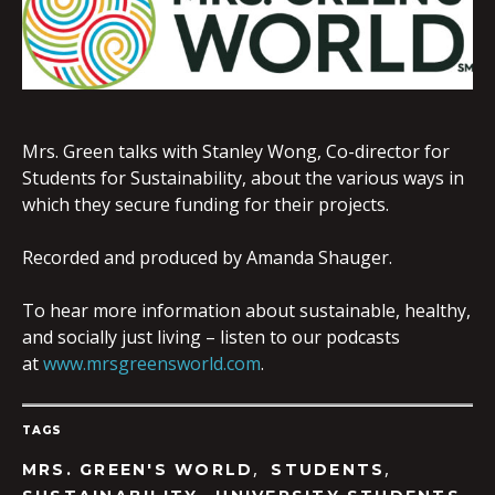
EMBED
Mrs. Green talks with Stanley Wong, Co-director for
Students for Sustainability, about the various ways in
which they secure funding for their projects.
Recorded and produced by Amanda Shauger.
To hear more information about sustainable, healthy,
and socially just living – listen to our podcasts
at
www.mrsgreensworld.com
.
TAGS
,
,
MRS. GREEN'S WORLD
STUDENTS