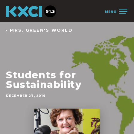
91.3
MENU
‹ MRS. GREEN'S WORLD
Students for
Sustainability
DECEMBER 27, 2019