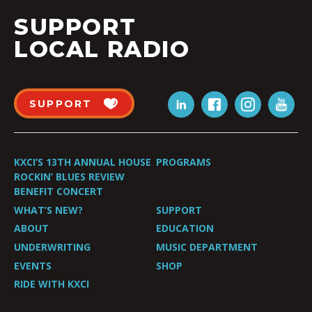
SUPPORT
LOCAL RADIO
SUPPORT
KXCI’S 13TH ANNUAL HOUSE
PROGRAMS
ROCKIN’ BLUES REVIEW
BENEFIT CONCERT
WHAT’S NEW?
SUPPORT
ABOUT
EDUCATION
UNDERWRITING
MUSIC DEPARTMENT
EVENTS
SHOP
RIDE WITH KXCI