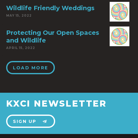
Wildlife Friendly Weddings
MAY 15, 2022
Protecting Our Open Spaces
and Wildlife
APRIL 15, 2022
LOAD MORE
KXCI NEWSLETTER
SIGN UP