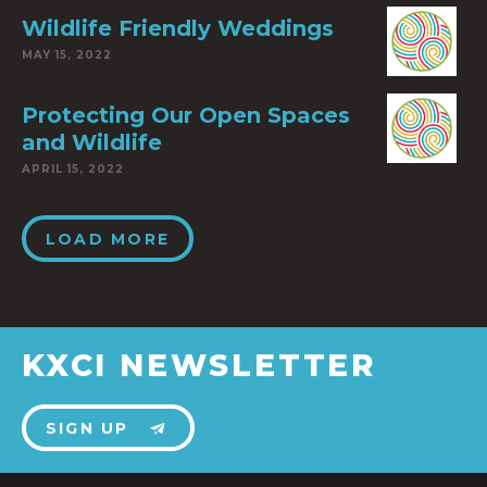
Wildlife Friendly Weddings
MAY 15, 2022
Protecting Our Open Spaces
and Wildlife
APRIL 15, 2022
LOAD MORE
KXCI NEWSLETTER
SIGN UP