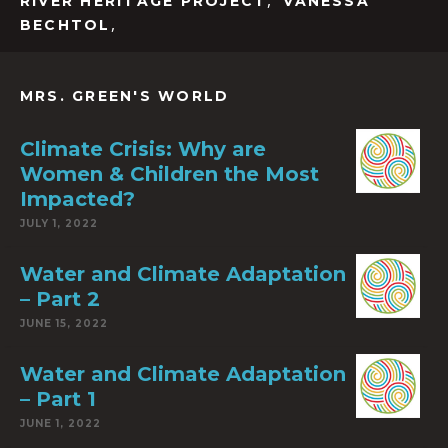
,
RIVER HERITAGE PROJECT
VANESSA
,
BECHTOL
MRS. GREEN'S WORLD
Climate Crisis: Why are
Women & Children the Most
Impacted?
JULY 1, 2022
Water and Climate Adaptation
– Part 2
JUNE 15, 2022
Water and Climate Adaptation
– Part 1
JUNE 1, 2022