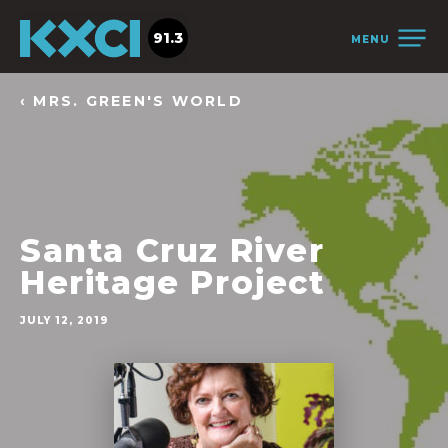
91.3
MENU
‹ MRS. GREEN'S WORLD
Santa Cruz River
Heritage Project
JULY 12, 2019