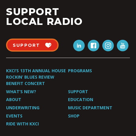
SUPPORT
LOCAL RADIO
SUPPORT
KXCI’S 13TH ANNUAL HOUSE
PROGRAMS
ROCKIN’ BLUES REVIEW
BENEFIT CONCERT
WHAT’S NEW?
SUPPORT
ABOUT
EDUCATION
UNDERWRITING
MUSIC DEPARTMENT
EVENTS
SHOP
RIDE WITH KXCI