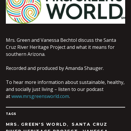
EMBED
Mrs. Green and Vanessa Bechtol discuss the Santa
Cruz River Heritage Project and what it means for
southern Arizona.
Recorded and produced by Amanda Shauger.
To hear more information about sustainable, healthy,
and socially just living – listen to our podcast
at
www.mrsgreensworld.com
.
TAGS
,
MRS. GREEN'S WORLD
SANTA CRUZ