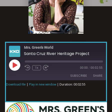
Mrs. Green's World
Santa Cruz River Heritage Project
1x
00:00
/
00:02:55
SUBSCRIBE
SHARE
Download file
|
Play in new window
|
Duration: 00:02:55
SHARE
RSS FEED
LINK