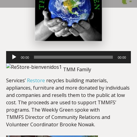
Audio
00:00
00:00
Player
TMM Family
Services’
Restore
recycles building materials,
appliances, furniture and more donated by individuals
and companies and resells them to the public at low
cost. The proceeds are used to support TMMFS’
programs. The Weekly Green spoke with
TMMFS Director of Community Relations and
Volunteer Coordinator Brooke Nowak.