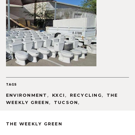
TAGS
,
,
,
ENVIRONMENT
KXCI
RECYCLING
THE
,
,
WEEKLY GREEN
TUCSON
THE WEEKLY GREEN