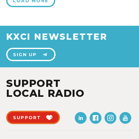
LOAD MORE
KXCI NEWSLETTER
SIGN UP
SUPPORT
LOCAL RADIO
SUPPORT