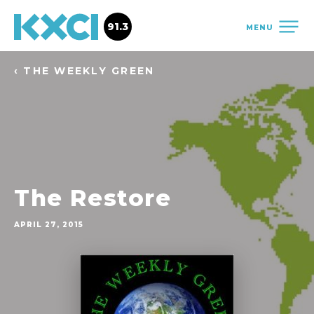
91.3
MENU
‹ THE WEEKLY GREEN
The Restore
APRIL 27, 2015