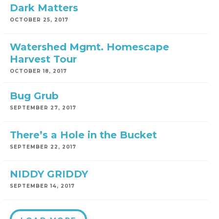
Dark Matters
OCTOBER 25, 2017
Watershed Mgmt. Homescape
Harvest Tour
OCTOBER 18, 2017
Bug Grub
SEPTEMBER 27, 2017
There’s a Hole in the Bucket
SEPTEMBER 22, 2017
NIDDY GRIDDY
SEPTEMBER 14, 2017