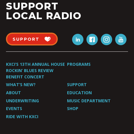
SUPPORT
LOCAL RADIO
SUPPORT
KXCI’S 13TH ANNUAL HOUSE
PROGRAMS
ROCKIN’ BLUES REVIEW
BENEFIT CONCERT
WHAT’S NEW?
SUPPORT
ABOUT
EDUCATION
UNDERWRITING
MUSIC DEPARTMENT
EVENTS
SHOP
RIDE WITH KXCI