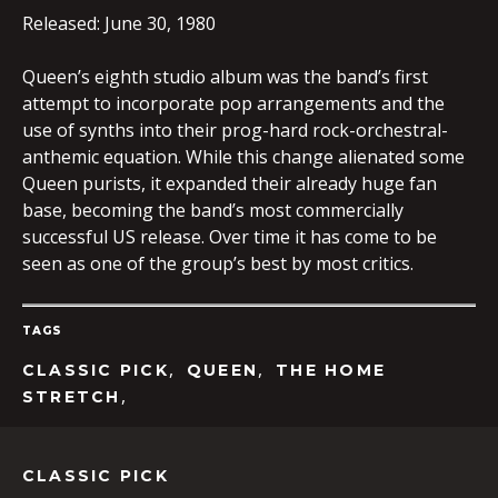
Released: June 30, 1980
Queen’s eighth studio album was the band’s first
EMBED
attempt to incorporate pop arrangements and the
use of synths into their prog-hard rock-orchestral-
anthemic equation. While this change alienated some
Queen purists, it expanded their already huge fan
base, becoming the band’s most commercially
successful US release. Over time it has come to be
seen as one of the group’s best by most critics.
TAGS
,
,
CLASSIC PICK
QUEEN
THE HOME
,
STRETCH
CLASSIC PICK