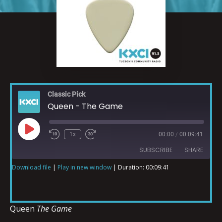
Classic Pick
Queen - The Game
1x
00:00
/
00:09:41
SUBSCRIBE
SHARE
Download file
|
Play in new window
|
Duration: 00:09:41
SHARE
RSS FEED
LINK
Queen
The Game