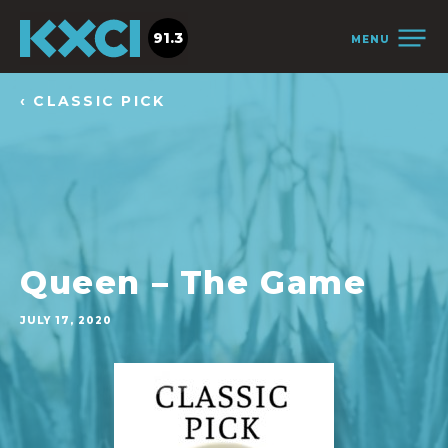
91.3
MENU
‹ CLASSIC PICK
Queen – The Game
JULY 17, 2020