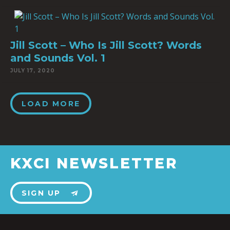
Jill Scott – Who Is Jill Scott? Words
and Sounds Vol. 1
JULY 17, 2020
LOAD MORE
KXCI NEWSLETTER
SIGN UP