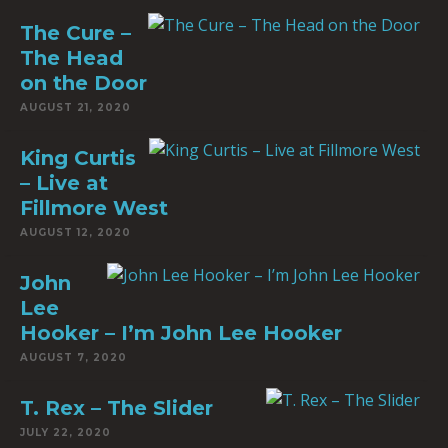
The Cure –
The Head
on the Door
AUGUST 21, 2020
King Curtis
– Live at
Fillmore West
AUGUST 12, 2020
John
Lee
Hooker – I’m John Lee Hooker
AUGUST 7, 2020
T. Rex – The Slider
JULY 22, 2020