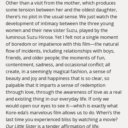
Other than a visit from the mother, which produces
some tension between her and the oldest daughter,
there’s no plot in the usual sense. We just watch the
development of intimacy between the three young
women and their new sister Suzu, played by the
luminous Suzu Hirose. Yet I felt not a single moment
of boredom or impatience with this film—the natural
flow of incidents, including relationships with boys,
friends, and older people; the moments of fun,
contentment, sadness, and occasional conflict; all
create, in a seemingly magical fashion, a sense of
beauty and joy and happiness that is so clear, so
palpable that it imparts a sense of redemption
through love, through the awareness of love as a real
and existing thing in our everyday life. If only we
would open our eyes to see it—which is exactly what
Kore-eda’s marvelous film allows us to do. When’s the
last time you experienced bliss by watching a movie?
Our Little Sister
is a tender affirmation of life.