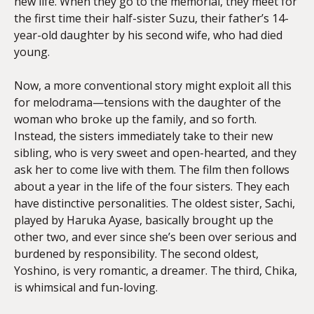
new life. When they go to the memorial, they meet for
the first time their half-sister Suzu, their father’s 14-
year-old daughter by his second wife, who had died
young.
Now, a more conventional story might exploit all this
for melodrama—tensions with the daughter of the
woman who broke up the family, and so forth.
Instead, the sisters immediately take to their new
sibling, who is very sweet and open-hearted, and they
ask her to come live with them. The film then follows
about a year in the life of the four sisters. They each
have distinctive personalities. The oldest sister, Sachi,
played by Haruka Ayase, basically brought up the
other two, and ever since she’s been over serious and
burdened by responsibility. The second oldest,
Yoshino, is very romantic, a dreamer. The third, Chika,
is whimsical and fun-loving.