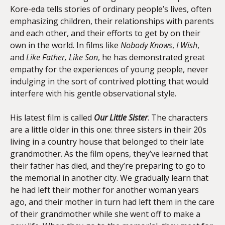
Kore-eda tells stories of ordinary people’s lives, often
emphasizing children, their relationships with parents
and each other, and their efforts to get by on their
own in the world. In films like
Nobody Knows
,
I Wish
,
and
Like Father, Like Son
, he has demonstrated great
empathy for the experiences of young people, never
indulging in the sort of contrived plotting that would
interfere with his gentle observational style.
His latest film is called
Our Little Sister
. The characters
are a little older in this one: three sisters in their 20s
living in a country house that belonged to their late
grandmother. As the film opens, they’ve learned that
their father has died, and they’re preparing to go to
the memorial in another city. We gradually learn that
he had left their mother for another woman years
ago, and their mother in turn had left them in the care
of their grandmother while she went off to make a