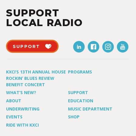
SUPPORT
LOCAL RADIO
SUPPORT
KXCI’S 13TH ANNUAL HOUSE
PROGRAMS
ROCKIN’ BLUES REVIEW
BENEFIT CONCERT
WHAT’S NEW?
SUPPORT
ABOUT
EDUCATION
UNDERWRITING
MUSIC DEPARTMENT
EVENTS
SHOP
RIDE WITH KXCI