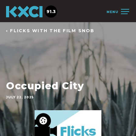
91.3
MENU
‹ FLICKS WITH THE FILM SNOB
Occupied City
JULY 22, 2025