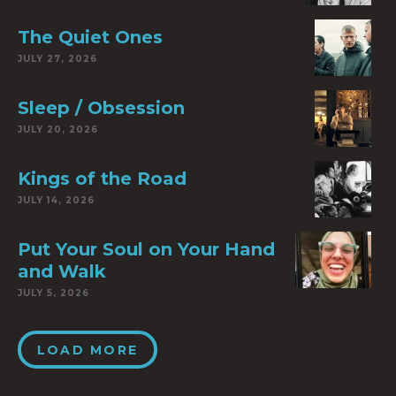
The Quiet Ones
JULY 27, 2026
Sleep / Obsession
JULY 20, 2026
Kings of the Road
JULY 14, 2026
Put Your Soul on Your Hand
and Walk
JULY 5, 2026
LOAD MORE