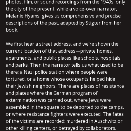
photos, film, or sound recordings from the 1940s, only
the city of the present, while a voice-over narrator,
Melanie Hyams, gives us comprehensive and precise
descriptions of the past, adapted by Stigter from her
book.
We first hear a street address, and we’re shown the
current location of that address—private homes,
apartments, and public places like schools, hospitals
and parks. Then the narrator tells us what used to be
there: a Nazi police station where people were
tortured, or a home whose occupants helped hide
their Jewish neighbors. There are places of resistance
and places where the German program of
extermination was carried out, where Jews were
assembled in the square to be deported to the camps,
or where resistance fighters were executed. The fates
of the victims are recorded: murdered in Auschwitz or
other killing centers, or betrayed by collaborators.