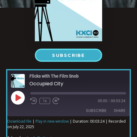
SUBSCRIBE
Flicks with The Film Snob
Occupied City
1x
00:00
/
00:03:24
SUBSCRIBE
SHARE
Download file
|
Play in new window
|
Duration: 00:03:24
|
Recorded
on July 22, 2025
SHARE
Apple Podcasts