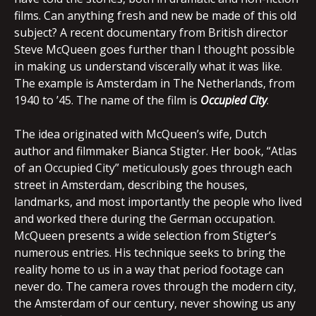
films. Can anything fresh and new be made of this old
subject? A recent documentary from British director
Steve McQueen goes further than I thought possible
in making us understand viscerally what it was like.
The example is Amsterdam in The Netherlands, from
1940 to ’45. The name of the film is
Occupied
City
.
The idea originated with McQueen’s wife, Dutch
author and filmmaker Bianca Stigter. Her book, “Atlas
of an Occupied City” meticulously goes through each
street in Amsterdam, describing the houses,
landmarks, and most importantly the people who lived
and worked there during the German occupation.
McQueen presents a wide selection from Stigter’s
numerous entries. His technique seeks to bring the
reality home to us in a way that period footage can
never do. The camera roves through the modern city,
the Amsterdam of our century, never showing us any