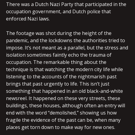
There was a Dutch Nazi Party that participated in the
occupation government, and Dutch police that
enforced Nazi laws.
The footage was shot during the height of the
pandemic, and the lockdowns the authorities tried to
impose. It’s not meant as a parallel, but the stress and
isolation sometimes faintly echo the trauma of
occupation. The remarkable thing about the
technique is that watching the modern city life while
listening to the accounts of the nightmarish past
brings that past urgently to life. This isn’t just
something that happened in an old black-and-white
newsreel. It happened on these very streets, these
buildings, these houses, although often an entry will
end with the word “demolished,” showing us how
fragile the evidence of the past can be, when many
places get torn down to make way for new ones.