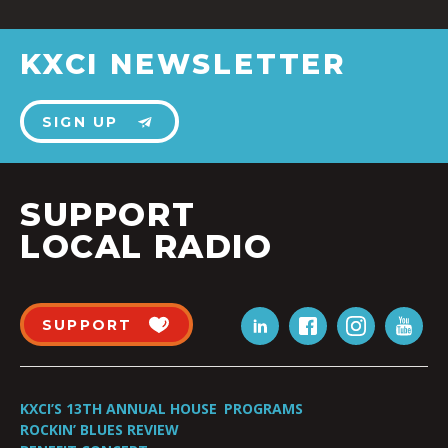
KXCI NEWSLETTER
SIGN UP
SUPPORT
LOCAL RADIO
SUPPORT
KXCI’S 13TH ANNUAL HOUSE
PROGRAMS
ROCKIN’ BLUES REVIEW