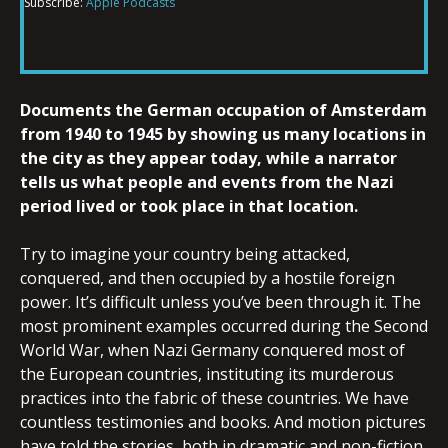
Subscribe:
Apple Podcasts
RSS FEED
LINK
Documents the German occupation of Amsterdam
EMBED
from 1940 to 1945 by showing us many locations in
the city as they appear today, while a narrator
tells us what people and events from the Nazi
period lived or took place in that location.
Try to imagine your country being attacked,
conquered, and then occupied by a hostile foreign
power. It’s difficult unless you’ve been through it. The
most prominent examples occurred during the Second
World War, when Nazi Germany conquered most of
the European countries, instituting its murderous
practices into the fabric of these countries. We have
countless testimonies and books. And motion pictures
have told the stories, both in dramatic and non-fiction