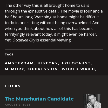
The other way this is all brought home to us is
through the exhaustive detail. The movie is four and a
half hours long. Watching at home might be difficult
to do in one sitting without being overwhelmed. And
when you think about how all of this has become
terrifyingly relevant today, it might even be harder.
Yet,
Occupied
City
is essential viewing.
TAGS
,
,
,
AMSTERDAM
HISTORY
HOLOCAUST
,
,
,
MEMORY
OPPRESSION
WORLD WAR II
FLICKS
The Manchurian Candidate
AUGUST 2, 2026