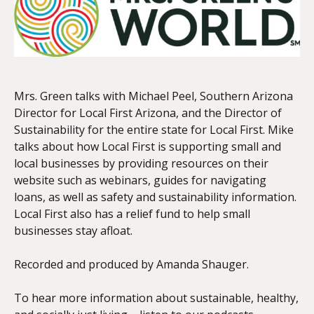
EMBED
Mrs. Green talks with Michael Peel, Southern Arizona
Director for Local First Arizona, and the Director of
Sustainability for the entire state for Local First. Mike
talks about how Local First is supporting small and
local businesses by providing resources on their
website such as webinars, guides for navigating
loans, as well as safety and sustainability information.
Local First also has a relief fund to help small
businesses stay afloat.
Recorded and produced by Amanda Shauger.
To hear more information about sustainable, healthy,