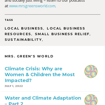
and socially just living – listen to our podcasts
at
www.mrsgreensworld.com
.
TAGS
,
LOCAL BUSINESS
LOCAL BUSINESS
,
,
RESOURCES
SMALL BUSINESS RELIEF
,
SUSTAINABILITY
MRS. GREEN'S WORLD
Climate Crisis: Why are
Women & Children the Most
Impacted?
JULY 1, 2022
Water and Climate Adaptation
– Part 2