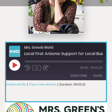
Mrs. Green's World
Local First Arizona: Support for Local Businesses during Pandemic
1x
00:00
/
00:03:25
SUBSCRIBE
SHARE
Download file
|
Play in new window
|
Duration: 00:03:25
SHARE
RSS FEED
LINK