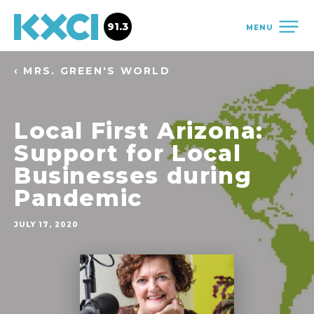
91.3
MENU
‹ MRS. GREEN'S WORLD
Local First Arizona:
Support for Local
Businesses during
Pandemic
JULY 17, 2020