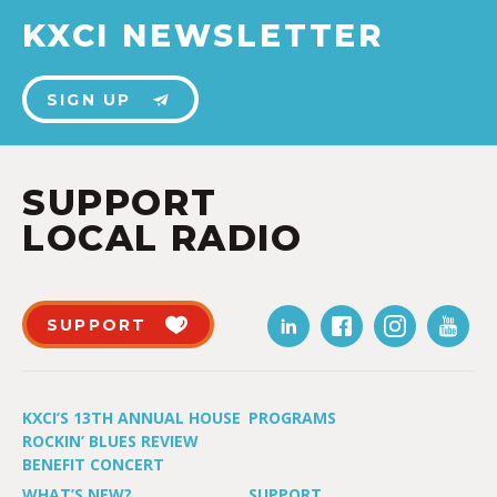
KXCI NEWSLETTER
SIGN UP
SUPPORT
LOCAL RADIO
SUPPORT
KXCI’S 13TH ANNUAL HOUSE
PROGRAMS
ROCKIN’ BLUES REVIEW
BENEFIT CONCERT
WHAT’S NEW?
SUPPORT