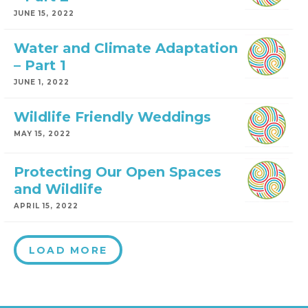
JUNE 15, 2022
Water and Climate Adaptation
– Part 1
JUNE 1, 2022
Wildlife Friendly Weddings
MAY 15, 2022
Protecting Our Open Spaces
and Wildlife
APRIL 15, 2022
LOAD MORE