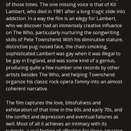
of those times. The one missing voice is that of Kit
Lambert, who died in 1981 after a long tragic slide into
addiction. In a way the film is an elegy for Lambert,
who we discover had an immensely creative influence
on The Who, particularly nurturing the songwriting
skills of Pete Townshend. With his diminutive stature,
distinctive pug-nosed face, the chain-smoking,
sophisticated Lambert was gay when it was illegal to
be gay in England, and was some kind of a genius,
producing quite a few number one records by other
artists besides The Who, and helping Townshend
organize his classic rock opera
Tommy
into an almost
coherent narrative.
The film captures the love, blissfulness and
exhilaration of that time in the 60s and early 70s, and
the conflict and depression and eventual failures as
well. Most of all it achieves an intimacy with its
subjects, a real feeling of affection for these amazing