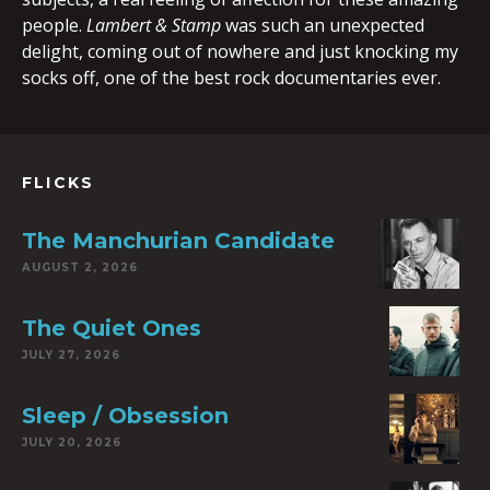
people.
Lambert & Stamp
was such an unexpected
delight, coming out of nowhere and just knocking my
socks off, one of the best rock documentaries ever.
FLICKS
The Manchurian Candidate
AUGUST 2, 2026
The Quiet Ones
JULY 27, 2026
Sleep / Obsession
JULY 20, 2026