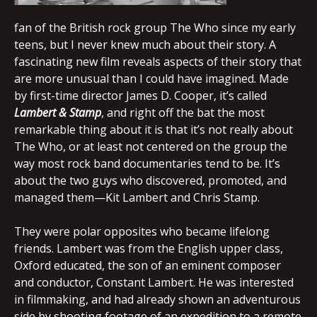
fan of the British rock group The Who since my early
teens, but I never knew much about their story. A
fascinating new film reveals aspects of their story that
are more unusual than I could have imagined. Made
by first-time director James D. Cooper, it’s called
Lambert & Stamp
, and right off the bat the most
remarkable thing about it is that it’s not really about
The Who, or at least not centered on the group the
way most rock band documentaries tend to be. It’s
about the two guys who discovered, promoted, and
managed them—Kit Lambert and Chris Stamp.
They were polar opposites who became lifelong
friends. Lambert was from the English upper class,
Oxford educated, the son of an eminent composer
and conductor, Constant Lambert. He was interested
in filmmaking, and had already shown an adventurous
side by shooting footage of an expedition to a remote