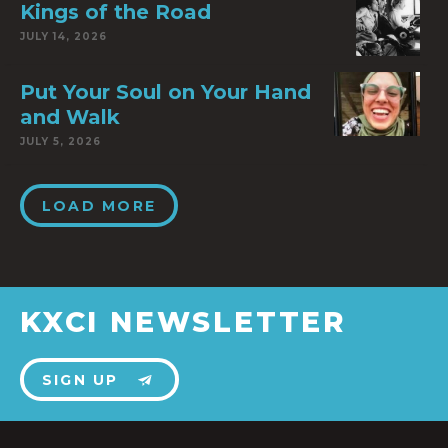
Kings of the Road
JULY 14, 2026
Put Your Soul on Your Hand
and Walk
JULY 5, 2026
LOAD MORE
KXCI NEWSLETTER
SIGN UP