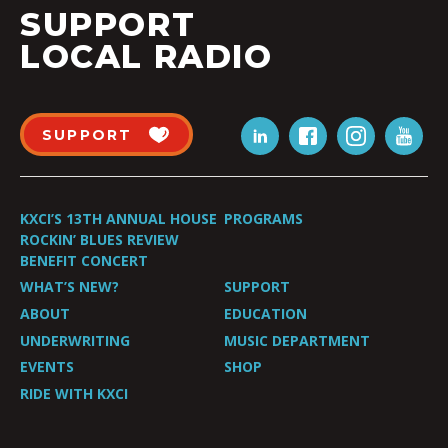
SUPPORT
LOCAL RADIO
SUPPORT
KXCI’S 13TH ANNUAL HOUSE
PROGRAMS
ROCKIN’ BLUES REVIEW
BENEFIT CONCERT
WHAT’S NEW?
SUPPORT
ABOUT
EDUCATION
UNDERWRITING
MUSIC DEPARTMENT
EVENTS
SHOP
RIDE WITH KXCI