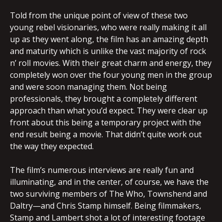
Told from the unique point of view of these two
young rebel visionaries, who were really making it all
up as they went along, the film has an amazing depth
and maturity which is unlike the vast majority of rock
n’ roll movies. With their great charm and energy, they
completely won over the four young men in the group
and were soon managing them. Not being
professionals, they brought a completely different
approach than what you’d expect. They were clear up
front about this being a temporary project with the
end result being a movie. That didn’t quite work out
the way they expected.
The film’s numerous interviews are really fun and
illuminating, and in the center, of course, we have the
two surviving members of The Who, Townshend and
Daltry—and Chris Stamp himself. Being filmmakers,
Stamp and Lambert shot a lot of interesting footage