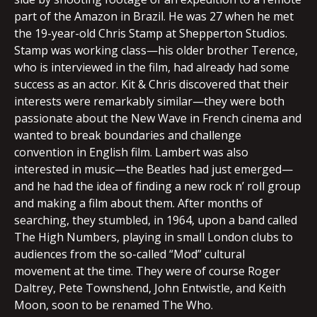
part of the Amazon in Brazil. He was 27 when he met
the 19-year-old Chris Stamp at Shepperton Studios.
Stamp was working class—his older brother Terence,
who is interviewed in the film, had already had some
success as an actor. Kit & Chris discovered that their
interests were remarkably similar—they were both
passionate about the New Wave in French cinema and
wanted to break boundaries and challenge
convention in English film. Lambert was also
interested in music—the Beatles had just emerged—
and he had the idea of finding a new rock n’ roll group
and making a film about them. After months of
searching, they stumbled, in 1964, upon a band called
The High Numbers, playing in small London clubs to
audiences from the so-called “Mod” cultural
movement at the time. They were of course Roger
Daltrey, Pete Townshend, John Entwistle, and Keith
Moon, soon to be renamed The Who.