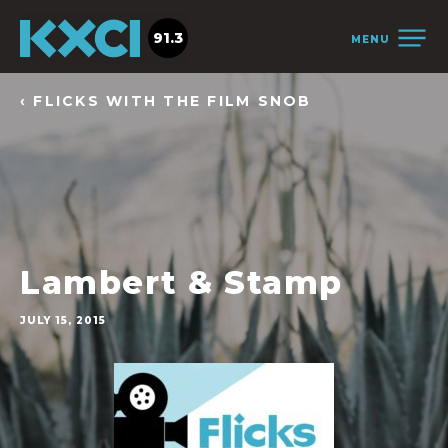
91.3
MENU
‹ FLICKS WITH THE FILM SNOB
Lambert & Stamp
JULY 15, 2015