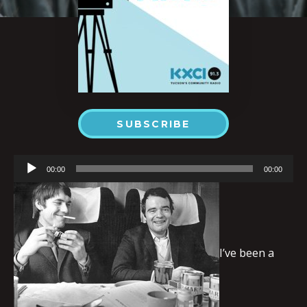
SUBSCRIBE
Audio
00:00
00:00
Player
I’ve been a