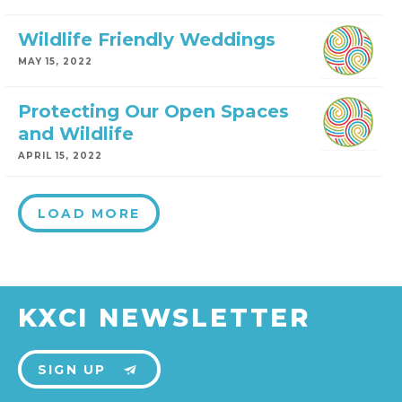
Wildlife Friendly Weddings
MAY 15, 2022
Protecting Our Open Spaces
and Wildlife
APRIL 15, 2022
LOAD MORE
KXCI NEWSLETTER
SIGN UP