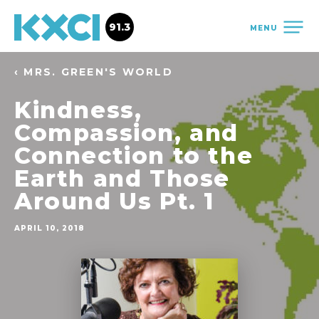
91.3
MENU
‹ MRS. GREEN'S WORLD
Kindness,
Compassion, and
Connection to the
Earth and Those
Around Us Pt. 1
APRIL 10, 2018