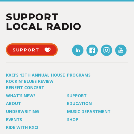
SUPPORT
LOCAL RADIO
SUPPORT
KXCI’S 13TH ANNUAL HOUSE
PROGRAMS
ROCKIN’ BLUES REVIEW
BENEFIT CONCERT
WHAT’S NEW?
SUPPORT
ABOUT
EDUCATION
UNDERWRITING
MUSIC DEPARTMENT
EVENTS
SHOP
RIDE WITH KXCI