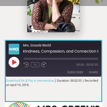
Mrs. Green's World
Kindness, Compassion, and Connection to the Earth and Those Around Us Pt. 1
1x
00:00
/
00:02:55
SUBSCRIBE
SHARE
Download file
|
Play in new window
|
Duration: 00:02:55
|
Recorded
on April 10, 2018
SHARE
RSS FEED
LINK