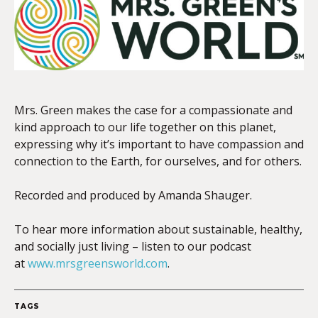
EMBED
Mrs. Green makes the case for a compassionate and
kind approach to our life together on this planet,
expressing why it’s important to have compassion and
connection to the Earth, for ourselves, and for others.
Recorded and produced by Amanda Shauger.
To hear more information about sustainable, healthy,
and socially just living – listen to our podcast
at
www.mrsgreensworld.com
.
TAGS