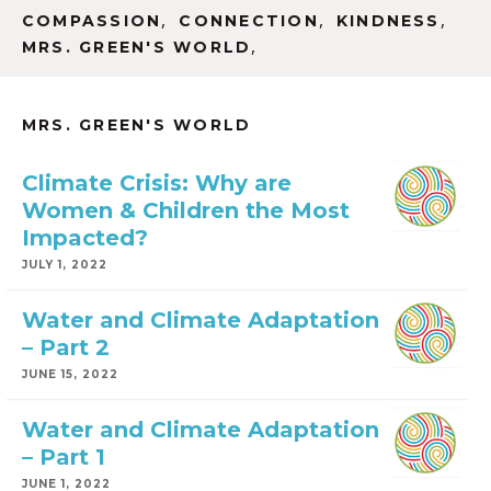
,
,
,
COMPASSION
CONNECTION
KINDNESS
,
MRS. GREEN'S WORLD
MRS. GREEN'S WORLD
Climate Crisis: Why are
Women & Children the Most
Impacted?
JULY 1, 2022
Water and Climate Adaptation
– Part 2
JUNE 15, 2022
Water and Climate Adaptation
– Part 1
JUNE 1, 2022