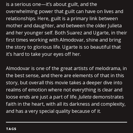
is a serious one—it’s about guilt, and the
overwhelming power that guilt can have on lives and
relationships. Here, guilt is a primary link between
mother and daughter, and between the older Julieta
and her younger self. Both Suarez and Ugarte, in their
first times working with Almodovar, shine and bring
the story to glorious life. Ugarte is so beautiful that
it’s hard to take your eyes off her.
Almodovar is one of the great artists of melodrama, in
the best sense, and there are elements of that in this
story, but overall this movie takes a deeper dive into
realms of emotion where not everything is clear and
loose ends are just a part of life.
Julieta
demonstrates
faith in the heart, with all its darkness and complexity,
and has a very special quality because of it.
TAGS