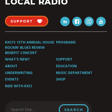
LOCAL RADIO
SUPPORT
KXCI’S 13TH ANNUAL HOUSE
PROGRAMS
ROCKIN’ BLUES REVIEW
BENEFIT CONCERT
WHAT’S NEW?
SUPPORT
ABOUT
EDUCATION
UNDERWRITING
MUSIC DEPARTMENT
EVENTS
SHOP
RIDE WITH KXCI