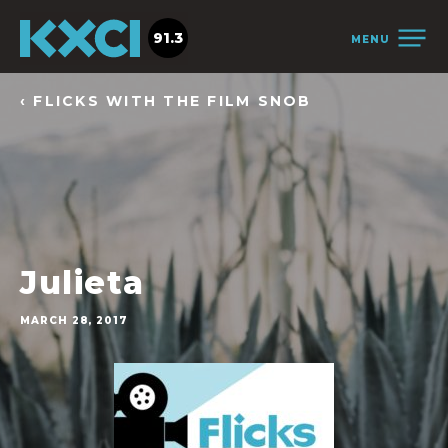
91.3
MENU
‹ FLICKS WITH THE FILM SNOB
Julieta
MARCH 28, 2017