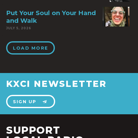
Put Your Soul on Your Hand
and Walk
JULY 5, 2026
LOAD MORE
KXCI NEWSLETTER
SIGN UP
SUPPORT