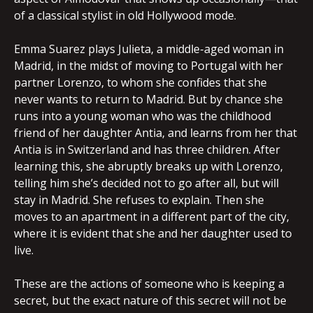
of a classical stylist in old Hollywood mode.
Emma Suarez plays Julieta, a middle-aged woman in
Madrid, in the midst of moving to Portugal with her
partner Lorenzo, to whom she confides that she
never wants to return to Madrid. But by chance she
runs into a young woman who was the childhood
friend of her daughter Antia, and learns from her that
Antia is in Switzerland and has three children. After
learning this, she abruptly breaks up with Lorenzo,
telling him she’s decided not to go after all, but will
stay in Madrid. She refuses to explain. Then she
moves to an apartment in a different part of the city,
where it is evident that she and her daughter used to
live.
These are the actions of someone who is keeping a
secret, but the exact nature of this secret will not be