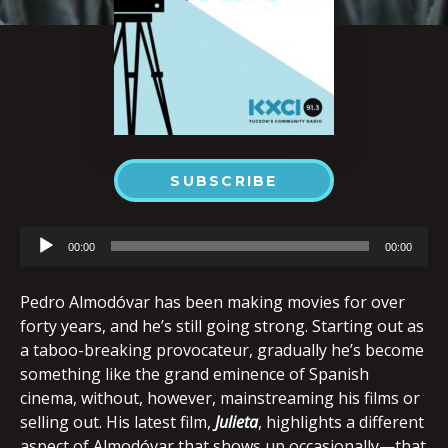
SUBSCRIBE
Audio
00:00
00:00
Player
Pedro Almodóvar has been making movies for over
forty years, and he’s still going strong. Starting out as
a taboo-breaking provocateur, gradually he’s become
something like the grand eminence of Spanish
cinema, without, however, mainstreaming his films or
selling out. His latest film,
Julieta
, highlights a different
aspect of Almodóvar that shows up occasionally—that