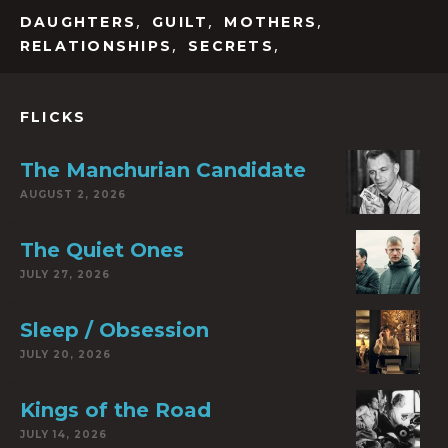
,
,
,
DAUGHTERS
GUILT
MOTHERS
,
,
RELATIONSHIPS
SECRETS
FLICKS
The Manchurian Candidate
AUGUST 2, 2026
The Quiet Ones
JULY 27, 2026
Sleep / Obsession
JULY 20, 2026
Kings of the Road
JULY 14, 2026