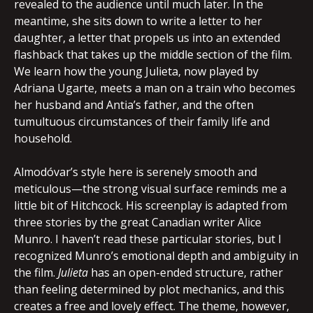
revealed to the audience until much later. In the
meantime, she sits down to write a letter to her
daughter, a letter that propels us into an extended
flashback that takes up the middle section of the film.
We learn how the young Julieta, now played by
Adriana Ugarte, meets a man on a train who becomes
her husband and Antia’s father, and the often
tumultuous circumstances of their family life and
household.
Almodóvar’s style here is serenely smooth and
meticulous—the strong visual surface reminds me a
little bit of Hitchcock. His screenplay is adapted from
three stories by the great Canadian writer Alice
Munro. I haven’t read these particular stories, but I
recognized Munro’s emotional depth and ambiguity in
the film.
Julieta
has an open-ended structure, rather
than feeling determined by plot mechanics, and this
creates a free and lovely effect. The theme, however,