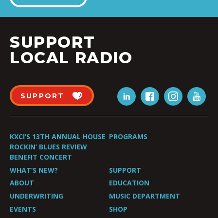
SUPPORT
LOCAL RADIO
SUPPORT
KXCI’S 13TH ANNUAL HOUSE
PROGRAMS
ROCKIN’ BLUES REVIEW
BENEFIT CONCERT
WHAT’S NEW?
SUPPORT
ABOUT
EDUCATION
UNDERWRITING
MUSIC DEPARTMENT
EVENTS
SHOP