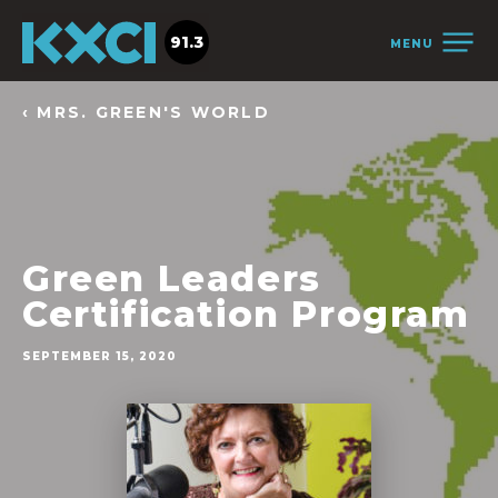
91.3
MENU
‹ MRS. GREEN'S WORLD
Green Leaders
Certification Program
SEPTEMBER 15, 2020