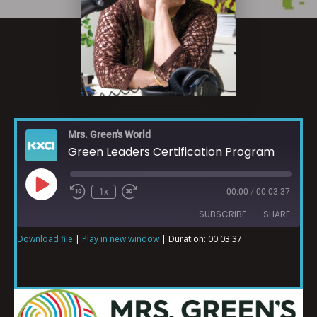
Mrs. Green's World
Green Leaders Certification Program
1x
00:00
/
00:03:37
SUBSCRIBE
SHARE
Download file
|
Play in new window
|
Duration: 00:03:37
SHARE
RSS FEED
LINK