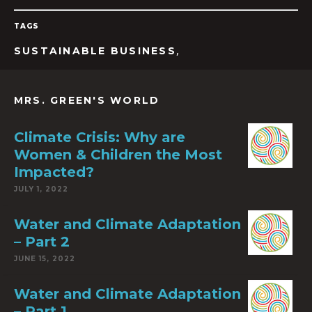
TAGS
,
SUSTAINABLE BUSINESS
MRS. GREEN'S WORLD
Climate Crisis: Why are
Women & Children the Most
Impacted?
JULY 1, 2022
Water and Climate Adaptation
– Part 2
JUNE 15, 2022
Water and Climate Adaptation
– Part 1