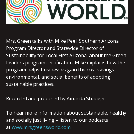
EMBED
Mrs. Green talks with Mike Peel, Southern Arizona
Program Director and Statewide Director of
Sustainability for Local First Arizona, about the Green
Leaders program certification. Mike explains how the
program helps businesses gain the cost savings,
environmental, and social benefits of adopting
sustainable practices.
Recorded and produced by Amanda Shauger.
To hear more information about sustainable, healthy,
and socially just living – listen to our podcasts
at
www.mrsgreensworld.com
.