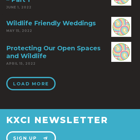
JUNE 1, 2022
Wildlife Friendly Weddings
MAY 15, 2022
Protecting Our Open Spaces
and Wildlife
APRIL 15, 2022
LOAD MORE
KXCI NEWSLETTER
SIGN UP