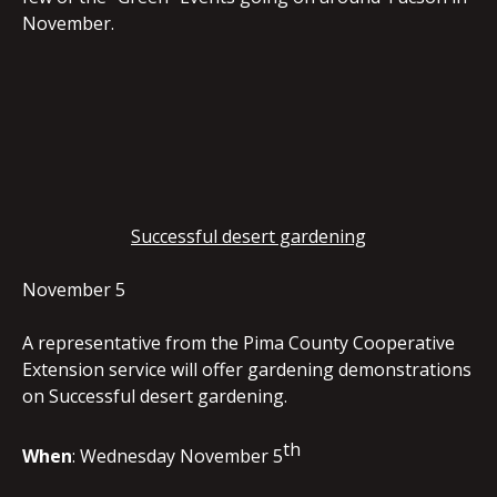
November.
EMBED
Successful desert gardening
November 5
A representative from the Pima County Cooperative
Extension service will offer gardening demonstrations
on Successful desert gardening.
th
When
: Wednesday November 5