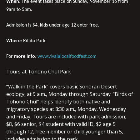
When
: The event takes place on Sunday, November 16 from
9am to 5pm.
Admission is $4, kids under age 12 enter free.
Where
: Rillito Park
For
more info
:
www.vivalalocalfoodfest.com
Tours at Tohono Chul Park
“Walk in the Park” covers basic Sonoran Desert
ecology, at 9 a.m., Monday through Saturday. “Birds of
Tohono Chul” helps identify both native and
migratory species at 8:30 a.m., Monday, Wednesday
and Friday. Tours are included with park admission;
$8, $6 senior, $4 student with valid ID, $2 age 5
through 12, free member or child younger than 5,
includes admission to the park.