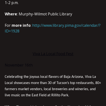
1-2 p.m.
Where
: Murphy-Wilmot Public Library
For
more info
:
http://www.library.pima.gov/calendar/?
ID=1928
Viva La Local Food Fest
November 16th
Celebrating the joyous local flavors of Baja Arizona, Viva La
Local showcases more than 30 of Tucson’s top restaurants, 80+
farmers market vendors, local breweries and wineries, and
live music on the East Field at Rillito Park.