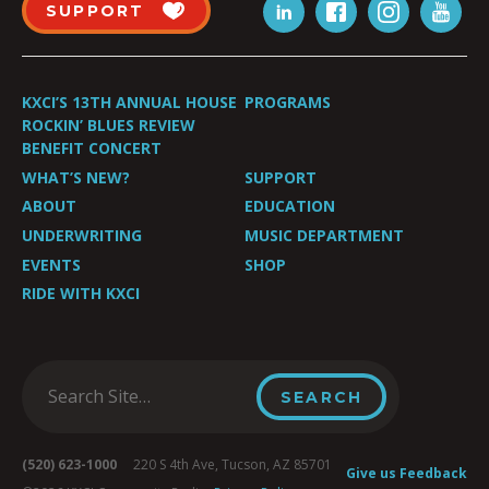
SUPPORT
KXCI’S 13TH ANNUAL HOUSE
PROGRAMS
ROCKIN’ BLUES REVIEW
BENEFIT CONCERT
WHAT’S NEW?
SUPPORT
ABOUT
EDUCATION
UNDERWRITING
MUSIC DEPARTMENT
EVENTS
SHOP
RIDE WITH KXCI
(520) 623-1000
220 S 4th Ave, Tucson, AZ 85701
Give us Feedback