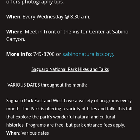
offers photography tips.
When
: Every Wednesday @ 8:30 a.m.
Where
: Meet in front of the Visitor Center at Sabino
Canyon.
More info
: 749-8700 or
sabinonaturalists.org.
Saguaro National Park Hikes and Talks
VARIOUS DATES throughout the month:
Saguaro Park East and West have a variety of programs every
month.
The Park is offering a variety of hikes and talks this fall
that explore the park’s wonderful natural and cultural
histories. Programs are free, but park entrance fees apply.
When
: Various dates