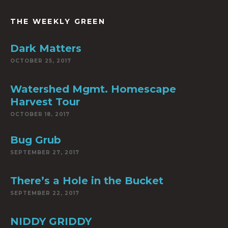
THE WEEKLY GREEN
Dark Matters
OCTOBER 25, 2017
Watershed Mgmt. Homescape
Harvest Tour
OCTOBER 18, 2017
Bug Grub
SEPTEMBER 27, 2017
There’s a Hole in the Bucket
SEPTEMBER 22, 2017
NIDDY GRIDDY