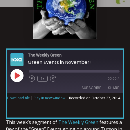
The Weekly Green
Green Events in November!
1x
00:00
/
SUBSCRIBE
SHARE
Download file
|
Play in new window
|
Recorded on October 27, 2014
SHARE
RSS FEED
LINK
This week’s segment of
The Weekly Green
features a
few of the “Green” Events going on around Tucson in