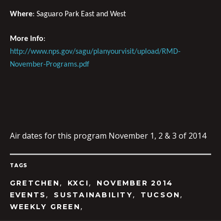
Where
: Saguaro Park East and West
More info
:
http://www.nps.gov/sagu/planyourvisit/upload/RMD-
November-Programs.pdf
Air dates for this program November 1, 2 & 3 of 2014
TAGS
,
,
GRETCHEN
KXCI
NOVEMBER 2014
,
,
,
EVENTS
SUSTAINABILITY
TUCSON
,
WEEKLY GREEN