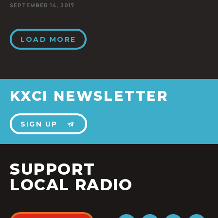
SEPTEMBER 14, 2017
LOAD MORE
KXCI NEWSLETTER
SIGN UP
SUPPORT
LOCAL RADIO