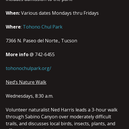
When:
Various dates Mondays thru Fridays
Where
:
Tohono Chul Park
7366 N. Paseo del Norte.
,
Tucson
More info
@
742-6455
tohonochulpark.org/
Ned’s Nature Walk
Wednesdays, 8:30 a.m.
Volunteer naturalist Ned Harris leads a 3-hour walk
through Sabino Canyon over moderately difficult
trails, and discusses local birds, insects, plants, and