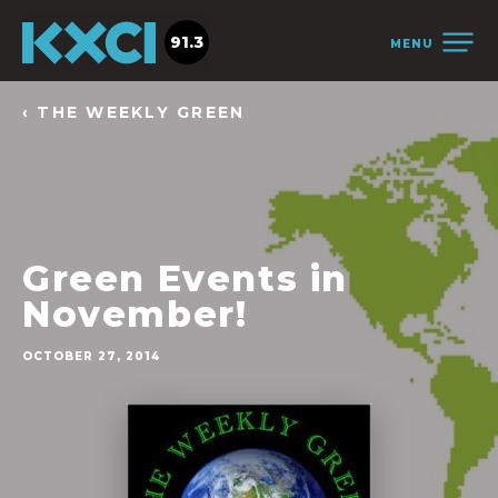
91.3
MENU
‹ THE WEEKLY GREEN
Green Events in
November!
OCTOBER 27, 2014