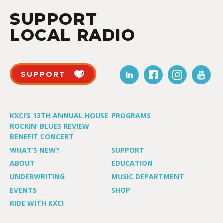
SUPPORT
LOCAL RADIO
SUPPORT
KXCI’S 13TH ANNUAL HOUSE
PROGRAMS
ROCKIN’ BLUES REVIEW
BENEFIT CONCERT
WHAT’S NEW?
SUPPORT
ABOUT
EDUCATION
UNDERWRITING
MUSIC DEPARTMENT
EVENTS
SHOP
RIDE WITH KXCI