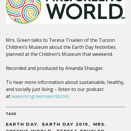
EMBED
Mrs. Green talks to Teresa Truelen of the Tucson
Children’s Museum about the Earth Day festivities
planned at the Children’s Museum that weekend.
Recorded and produced by Amanda Shauger.
To hear more information about sustainable, healthy,
and socially just living – listen to our podcast
at
www.mrsgreensworld.com
.
TAGS
,
,
EARTH DAY
EARTH DAY 2019
MRS.