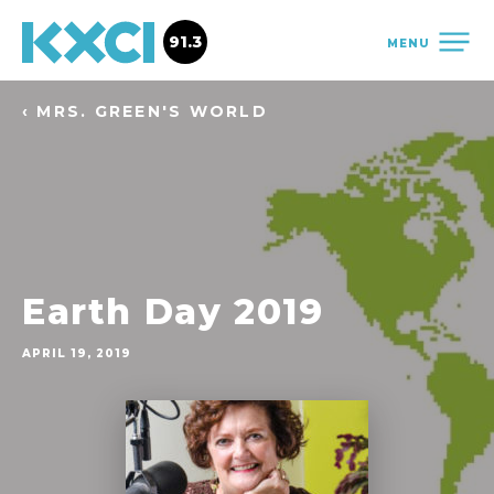
91.3
MENU
‹ MRS. GREEN'S WORLD
Earth Day 2019
APRIL 19, 2019