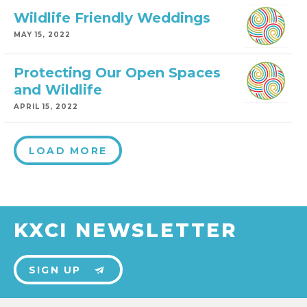
Wildlife Friendly Weddings
MAY 15, 2022
Protecting Our Open Spaces
and Wildlife
APRIL 15, 2022
LOAD MORE
KXCI NEWSLETTER
SIGN UP