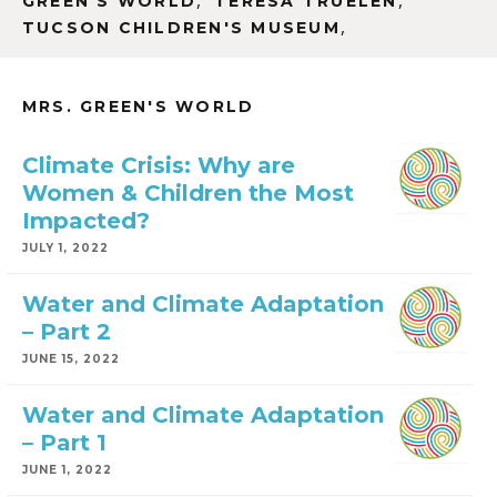
,
,
GREEN'S WORLD
TERESA TRUELEN
,
TUCSON CHILDREN'S MUSEUM
MRS. GREEN'S WORLD
Climate Crisis: Why are
Women & Children the Most
Impacted?
JULY 1, 2022
Water and Climate Adaptation
– Part 2
JUNE 15, 2022
Water and Climate Adaptation
– Part 1
JUNE 1, 2022