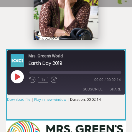
Mrs. Green's World
Earth Day 2019
1x
00:00
/
00:02:14
SUBSCRIBE
SHARE
Download file
|
Play in new window
|
Duration: 00:02:14
SHARE
RSS FEED
LINK