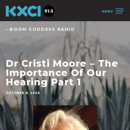
91.3
MENU
‹ BOOM GODDESS RADIO
Dr Cristi Moore – The
Importance Of Our
Hearing Part 1
OCTOBER 8, 2020