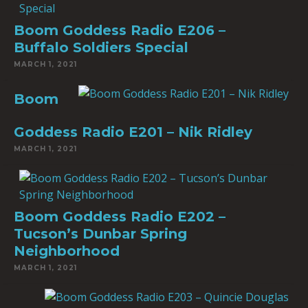
Boom Goddess Radio E206 –
Buffalo Soldiers Special
MARCH 1, 2021
Boom
Goddess Radio E201 – Nik Ridley
MARCH 1, 2021
Boom Goddess Radio E202 –
Tucson’s Dunbar Spring
Neighborhood
MARCH 1, 2021