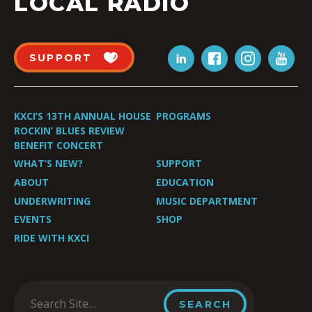
LOCAL RADIO
SUPPORT
KXCI’S 13TH ANNUAL HOUSE
PROGRAMS
ROCKIN’ BLUES REVIEW
BENEFIT CONCERT
WHAT’S NEW?
SUPPORT
ABOUT
EDUCATION
UNDERWRITING
MUSIC DEPARTMENT
EVENTS
SHOP
RIDE WITH KXCI