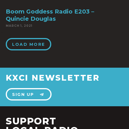
Boom Goddess Radio E203 –
Quincie Douglas
MARCH 1, 2021
LOAD MORE
KXCI NEWSLETTER
SIGN UP
SUPPORT