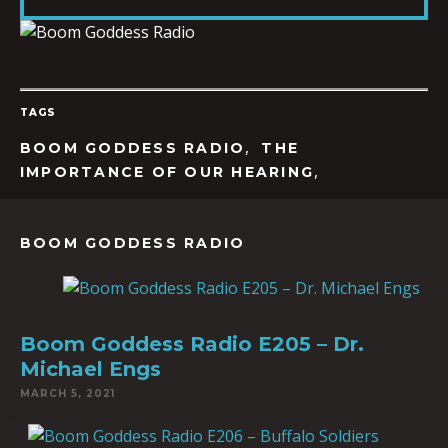
LINK
TAGS
EMBED
,
BOOM GODDESS RADIO
THE
,
IMPORTANCE OF OUR HEARING
BOOM GODDESS RADIO
Boom Goddess Radio E205 – Dr.
Michael Engs
MARCH 5, 2021