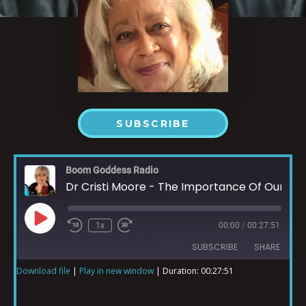
SUBSCRIBE
Boom Goddess Radio
Dr Cristi Moore - The Importance Of Our Hearing Part 1
1x
00:00
/
00:27:51
SUBSCRIBE
SHARE
Download file
|
Play in new window
|
Duration: 00:27:51
SHARE
RSS FEED