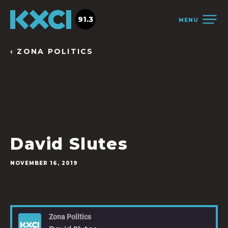
91.3
MENU
‹ ZONA POLITICS
David Slutes
NOVEMBER 16, 2019
Zona Politics