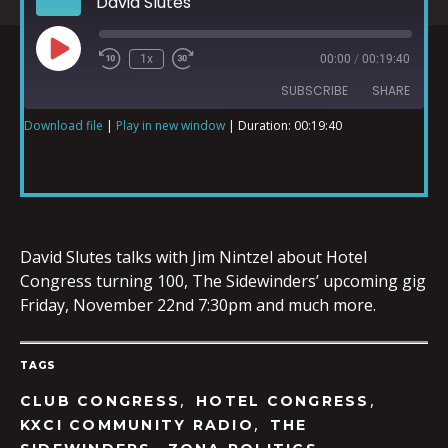
David Slutes
1x
00:00
/
00:19:40
SUBSCRIBE
SHARE
Download file
|
Play in new window
|
Duration: 00:19:40
SHARE
RSS FEED
LINK
David Slutes talks with Jim Nintzel about Hotel
Congress turning 100, The Sidewinders’ upcoming gig
Friday, November 22nd 7:30pm and much more.
EMBED
TAGS
,
,
CLUB CONGRESS
HOTEL CONGRESS
,
KXCI COMMUNITY RADIO
THE