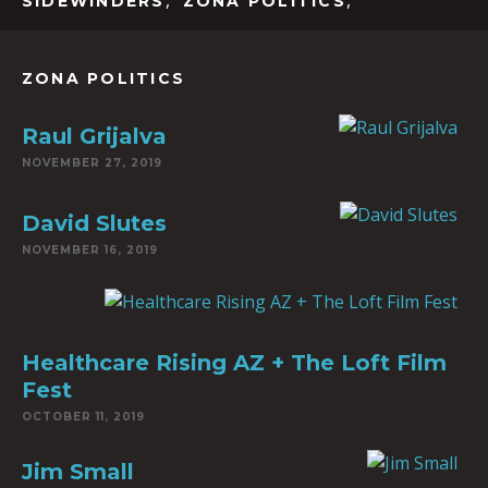
,
,
SIDEWINDERS
ZONA POLITICS
ZONA POLITICS
Raul Grijalva
NOVEMBER 27, 2019
David Slutes
NOVEMBER 16, 2019
Healthcare Rising AZ + The Loft Film
Fest
OCTOBER 11, 2019
Jim Small