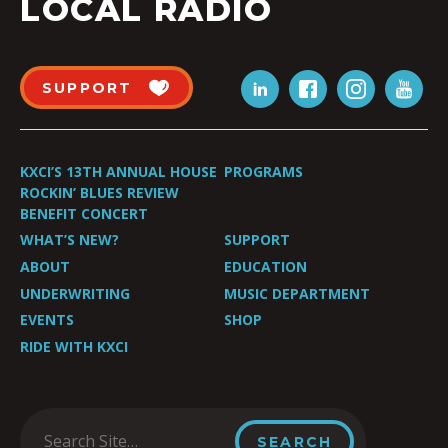
LOCAL RADIO
SUPPORT
KXCI’S 13TH ANNUAL HOUSE
PROGRAMS
ROCKIN’ BLUES REVIEW
BENEFIT CONCERT
WHAT’S NEW?
SUPPORT
ABOUT
EDUCATION
UNDERWRITING
MUSIC DEPARTMENT
EVENTS
SHOP
RIDE WITH KXCI