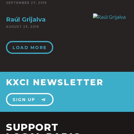
SEPTEMBER 27, 2019
Raúl Grijalva
AUGUST 23, 2019
LOAD MORE
KXCI NEWSLETTER
SIGN UP
SUPPORT