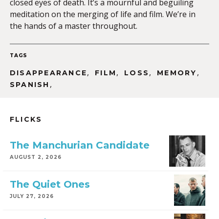
closed eyes of death. It’s a mournful and beguiling
meditation on the merging of life and film. We’re in
the hands of a master throughout.
TAGS
,
,
,
,
DISAPPEARANCE
FILM
LOSS
MEMORY
,
SPANISH
FLICKS
The Manchurian Candidate
AUGUST 2, 2026
The Quiet Ones
JULY 27, 2026