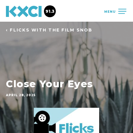
91.3
MENU
‹ FLICKS WITH THE FILM SNOB
Close Your Eyes
APRIL 28, 2025