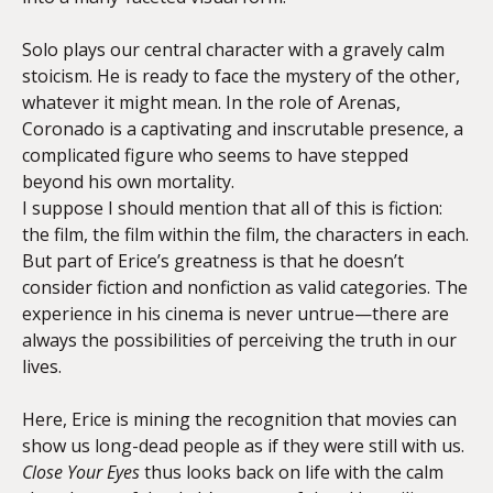
Solo plays our central character with a gravely calm
stoicism. He is ready to face the mystery of the other,
whatever it might mean. In the role of Arenas,
Coronado is a captivating and inscrutable presence, a
complicated figure who seems to have stepped
beyond his own mortality.
I suppose I should mention that all of this is fiction:
the film, the film within the film, the characters in each.
But part of Erice’s greatness is that he doesn’t
consider fiction and nonfiction as valid categories. The
experience in his cinema is never untrue—there are
always the possibilities of perceiving the truth in our
lives.
Here, Erice is mining the recognition that movies can
show us long-dead people as if they were still with us.
Close Your Eyes
thus looks back on life with the calm