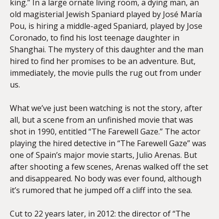
king.” In a large ornate living room, a dying man, an
old magisterial Jewish Spaniard played by José María
Pou, is hiring a middle-aged Spaniard, played by Jose
Coronado, to find his lost teenage daughter in
Shanghai. The mystery of this daughter and the man
hired to find her promises to be an adventure. But,
immediately, the movie pulls the rug out from under
us.
What we’ve just been watching is not the story, after
all, but a scene from an unfinished movie that was
shot in 1990, entitled “The Farewell Gaze.” The actor
playing the hired detective in “The Farewell Gaze” was
one of Spain’s major movie starts, Julio Arenas. But
after shooting a few scenes, Arenas walked off the set
and disappeared. No body was ever found, although
it’s rumored that he jumped off a cliff into the sea.
Cut to 22 years later, in 2012: the director of “The