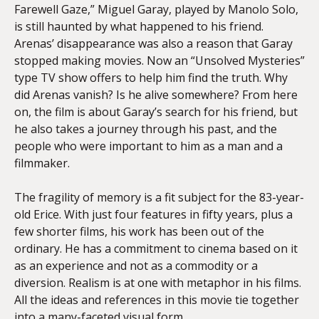
Farewell Gaze,” Miguel Garay, played by Manolo Solo,
is still haunted by what happened to his friend.
Arenas’ disappearance was also a reason that Garay
stopped making movies. Now an “Unsolved Mysteries”
type TV show offers to help him find the truth. Why
did Arenas vanish? Is he alive somewhere? From here
on, the film is about Garay’s search for his friend, but
he also takes a journey through his past, and the
people who were important to him as a man and a
filmmaker.
The fragility of memory is a fit subject for the 83-year-
old Erice. With just four features in fifty years, plus a
few shorter films, his work has been out of the
ordinary. He has a commitment to cinema based on it
as an experience and not as a commodity or a
diversion. Realism is at one with metaphor in his films.
All the ideas and references in this movie tie together
into a many-faceted visual form.