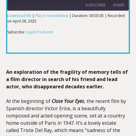
SUBSCRIBE
SHARE
Download file
|
Play in new window
|
Duration: 00:03:05
|
Recorded
on April 28, 2025
SHARE
Apple Podcasts
Subscribe:
Apple Podcasts
RSS FEED
LINK
EMBED
An exploration of the fragility of memory tells of
a film director in search of his friend and lead
actor, who disappeared decades earlier.
At the beginning of
Close Your Eyes
, the recent film by
Spanish director Victor Erice, is a beautifully
composed and acted opening scene, set at a country
home outside of Paris in 1947. It’s a lovely estate
called Triste Del Ray, which means “sadness of the