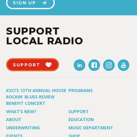
SIGN UP
SUPPORT
LOCAL RADIO
SUPPORT
KXCI’S 13TH ANNUAL HOUSE
PROGRAMS
ROCKIN’ BLUES REVIEW
BENEFIT CONCERT
WHAT’S NEW?
SUPPORT
ABOUT
EDUCATION
UNDERWRITING
MUSIC DEPARTMENT
EVENTS
SHOP