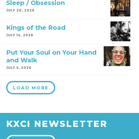
Sleep / Obsession
JULY 20, 2026
Kings of the Road
JULY 14, 2026
Put Your Soul on Your Hand
and Walk
JULY 5, 2026
LOAD MORE
KXCI NEWSLETTER