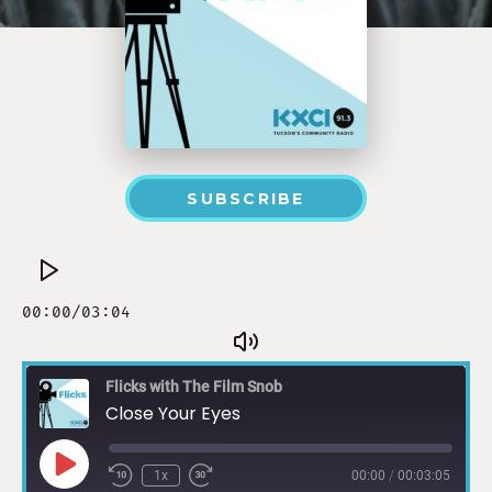
SUBSCRIBE
Flicks with The Film Snob
Close Your Eyes
1x
00:00
/
00:03:05