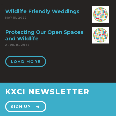
Wildlife Friendly Weddings
MAY 15, 2022
Protecting Our Open Spaces
and Wildlife
APRIL 15, 2022
LOAD MORE
KXCI NEWSLETTER
SIGN UP