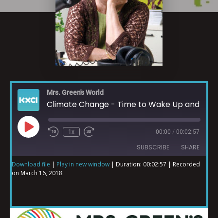
Mrs. Green's World
Climate Change - Time to Wake Up and Connect
1x
00:00
/
00:02:57
SUBSCRIBE
SHARE
Download file
|
Play in new window
|
Duration: 00:02:57
|
Recorded
on March 16, 2018
SHARE
RSS FEED
LINK