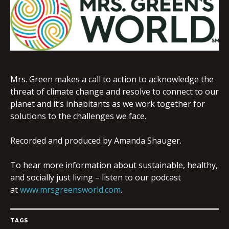
EMBED
Mrs. Green makes a call to action to acknowledge the
threat of climate change and resolve to connect to our
planet and it’s inhabitants as we work together for
solutions to the challenges we face.
Recorded and produced by Amanda Shauger.
To hear more information about sustainable, healthy,
and socially just living – listen to our podcast
at
www.mrsgreensworld.com
.
TAGS