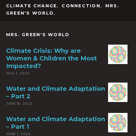
,
,
CLIMATE CHANGE
CONNECTION
MRS.
,
GREEN'S WORLD
MRS. GREEN'S WORLD
Climate Crisis: Why are
Women & Children the Most
Impacted?
JULY 1, 2022
Water and Climate Adaptation
– Part 2
JUNE 15, 2022
Water and Climate Adaptation
– Part 1
JUNE 1, 2022