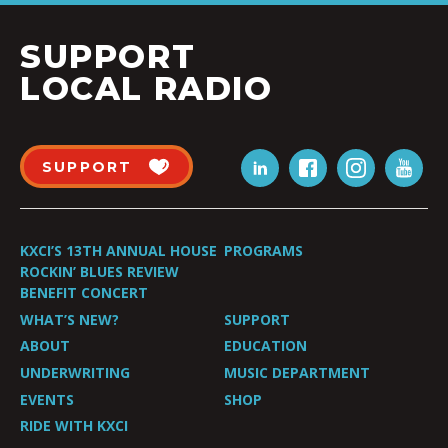
SUPPORT
LOCAL RADIO
SUPPORT
KXCI’S 13TH ANNUAL HOUSE
PROGRAMS
ROCKIN’ BLUES REVIEW
BENEFIT CONCERT
WHAT’S NEW?
SUPPORT
ABOUT
EDUCATION
UNDERWRITING
MUSIC DEPARTMENT
EVENTS
SHOP
RIDE WITH KXCI