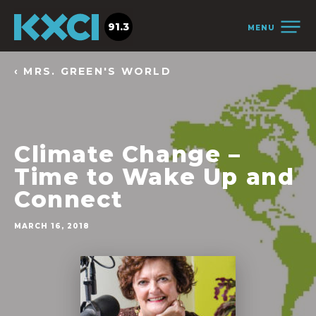
91.3
MENU
‹ MRS. GREEN'S WORLD
Climate Change –
Time to Wake Up and
Connect
MARCH 16, 2018