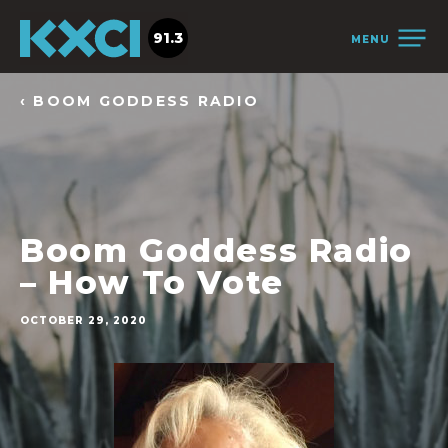
91.3
MENU
‹ BOOM GODDESS RADIO
Boom Goddess Radio
– How To Vote
OCTOBER 29, 2020