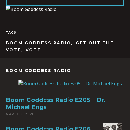
LINK
TAGS
EMBED
,
BOOM GODDESS RADIO
GET OUT THE
,
,
VOTE
VOTE
BOOM GODDESS RADIO
Boom Goddess Radio E205 – Dr.
Michael Engs
MARCH 5, 2021
Boom Goddess Radio E206 –