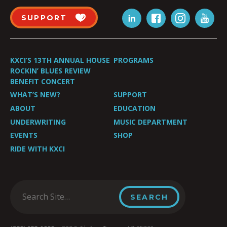
SUPPORT
KXCI’S 13TH ANNUAL HOUSE
PROGRAMS
ROCKIN’ BLUES REVIEW
BENEFIT CONCERT
WHAT’S NEW?
SUPPORT
ABOUT
EDUCATION
UNDERWRITING
MUSIC DEPARTMENT
EVENTS
SHOP
RIDE WITH KXCI