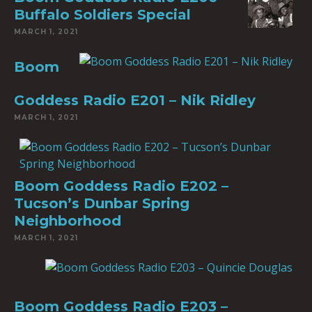
Buffalo Soldiers Special
MARCH 1, 2021
Boom
Goddess Radio E201 – Nik Ridley
MARCH 1, 2021
Boom Goddess Radio E202 –
Tucson’s Dunbar Spring
Neighborhood
MARCH 1, 2021
Boom Goddess Radio E203 –