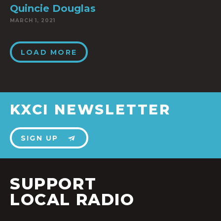
Quincie Douglas
MARCH 1, 2021
LOAD MORE
KXCI NEWSLETTER
SIGN UP
SUPPORT
LOCAL RADIO