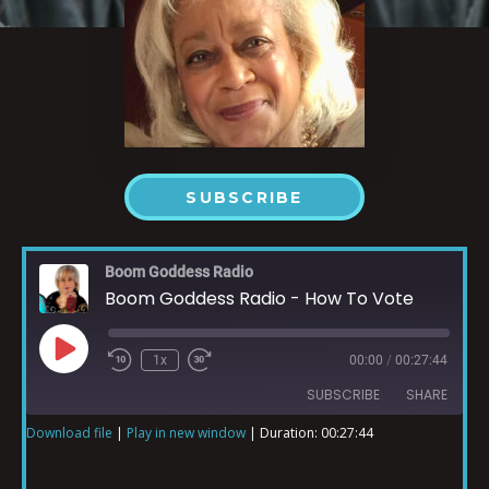
SUBSCRIBE
Boom Goddess Radio
Boom Goddess Radio - How To Vote
1x
00:00
/
00:27:44
SUBSCRIBE
SHARE
Download file
|
Play in new window
|
Duration: 00:27:44
SHARE
RSS FEED