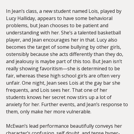
In Jean’s class, a new student named Lois, played by
Lucy Halliday, appears to have some behavioral
problems, but Jean chooses to be patient and
understanding with her. She’s a talented basketball
player, and Jean encourages her in that. Lucy also
becomes the target of some bullying by other girls,
ostensibly because she acts differently than they do,
and jealousy is maybe part of this too. But Jean isn’t
really showing favoritism—she is determined to be
fair, whereas these high school girls are often very
unfair. One night, Jean sees Lois at the gay bar she
frequents, and Lois sees her. That one of her
students knows her secret now stirs up a lot of
anxiety for her. Further events, and Jean’s response to
them, only make her more vulnerable.
McEwan’s lead performance beautifully conveys her
character’s confusion, self doubt, and tense hyper-