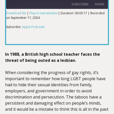
SUBSCRIBE
SHARE
Download file
|
Play in new window
|
Duration: 00:03:17
|
Recorded
on September 17, 2024
SHARE
Apple Podcasts
Subscribe:
Apple Podcasts
RSS FEED
LINK
In 1988, a British high school teacher faces the
EMBED
threat of being outed as a lesbian.
When considering the progress of gay rights, it’s
important to remember how long LGBT people have
had to hide their sexual identities from family,
employers, and government in order to avoid
discrimination and persecution. The taboos have a
persistent and damaging effect on people’s minds,
and it would be a mistake to think this is all in the past