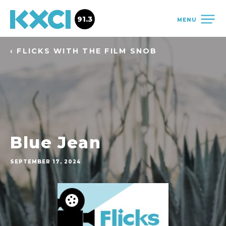
91.3
MENU
‹ FLICKS WITH THE FILM SNOB
Blue Jean
SEPTEMBER 17, 2024