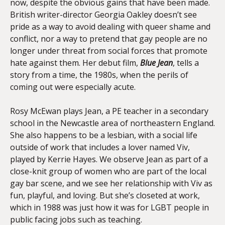
now, despite the obvious gains that have been made.
British writer-director Georgia Oakley doesn’t see
pride as a way to avoid dealing with queer shame and
conflict, nor a way to pretend that gay people are no
longer under threat from social forces that promote
hate against them. Her debut film,
Blue Jean
, tells a
story from a time, the 1980s, when the perils of
coming out were especially acute.
Rosy McEwan plays Jean, a PE teacher in a secondary
school in the Newcastle area of northeastern England.
She also happens to be a lesbian, with a social life
outside of work that includes a lover named Viv,
played by Kerrie Hayes. We observe Jean as part of a
close-knit group of women who are part of the local
gay bar scene, and we see her relationship with Viv as
fun, playful, and loving. But she’s closeted at work,
which in 1988 was just how it was for LGBT people in
public facing jobs such as teaching.