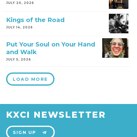
JULY 20, 2026
Kings of the Road
JULY 14, 2026
Put Your Soul on Your Hand
and Walk
JULY 5, 2026
LOAD MORE
KXCI NEWSLETTER
SIGN UP