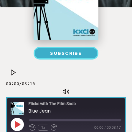
SUBSCRIBE
Flicks with The Film Snob
Blue Jean
1x
00:00
/
00:03:17