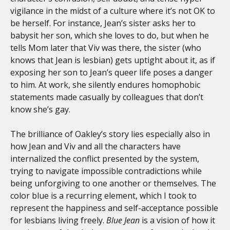
vigilance in the midst of a culture where it’s not OK to
be herself. For instance, Jean’s sister asks her to
babysit her son, which she loves to do, but when he
tells Mom later that Viv was there, the sister (who
knows that Jean is lesbian) gets uptight about it, as if
exposing her son to Jean’s queer life poses a danger
to him. At work, she silently endures homophobic
statements made casually by colleagues that don’t
know she’s gay.
The brilliance of Oakley’s story lies especially also in
how Jean and Viv and all the characters have
internalized the conflict presented by the system,
trying to navigate impossible contradictions while
being unforgiving to one another or themselves. The
color blue is a recurring element, which I took to
represent the happiness and self-acceptance possible
for lesbians living freely.
Blue Jean
is a vision of how it