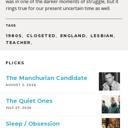
was in one of the darker moments of struggle, but it
rings true for our present uncertain time as well.
TAGS
,
,
,
,
1980S
CLOSETED
ENGLAND
LESBIAN
,
TEACHER
FLICKS
The Manchurian Candidate
AUGUST 2, 2026
The Quiet Ones
JULY 27, 2026
Sleep / Obsession