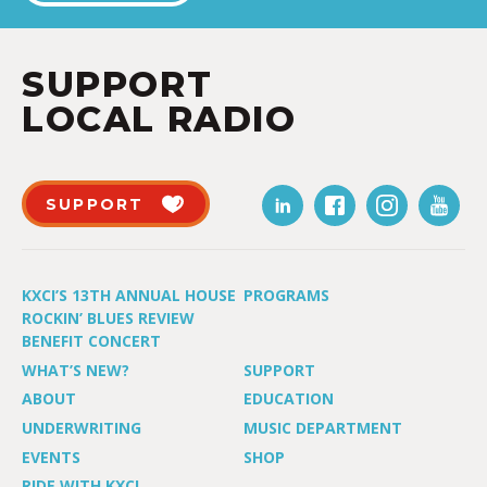
SUPPORT
LOCAL RADIO
SUPPORT
KXCI’S 13TH ANNUAL HOUSE
PROGRAMS
ROCKIN’ BLUES REVIEW
BENEFIT CONCERT
WHAT’S NEW?
SUPPORT
ABOUT
EDUCATION
UNDERWRITING
MUSIC DEPARTMENT
EVENTS
SHOP
RIDE WITH KXCI