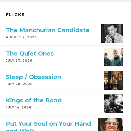
FLICKS
The Manchurian Candidate
AUGUST 2, 2026
The Quiet Ones
JULY 27, 2026
Sleep / Obsession
JULY 20, 2026
Kings of the Road
JULY 14, 2026
Put Your Soul on Your Hand