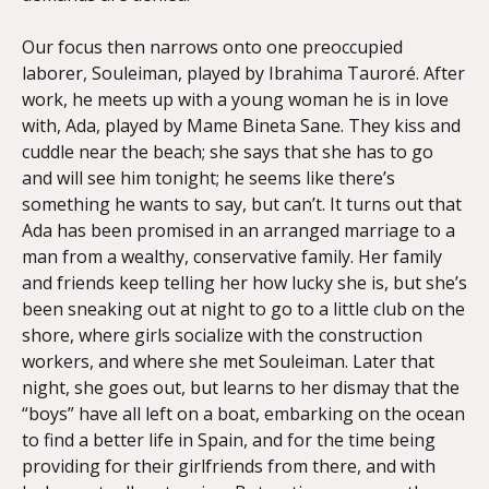
Our focus then narrows onto one preoccupied
laborer, Souleiman, played by Ibrahima Tauroré. After
work, he meets up with a young woman he is in love
with, Ada, played by Mame Bineta Sane. They kiss and
cuddle near the beach; she says that she has to go
and will see him tonight; he seems like there’s
something he wants to say, but can’t. It turns out that
Ada has been promised in an arranged marriage to a
man from a wealthy, conservative family. Her family
and friends keep telling her how lucky she is, but she’s
been sneaking out at night to go to a little club on the
shore, where girls socialize with the construction
workers, and where she met Souleiman. Later that
night, she goes out, but learns to her dismay that the
“boys” have all left on a boat, embarking on the ocean
to find a better life in Spain, and for the time being
providing for their girlfriends from there, and with