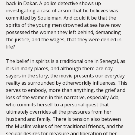
back in Dakar. A police detective shows up
investigating a case of arson that he believes was
committed by Souleiman. And could it be that the
spirits of the young men drowned at sea have now
possessed the women they left behind, demanding
the justice, and the wages, that they were denied in
life?
The belief in spirits is a traditional one in Senegal, as
it is in many places, and although there are nay-
sayers in the story, the movie presents our everyday
reality as surrounded by otherworldly influences. This
serves to embody, more than anything, the grief and
loss of the women in this narrative, especially Ada,
who commits herself to a personal quest that
ultimately overrides all the pressures from her
husband and family. There is tension also between
the Muslim values of her traditional friends, and the
secular desires for pleasure and liberation of her