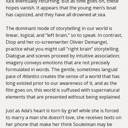
luck eventually returning. But as time goes on, these
hopes vanish. It appears that the young men’s boat
has capsized, and they have all drowned at sea.
The dominant mode of storytelling in our world is
linear, logical, and “left brain,” so to speak. In contrast,
Diop and her co-screenwriter Olivier Demangel,
practice what you might call “right brain” storytelling.
Dialogue and scenes proceed by intuitive association;
imagery conveys emotions that are not precisely
formulated in words. The gentle, sometimes languid
pace of
Atlantics
creates the sense of a world that has
long existed prior to our awareness of it, and as the
film goes on, this world is suffused with supernatural
elements that are presented without being explained.
Just as Ada’s heart is torn by grief while she is forced
to marry a man she doesn’t love, she receives texts on
her phone that make her think Souleiman may be