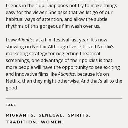
friends in the club. Diop does not try to make things
easy for the viewer. She asks that we let go of our
habitual ways of attention, and allow the subtle
rhythms of this gorgeous film wash over us.
I saw
Atlantics
at a film festival last year. It’s now
showing on Netflix. Although I’ve criticized Netflix’s
marketing strategy for neglecting theatrical
screenings, one advantage of their policies is that
more people will have the opportunity to see exciting
and innovative films like
Atlantics
, because it’s on
Netflix, than they might otherwise. And that’s all to the
good.
TAGS
,
,
,
MIGRANTS
SENEGAL
SPIRITS
,
,
TRADITION
WOMEN