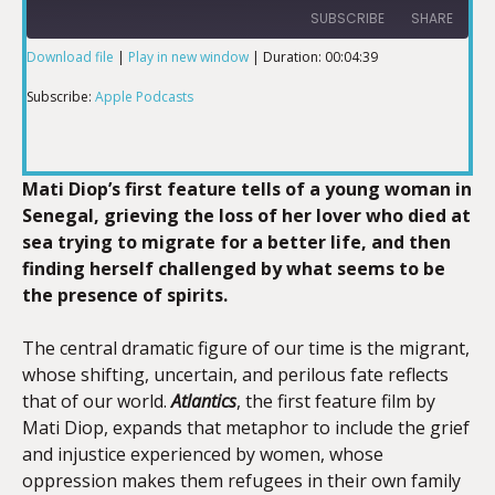
SUBSCRIBE
SHARE
Download file
|
Play in new window
|
Duration: 00:04:39
SHARE
Apple Podcasts
Subscribe:
Apple Podcasts
RSS FEED
LINK
Mati Diop’s first feature tells of a young woman in
Senegal, grieving the loss of her lover who died at
sea trying to migrate for a better life, and then
EMBED
finding herself challenged by what seems to be
the presence of spirits.
The central dramatic figure of our time is the migrant,
whose shifting, uncertain, and perilous fate reflects
that of our world.
Atlantics
, the first feature film by
Mati Diop, expands that metaphor to include the grief
and injustice experienced by women, whose
oppression makes them refugees in their own family