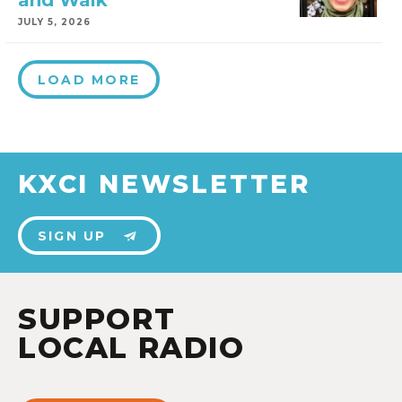
and Walk
JULY 5, 2026
LOAD MORE
KXCI NEWSLETTER
SIGN UP
SUPPORT
LOCAL RADIO