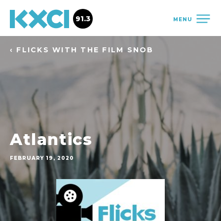
91.3
MENU
‹ FLICKS WITH THE FILM SNOB
Atlantics
FEBRUARY 19, 2020