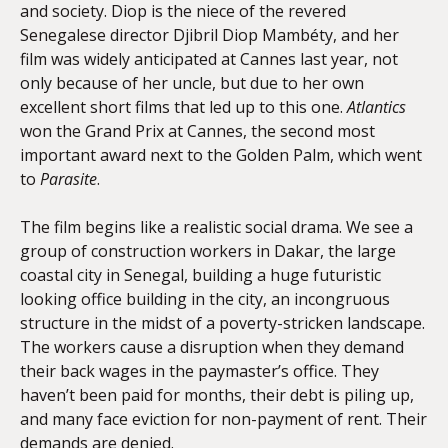
and society. Diop is the niece of the revered
Senegalese director Djibril Diop Mambéty, and her
film was widely anticipated at Cannes last year, not
only because of her uncle, but due to her own
excellent short films that led up to this one.
Atlantics
won the Grand Prix at Cannes, the second most
important award next to the Golden Palm, which went
to
Parasite
.
The film begins like a realistic social drama. We see a
group of construction workers in Dakar, the large
coastal city in Senegal, building a huge futuristic
looking office building in the city, an incongruous
structure in the midst of a poverty-stricken landscape.
The workers cause a disruption when they demand
their back wages in the paymaster’s office. They
haven’t been paid for months, their debt is piling up,
and many face eviction for non-payment of rent. Their
demands are denied.