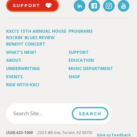
SUPPORT
KXCI’S 13TH ANNUAL HOUSE
PROGRAMS
ROCKIN’ BLUES REVIEW
BENEFIT CONCERT
WHAT’S NEW?
SUPPORT
ABOUT
EDUCATION
UNDERWRITING
MUSIC DEPARTMENT
EVENTS
SHOP
RIDE WITH KXCI
(520) 623-1000
220 S 4th Ave, Tucson, AZ 85701
Give us Feedback