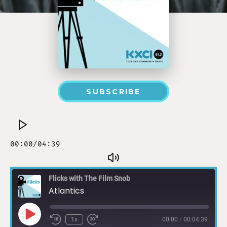
SUBSCRIBE
Flicks with The Film Snob
Atlantics
1x
00:00
/
00:04:39