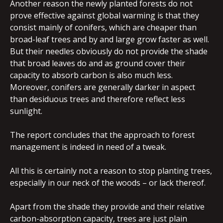
Another reason the newly planted forests do not
prove effective against global warming is that they
consist mainly of conifers, which are cheaper than
broad-leaf trees and by and large grow faster as well.
But their needles obviously do not provide the shade
that broad leaves do and as ground cover their
capacity to absorb carbon is also much less.
Moreover, conifers are generally darker in aspect
than desiduous trees and therefore reflect less
sunlight.
The report concludes that the approach to forest
management is indeed in need of a tweak.
All this is certainly not a reason to stop planting trees,
especially in our neck of the woods – or lack thereof.
Apart from the shade they provide and their relative
carbon-absorption capacity, trees are just plain