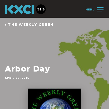
91.3
MENU
‹ THE WEEKLY GREEN
Arbor Day
APRIL 26, 2016