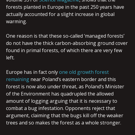
forests planted in Europe in the past 250 years have
actually accounted for a slight increase in global
warming.
One reason is that these so-called ‘managed forests’
do not have the thick carbon-absorbing ground cover
found in primal forests, of which there are very few
left.
Europe has in fact only
one old growth forest
remaining
near Poland’s eastern border and this
forest is now also under threat, as Poland’s Minister
of the Environment has quadrupled the allowed
amount of logging arguing that it is necessary to
combat a bug infestation. Opponents reject that
argument, claiming that the bugs kill off the weaker
trees and so makes the forest as a whole stronger.