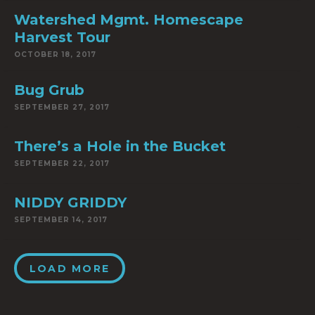
Watershed Mgmt. Homescape
Harvest Tour
OCTOBER 18, 2017
Bug Grub
SEPTEMBER 27, 2017
There’s a Hole in the Bucket
SEPTEMBER 22, 2017
NIDDY GRIDDY
SEPTEMBER 14, 2017
LOAD MORE