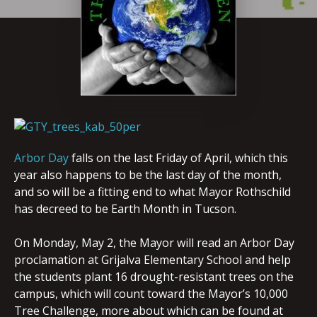
Arbor Day
falls on the last Friday of April, which this
year also happens to be the last day of the month,
and so will be a fitting end to what Mayor Rothschild
has decreed to be Earth Month in Tucson.
On Monday, May 2, the Mayor will read an Arbor Day
proclamation at Grijalva Elementary School and help
the students plant 16 drought-resistant trees on the
campus, which will count toward the Mayor’s 10,000
Tree Challenge, more about which can be found at