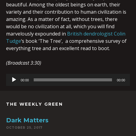
beautiful. Among the oldest beings on earth, their
variety and their contribution to human civilization is
amazing. As a matter of fact, without trees, there
would be no civilization at all, which you will find
marvelously expounded in
British dendrologist Colin
Tudge
‘s book ‘The Tree’, a comprehensive survey of
everything tree and an excellent read to boot.
(Broadcast 3:30)
Audio
00:00
00:00
Player
THE WEEKLY GREEN
Dark Matters
OCTOBER 25, 2017