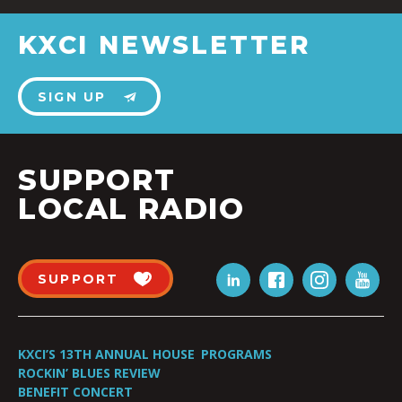
KXCI NEWSLETTER
SIGN UP
SUPPORT
LOCAL RADIO
SUPPORT
KXCI’S 13TH ANNUAL HOUSE
PROGRAMS
ROCKIN’ BLUES REVIEW
BENEFIT CONCERT