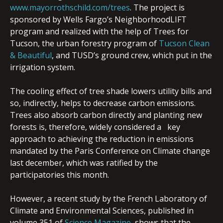
www.mayorrothschild.com/trees
. The project is
sponsored by Wells Fargo’s NeighborhoodLIFT
program and realized with the help of Trees for
Tucson, the urban forestry program of
Tucson Clean
& Beautiful
, and TUSD’s ground crew, which put in the
irrigation system.
The cooling effect of tree shade lowers utility bills and
so, indirectly, helps to decrease carbon emissions.
Trees also absorb carbon directly and planting new
forests is, therefore, widely considered a key
approach to achieving the reduction in emissions
mandated by the Paris Conference on Climate change
last december, which was ratified by the
participatories this month.
However, a recent study by the French Laboratory of
Climate and Environmental Sciences, published in
volume 351 of
Science Magazine
, shows that the