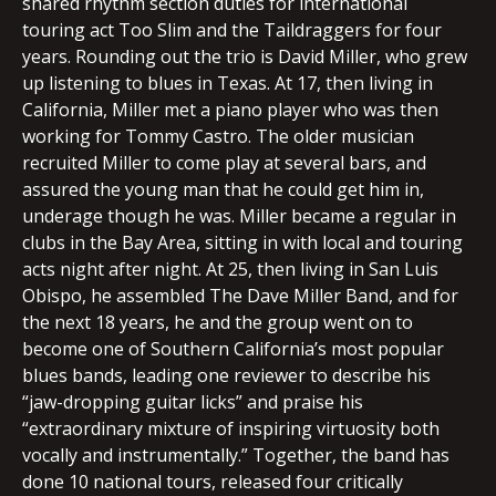
shared rhythm section duties for international
touring act Too Slim and the Taildraggers for four
years. Rounding out the trio is David Miller, who grew
up listening to blues in Texas. At 17, then living in
California, Miller met a piano player who was then
working for Tommy Castro. The older musician
recruited Miller to come play at several bars, and
assured the young man that he could get him in,
underage though he was. Miller became a regular in
clubs in the Bay Area, sitting in with local and touring
acts night after night. At 25, then living in San Luis
Obispo, he assembled The Dave Miller Band, and for
the next 18 years, he and the group went on to
become one of Southern California’s most popular
blues bands, leading one reviewer to describe his
“jaw-dropping guitar licks” and praise his
“extraordinary mixture of inspiring virtuosity both
vocally and instrumentally.” Together, the band has
done 10 national tours, released four critically