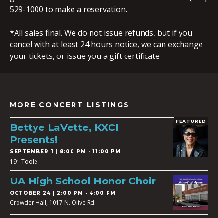
529-1000 to make a reservation.
*All sales final. We do not issue refunds, but if you
cancel with at least 24 hours notice, we can exchange
your tickets, or issue you a gift certificate
MORE CONCERT LISTINGS
FEATURED
Bettye LaVette, KXCI
Presents!
SEPTEMBER 1 | 8:00 PM - 11:00 PM
191 Toole
UA High School Honor Choir
OCTOBER 24 | 2:00 PM - 4:00 PM
Crowder Hall, 1017 N. Olive Rd.