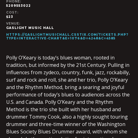
PHONE:
5209553022
COST:
$23
VENUE:
GASLIGHT MUSIC HALL
HTTPS://GASLIGHTMUSICHALL.CSSTIX.COM/TICKETS.PHP?
TYPE=INTERACTIVE-CHART&E=1076&D=4248&C=4585
Polly O’Keary is today’s blues woman, rooted in
tradition, but informed by the 21st Century. Pulling in
influences from zydeco, country, funk, jazz, rockabilly,
surf and rock and roll, she and her trio, Polly O’Keary
and the Rhythm Method, bring a searing and joyful
performance of today’s blues to audiences across the
U.S. and Canada. Polly O’Keary and the Rhythm
Method is the trio she built with her husband and
drummer Tommy Cook, also a highly sought touring
drummer and three-time winner of the Washington
Blues Society Blues Drummer award, with whom she