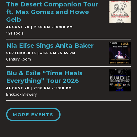
The Desert Companion Tour
ft. Max Gomez and Howe
Gelb
AUGUST 20 | 7:30 PM - 10:00 PM
191 Toole
Nia Elise Sings Anita Baker
SEPTEMBER 13 | 4:30 PM - 5:45 PM
Century Room
Blu & Exile “Time Heals
Everything” Tour 2026
AUGUST 28 | 7:00 PM - 11:00 PM
Brickbox Brewery
MORE EVENTS