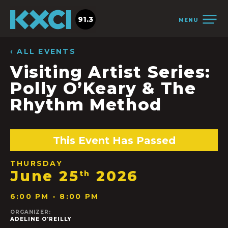
91.3
MENU
‹ ALL EVENTS
Visiting Artist Series:
Polly O’Keary & The
Rhythm Method
This Event Has Passed
THURSDAY
June 25
2026
th
6:00 PM - 8:00 PM
ORGANIZER:
ADELINE O'REILLY