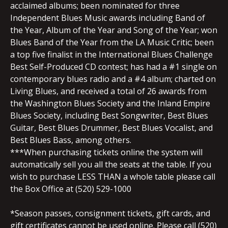
acclaimed albums; been nominated for three
Independent Blues Music awards including Band of
the Year, Album of the Year and Song of the Year; won
Blues Band of the Year from the LA Music Critic; been
a top five finalist in the International Blues Challenge
Best Self-Produced CD contest; has had a #1 single on
contemporary blues radio and a #4 album; charted on
Living Blues, and received a total of 26 awards from
the Washington Blues Society and the Inland Empire
Blues Society, including Best Songwriter, Best Blues
Guitar, Best Blues Drummer, Best Blues Vocalist, and
Best Blues Bass, among others.
***When purchasing tickets online the system will
automatically sell you all the seats at the table. If you
wish to purchase LESS THAN a whole table please call
the Box Office at (520) 529-1000
*Season passes, consignment tickets, gift cards, and
gift certificates cannot be used online. Please call (520)