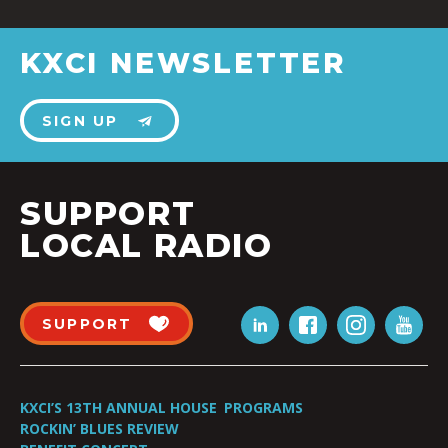
KXCI NEWSLETTER
SIGN UP
SUPPORT
LOCAL RADIO
SUPPORT
KXCI’S 13TH ANNUAL HOUSE
PROGRAMS
ROCKIN’ BLUES REVIEW