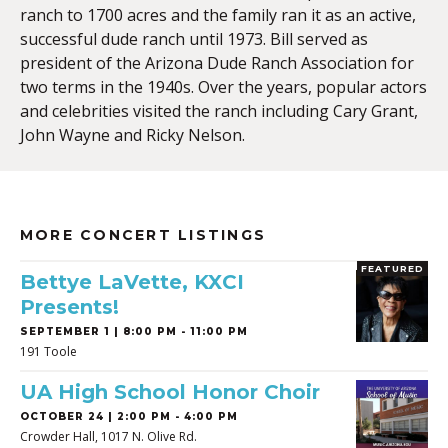
ranch to 1700 acres and the family ran it as an active,
successful dude ranch until 1973. Bill served as
president of the Arizona Dude Ranch Association for
two terms in the 1940s. Over the years, popular actors
and celebrities visited the ranch including Cary Grant,
John Wayne and Ricky Nelson.
MORE CONCERT LISTINGS
FEATURED
Bettye LaVette, KXCI
Presents!
SEPTEMBER 1 | 8:00 PM - 11:00 PM
191 Toole
UA High School Honor Choir
OCTOBER 24 | 2:00 PM - 4:00 PM
Crowder Hall, 1017 N. Olive Rd.