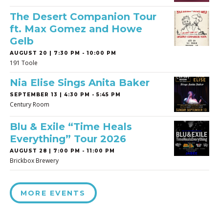
The Desert Companion Tour
ft. Max Gomez and Howe
Gelb
AUGUST 20 | 7:30 PM - 10:00 PM
191 Toole
Nia Elise Sings Anita Baker
SEPTEMBER 13 | 4:30 PM - 5:45 PM
Century Room
Blu & Exile “Time Heals
Everything” Tour 2026
AUGUST 28 | 7:00 PM - 11:00 PM
Brickbox Brewery
MORE EVENTS