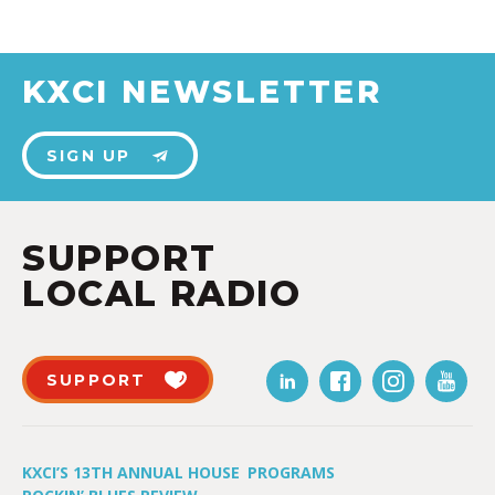
KXCI NEWSLETTER
SIGN UP
SUPPORT
LOCAL RADIO
SUPPORT
KXCI’S 13TH ANNUAL HOUSE
PROGRAMS