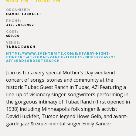
6:30 PM - 10:30 PM
ORGANIZER:
DAVID HUCKFELT
PHONE:
312- 203-5952
COST:
$59.00
VENUE:
TUBAC RANCH
HTTPS://WWW.EVENTBRITE.COM/E/STARRY-NIGHT-
CONCERT-AT-TUBAC-RANCH-TICKETS-881053764527?
AFF=EBDSSBDESTSEARCH
Join us for a very special Mother’s Day weekend
concert of songs, stories and community at the
historic Tubac Guest Ranch in Tubac, AZ! Featuring a
line-up of visionary singer-songwriters performing in
the gorgeous intimacy of Tubac Ranch (first opened in
1938) including Minneapolis folk singer & activist
David Huckfelt, Tucson legend Howe Gelb, and avant-
garde jazz & experimental singer Emily Xander.