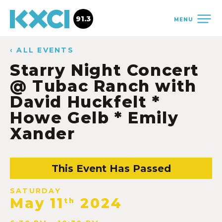
91.3
MENU
‹ ALL EVENTS
Starry Night Concert
@ Tubac Ranch with
David Huckfelt *
Howe Gelb * Emily
Xander
This Event Has Passed
SATURDAY
May 11
2024
th