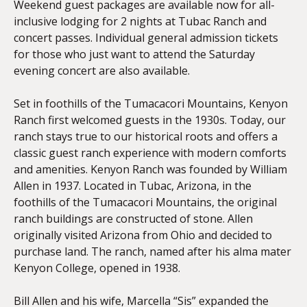
Weekend guest packages are available now for all-
inclusive lodging for 2 nights at Tubac Ranch and
concert passes. Individual general admission tickets
for those who just want to attend the Saturday
evening concert are also available.
Set in foothills of the Tumacacori Mountains, Kenyon
Ranch first welcomed guests in the 1930s. Today, our
ranch stays true to our historical roots and offers a
classic guest ranch experience with modern comforts
and amenities. Kenyon Ranch was founded by William
Allen in 1937. Located in Tubac, Arizona, in the
foothills of the Tumacacori Mountains, the original
ranch buildings are constructed of stone. Allen
originally visited Arizona from Ohio and decided to
purchase land. The ranch, named after his alma mater
Kenyon College, opened in 1938.
Bill Allen and his wife, Marcella “Sis” expanded the