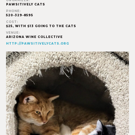
ORGANIZER:
PAWSITIVELY CATS
PHONE:
520-329-8595
COST:
$25, WITH $13 GOING TO THE CATS
VENUE:
ARIZONA WINE COLLECTIVE
HTTP://PAWSITIVELYCATS.ORG