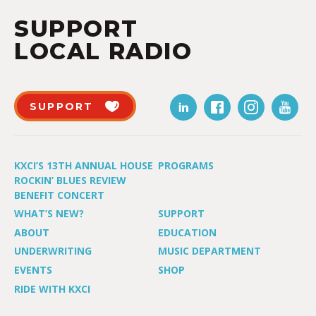
SUPPORT
LOCAL RADIO
SUPPORT
KXCI’S 13TH ANNUAL HOUSE
PROGRAMS
ROCKIN’ BLUES REVIEW
BENEFIT CONCERT
WHAT’S NEW?
SUPPORT
ABOUT
EDUCATION
UNDERWRITING
MUSIC DEPARTMENT
EVENTS
SHOP
RIDE WITH KXCI