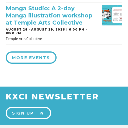
Manga Studio: A 2-day
Manga illustration workshop
at Temple Arts Collective
AUGUST 28
-
AUGUST 29, 2026 | 6:00 PM -
8:00 PM
Temple Arts Collective
MORE EVENTS
KXCI NEWSLETTER
SIGN UP