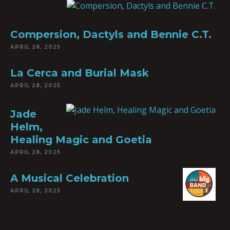
Compersion, Dactyls and Bennie C.T.
APRIL 28, 2025
La Cerca and Burial Mask
APRIL 28, 2025
Jade
Helm,
Healing Magic and Goetia
APRIL 28, 2025
A Musical Celebration
APRIL 28, 2025