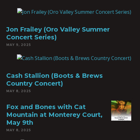
Jon Frailey (Oro Valley Summer
Concert Series)
MAY 9, 2025
Cash Stallion (Boots & Brews
Country Concert)
MAY 8, 2025
Fox and Bones with Cat
Mountain at Monterey Court,
May 9th
MAY 8, 2025