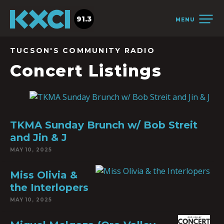
91.3
MENU
TUCSON'S COMMUNITY RADIO
Concert Listings
TKMA Sunday Brunch w/ Bob Streit
and Jin & J
MAY 10, 2025
Miss Olivia &
the Interlopers
MAY 10, 2025