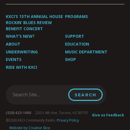
KXCI’S 13TH ANNUAL HOUSE
PROGRAMS
ROCKIN’ BLUES REVIEW
BENEFIT CONCERT
WHAT’S NEW?
SUPPORT
ABOUT
EDUCATION
UNDERWRITING
MUSIC DEPARTMENT
EVENTS
SHOP
RIDE WITH KXCI
(520) 623-1000
220 S 4th Ave, Tucson, AZ 85701
Give us Feedback
©2026 KXCI Community Radio.
Privacy Policy
Website by Creative Slice