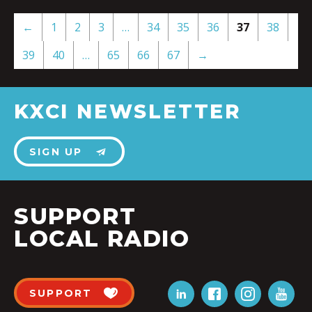
←
1
2
3
…
34
35
36
37
38
39
40
…
65
66
67
→
KXCI NEWSLETTER
SIGN UP
SUPPORT
LOCAL RADIO
SUPPORT