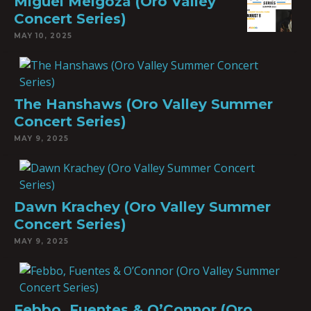
Miguel Melgoza (Oro Valley
Concert Series)
MAY 10, 2025
The Hanshaws (Oro Valley Summer
Concert Series)
MAY 9, 2025
Dawn Krachey (Oro Valley Summer
Concert Series)
MAY 9, 2025
Febbo, Fuentes & O’Connor (Oro