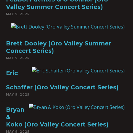
Valley Summer Concert Series)
MAY 9, 2025
Brett Dooley (Oro Valley Summer
Concert Series)
MAY 9, 2025
Eric
Schaffer (Oro Valley Concert Series)
MAY 9, 2025
Bryan
&
Koko (Oro Valley Concert Series)
MAY 9, 2025