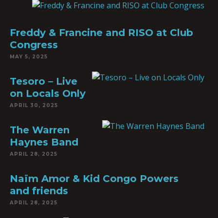
Freddy & Francine and RISO at Club
Congress
MAY 5, 2025
Tesoro – Live
on Locals Only
APRIL 30, 2025
The Warren
Haynes Band
APRIL 28, 2025
Naïm Amor & Kid Congo Powers
and friends
APRIL 28, 2025