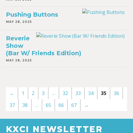
Pushing Buttons
MAY 28, 2025
Reverie
Show
(Bar W/ Friends Edition)
MAY 28, 2025
←
1
2
3
…
32
33
34
35
36
37
38
…
65
66
67
→
KXCI NEWSLETTER