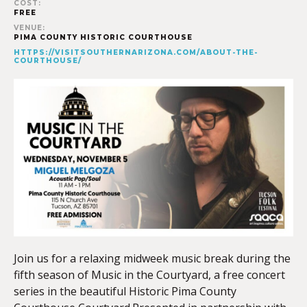
COST:
FREE
VENUE:
PIMA COUNTY HISTORIC COURTHOUSE
HTTPS://VISITSOUTHERNARIZONA.COM/ABOUT-THE-
COURTHOUSE/
Join us for a relaxing midweek music break during the
fifth season of Music in the Courtyard, a free concert
series in the beautiful Historic Pima County