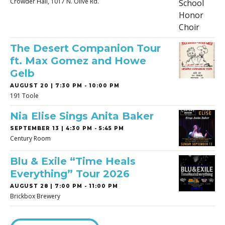
Crowder Hall, 1017 N. Olive Rd.
The Desert Companion Tour
ft. Max Gomez and Howe
Gelb
AUGUST 20 | 7:30 PM - 10:00 PM
191 Toole
Nia Elise Sings Anita Baker
SEPTEMBER 13 | 4:30 PM - 5:45 PM
Century Room
Blu & Exile “Time Heals
Everything” Tour 2026
AUGUST 28 | 7:00 PM - 11:00 PM
Brickbox Brewery