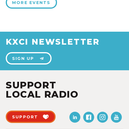
MORE EVENTS
KXCI NEWSLETTER
SIGN UP
SUPPORT
LOCAL RADIO
SUPPORT