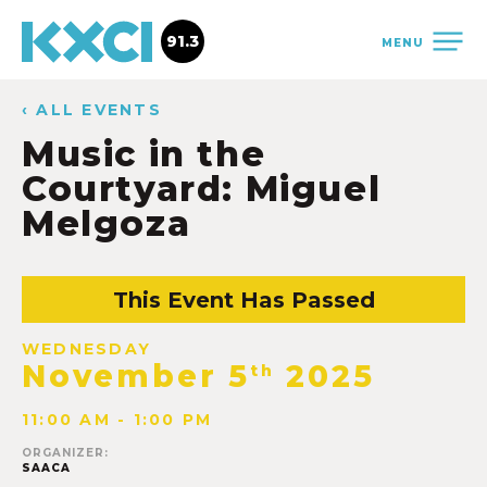
91.3
MENU
‹ ALL EVENTS
Music in the
Courtyard: Miguel
Melgoza
This Event Has Passed
WEDNESDAY
November 5
2025
th
11:00 AM - 1:00 PM
ORGANIZER:
SAACA