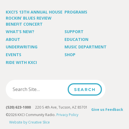
KXCI’S 13TH ANNUAL HOUSE
PROGRAMS
ROCKIN’ BLUES REVIEW
BENEFIT CONCERT
WHAT’S NEW?
SUPPORT
ABOUT
EDUCATION
UNDERWRITING
MUSIC DEPARTMENT
EVENTS
SHOP
RIDE WITH KXCI
(520) 623-1000
220 S 4th Ave, Tucson, AZ 85701
Give us Feedback
©2026 KXCI Community Radio.
Privacy Policy
Website by Creative Slice