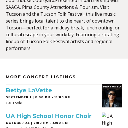
Courthouse Courtyard.Presented in partnership with
SAACA, Pima County Attractions & Tourism, Visit
Tucson and the Tucson Folk Festival, this live music
series brings local talent to the heart of downtown
Tucson—perfect for a midday break, lunch outing, or
cultural escape in your workday. Featuring a rotating
lineup of Tucson Folk Festival artists and regional
performers.
MORE CONCERT LISTINGS
FEATURED
Bettye LaVette
SEPTEMBER 1 | 8:00 PM - 11:00 PM
191 Toole
UA High School Honor Choir
OCTOBER 24 | 2:00 PM - 4:00 PM