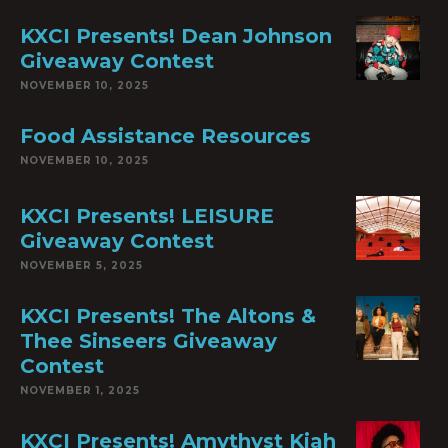
KXCI Presents! Dean Johnson
Giveaway Contest
NOVEMBER 10, 2025
Food Assistance Resources
NOVEMBER 10, 2025
KXCI Presents! LEISURE
Giveaway Contest
NOVEMBER 5, 2025
KXCI Presents! The Altons &
Thee Sinseers Giveaway
Contest
NOVEMBER 1, 2025
KXCI Presents! Amythyst Kiah