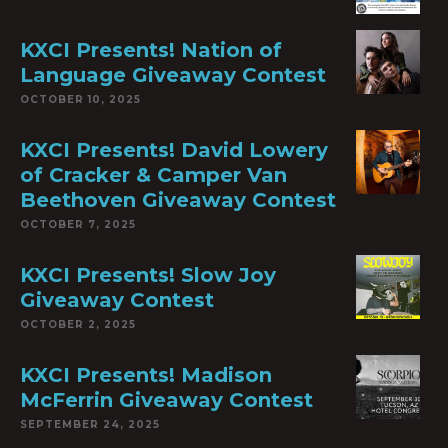
KXCI Presents! Nation of
Language Giveaway Contest
OCTOBER 10, 2025
KXCI Presents! David Lowery
of Cracker & Camper Van
Beethoven Giveaway Contest
OCTOBER 7, 2025
KXCI Presents! Slow Joy
Giveaway Contest
OCTOBER 2, 2025
KXCI Presents! Madison
McFerrin Giveaway Contest
SEPTEMBER 24, 2025