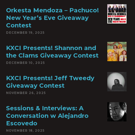
Orkesta Mendoza – Pachuco!
New Year’s Eve Giveaway
Contest
DECEMBER 19, 2025
KXCI Presents! Shannon and
the Clams Giveaway Contest
DECEMBER 10, 2025
KXCI Presents! Jeff Tweedy
Giveaway Contest
NOVEMBER 26, 2025
Sessions & Interviews: A
Conversation w Alejandro
Escovedo
NOVEMBER 18, 2025