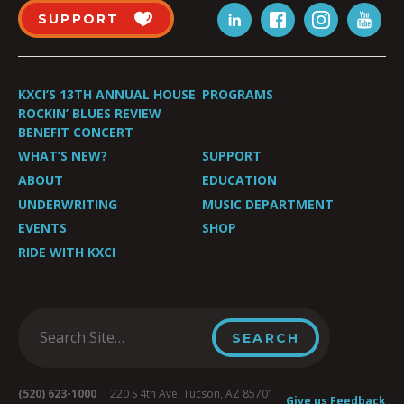
SUPPORT
KXCI’S 13TH ANNUAL HOUSE
PROGRAMS
ROCKIN’ BLUES REVIEW
BENEFIT CONCERT
WHAT’S NEW?
SUPPORT
ABOUT
EDUCATION
UNDERWRITING
MUSIC DEPARTMENT
EVENTS
SHOP
RIDE WITH KXCI
(520) 623-1000
220 S 4th Ave, Tucson, AZ 85701
Give us Feedback