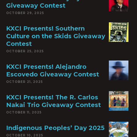
Giveaway Contest
OCTOBER 29, 2025
KXCI Presents! Southern
Culture on the Skids Giveaway
Contest
OCTOBER 25, 2025
KXCI Presents! Alejandro
Escovedo Giveaway Contest
OCTOBER 21, 2025
KXCI Presents! The R. Carlos
Nakai Trio Giveaway Contest
OCTOBER 11, 2025
Indigenous Peoples’ Day 2025
OCTOBER 10, 2025