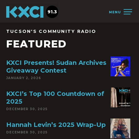
91.3
MENU
TUCSON'S COMMUNITY RADIO
FEATURED
KXCI Presents! Sudan Archives
Giveaway Contest
JANUARY 2, 2026
KXCI’s Top 100 Countdown of
2025
DECEMBER 30, 2025
Hannah Levin’s 2025 Wrap-Up
DECEMBER 30, 2025