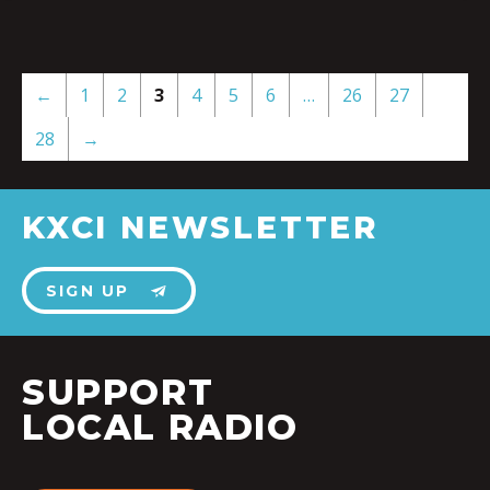
←
1
2
3
4
5
6
…
26
27
28
→
KXCI NEWSLETTER
SIGN UP
SUPPORT
LOCAL RADIO