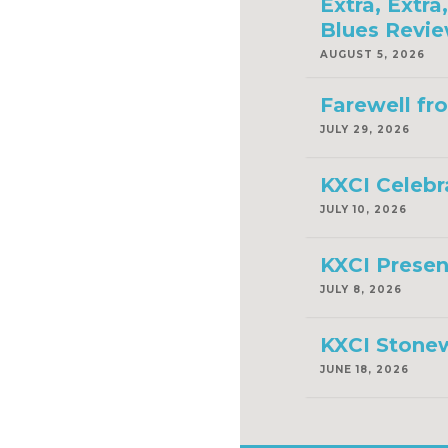
Extra, Extr
Blues Revie
AUGUST 5, 2026
Farewell fr
JULY 29, 2026
KXCI Celebr
JULY 10, 2026
KXCI Presen
JULY 8, 2026
KXCI Stonew
JUNE 18, 2026