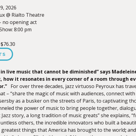
9, 2026
ux @ Rialto Theatre
– no opening act
Show: 8:00 pm
-$76.30
TS
 in live music that cannot be diminished”
says Madelein
, how it resonates in every corner of a room through eve
or.”
For over three decades, jazz virtuoso Peyroux has trave
that – “share the magic of music with audiences, connect with 
ersby as a busker on the streets of Paris, to captivating t
neled the power of music to bring people together, dialogu
 Jazz story, a long tradition of music greats” she explains, “f
untless others, the incredible innovators who built a beauti
e greatest things that America has brought to the world
;
and 