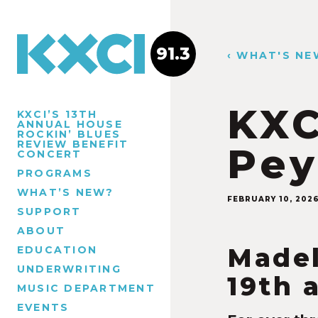
91.3
‹ WHAT'S NE
KXC
KXCI’S 13TH
ANNUAL HOUSE
ROCKIN’ BLUES
REVIEW BENEFIT
Pey
CONCERT
PROGRAMS
WHAT’S NEW?
FEBRUARY 10, 202
SUPPORT
ABOUT
Madel
EDUCATION
UNDERWRITING
19th 
MUSIC DEPARTMENT
EVENTS