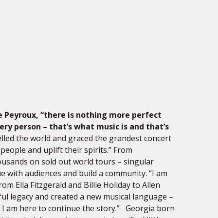
e Peyroux,
“there is nothing more perfect
ry person – that’s what music is and that’s
lled the world and graced the grandest concert
people and uplift their spirits.” From
housands on sold out world tours – singular
e with audiences and build a community. “I am
rom Ella Fitzgerald and Billie Holiday to Allen
ful legacy and created a new musical language –
I am here to continue the story.” Georgia born