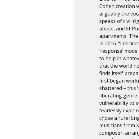
Cohen creation wi
arguably the voca
speaks of civil 
abuse, and Et Pu
apartments. The 
in 2016. “I decid
‘response’ mode a
to help in whate
that the world n
finds itself pre
first began worki
shattered – this 
liberating genre
vulnerability to 
fearlessly explor
chose a rural Eng
musicians from 
composer, arrang