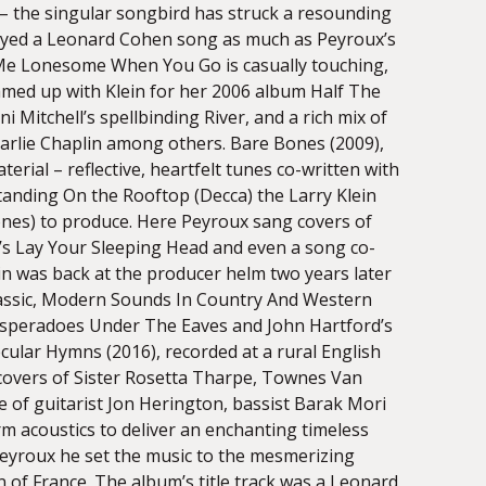
 – the singular songbird has struck a resounding
njoyed a Leonard Cohen song as much as Peyroux’s
 Me Lonesome When You Go is casually touching,
med up with Klein for her 2006 album Half The
i Mitchell’s spellbinding River, and a rich mix of
rlie Chaplin among others. Bare Bones (2009),
erial – reflective, heartfelt tunes co-written with
anding On the Rooftop (Decca) the Larry Klein
ones) to produce. Here Peyroux sang covers of
’s Lay Your Sleeping Head and even a song co-
ein was back at the producer helm two years later
lassic, Modern Sounds In Country And Western
esperadoes Under The Eaves and John Hartford’s
ular Hymns (2016), recorded at a rural English
t covers of Sister Rosetta Tharpe, Townes Van
 of guitarist Jon Herington, bassist Barak Mori
m acoustics to deliver an enchanting timeless
Peyroux he set the music to the mesmerizing
of France. The album’s title track was a Leonard