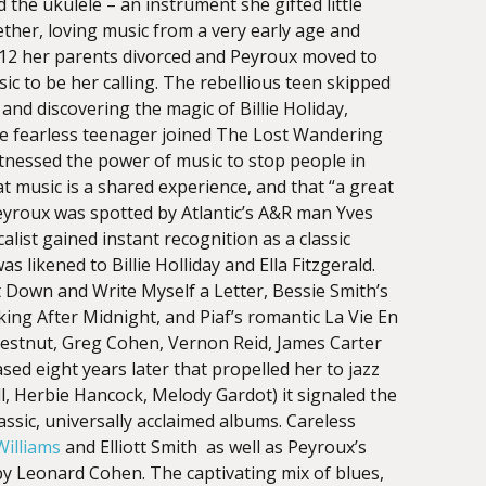
 the ukulele – an instrument she gifted little
ether, loving music from a very early age and
 12 her parents divorced and Peyroux moved to
ic to be her calling. The rebellious teen skipped
e and discovering the magic of Billie Holiday,
The fearless teenager joined The Lost Wandering
nessed the power of music to stop people in
at music is a shared experience, and that “a great
eyroux was spotted by Atlantic’s A&R man Yves
ist gained instant recognition as a classic
likened to Billie Holliday and Ella Fitzgerald.
t Down and Write Myself a Letter, Bessie Smith’s
lking After Midnight, and Piaf’s romantic La Vie En
Chestnut, Greg Cohen, Vernon Reid, James Carter
ed eight years later that propelled her to jazz
, Herbie Hancock, Melody Gardot) it signaled the
assic, universally acclaimed albums. Careless
illiams
and Elliott Smith as well as Peyroux’s
by Leonard Cohen. The captivating mix of blues,