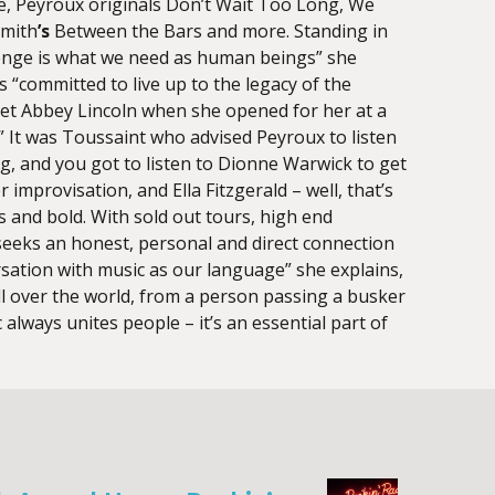
, Peyroux originals Don’t Wait Too Long, We
Smith
’s
Between the Bars and more. Standing in
allenge is what we need as human beings” she
is “committed to live up to the legacy of the
et Abbey Lincoln when she opened for her at a
.” It was Toussaint who advised Peyroux to listen
ing, and you got to listen to Dionne Warwick to get
improvisation, and Ella Fitzgerald – well, that’s
s and bold. With sold out tours, high end
seeks an honest, personal and direct connection
rsation with music as our language” she explains,
all over the world, from a person passing a busker
 always unites people – it’s an essential part of