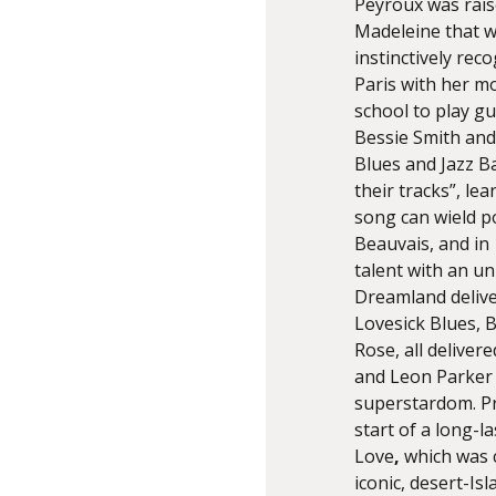
Peyroux was raise
Madeleine that wi
instinctively re
Paris with her mo
school to play gui
Bessie Smith and
Blues and Jazz B
their tracks”, le
song can wield p
Beauvais, and in
talent with an un
Dreamland delive
Lovesick Blues, B
Rose, all delive
and Leon Parker t
superstardom. Pr
start of a long-l
Love
,
which was c
iconic, desert-I