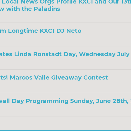
a, Local News Orgs Profile KXCI and Our 13
w with the Paladins
om Longtime KXCI DJ Neto
ates Linda Ronstadt Day, Wednesday July 
ts! Marcos Valle Giveaway Contest
all Day Programming Sunday, June 28th,