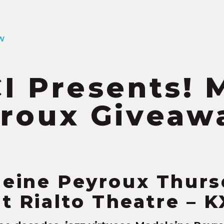
W
I Presents! 
roux Giveaw
6
eine Peyroux Thurs
at Rialto Theatre – 