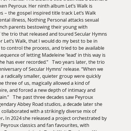
oken Peyroux. Her ninth album Let’s Walk is
 – the gospel inspired title track Let’s Walk
ntal illness, Nothing Personal attacks sexual
rench parents bestowing their young with
 the trio that released and toured Secular Hymns
r Let’s Walk, that I would do my best to be in
o control the process, and tried to be available
uence of letting Madeleine ‘lead’ in this way is
he has ever recorded.” Two years later, the trio
anniversary of Secular Hymns’ release. “When we
 a radically smaller, quieter group were quickly
e three of us, magically allowed a kind of
ire, and forced a new depth of intimacy and
t again.” The past three decades saw Peyroux
egendary Abbey Road studios, a decade later she
collaborated with a strikingly diverse mix of
er
.
In 2024 she released a project orchestrated by
Peyroux classics and fan favourites, with