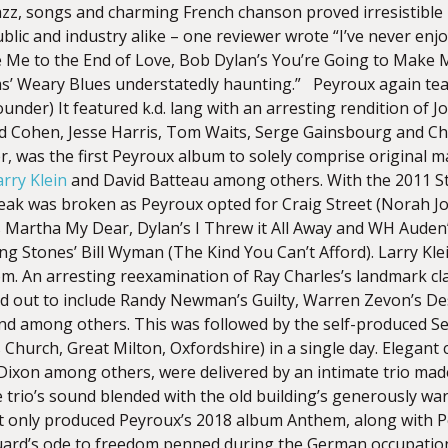
jazz, songs and charming French chanson proved irresistible
ublic and industry alike – one reviewer wrote “I’ve never e
 Me to the End of Love, Bob Dylan’s You’re Going to Make
s’ Weary Blues understatedly haunting.” Peyroux again tea
under) It featured k.d. lang with an arresting rendition of Jon
 Cohen, Jesse Harris, Tom Waits, Serge Gainsbourg and Cha
, was the first Peyroux album to solely comprise original mat
arry Klein
and David Batteau among others. With the 2011 St
reak was broken as Peyroux opted for Craig Street (Norah J
 Martha My Dear, Dylan’s I Threw it All Away and WH Auden
ing Stones’ Bill Wyman (The Kind You Can’t Afford). Larry Kl
m. An arresting reexamination of Ray Charles’s landmark c
ed out to include Randy Newman’s Guilty, Warren Zevon’s D
d among others. This was followed by the self-produced Sec
 Church, Great Milton, Oxfordshire) in a single day. Elegan
 Dixon among others, were delivered by an intimate trio made
 trio’s sound blended with the old building’s generously war
ot only produced Peyroux’s 2018 album Anthem, along with 
luard’s ode to freedom penned during the German occupation 