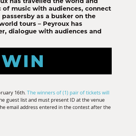
ux has travelled the world and
c of music with audiences, connect
ng passersby as a busker on the
 world tours – Peyroux has
er, dialogue with audiences and
 WIN
bruary 16th.
The winners of (1) pair of tickets will
the guest list and must present ID at the venue
 the email address entered in the contest after the