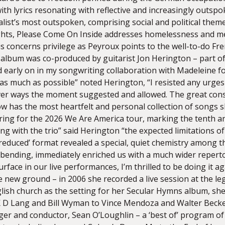
th lyrics resonating with reflective and increasingly outsp
list’s most outspoken, comprising social and political themes
rights, Please Come On Inside addresses homelessness and me
is concerns privilege as Peyroux points to the well-to-do F
album was co-produced by guitarist Jon Herington – part of
ed early on in my songwriting collaboration with Madeleine fo
s much as possible” noted Herington, “I resisted any urges t
ver ways the moment suggested and allowed. The great conseq
ow has the most heartfelt and personal collection of songs s
paring for the 2026 We Are America tour, marking the tenth 
ng with the trio” said Herington “the expected limitations of
‘reduced’ format revealed a special, quiet chemistry among th
-bending, immediately enriched us with a much wider reperto
surface in our live performances, I’m thrilled to be doing i
e new ground – in 2006 she recorded a live session at the l
lish church as the setting for her Secular Hymns album, she 
K D Lang and Bill Wyman to Vince Mendoza and Walter Beck
er and conductor, Sean O’Loughlin – a ‘best of’ program of 