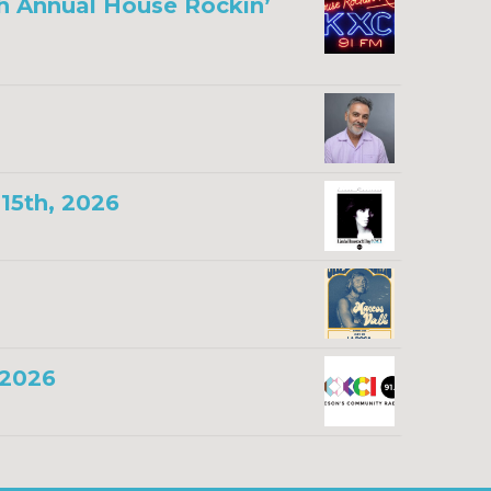
th Annual House Rockin’
15th, 2026
 2026