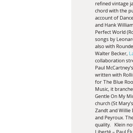
refined vintage 
chord with the p
account of Dance
and Hank William
Perfect World (Ro
songs by Leonard
also with Rounder
Walter Becker,
L
collaboration st
Paul McCartney’s
written with Roll
for The Blue Roo
Music, it branch
Gentle On My Min
church (St Mary’s
Zandt and Willie
and Peyroux. The
quality. Klein n
Liberté – Paul É