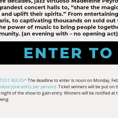
ree decades, jazz virtuoso Madeleine Peyro
grandest concert halls to, “share the magi
and uplift their spirits.” From entertaini
aris, to captivating thousands on sold out
he power of music to bring people togeth
munity. (an evening with – no opening act)
ENTER TO
TEST RULES*
The deadline to enter is noon on Monday, Fe
andom (one entry per person).
Ticket winners will be put on 
 night of the show to gain entry. Winners will be notified at
wing.