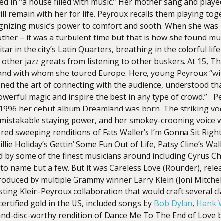
d in “a house filled with music.” Her mother sang and played
ll remain with her for life. Peyroux recalls them playing tog
cognizing music’s power to comfort and sooth. When she was
ther – it was a turbulent time but that is how she found mus
tar in the city’s Latin Quarters, breathing in the colorful lif
 other jazz greats from listening to other buskers. At 15, 
and with whom she toured Europe. Here, young Peyroux “wit
arned the art of connecting with the audience, understood th
owerful magic and inspire the best in any type of crowd.” P
 1996 her debut album Dreamland was born. The striking vocal
mistakable staying power, and her smokey-crooning voice was 
red sweeping renditions of Fats Waller’s I’m Gonna Sit Righ
illie Holiday’s Gettin’ Some Fun Out of Life, Patsy Cline’s Wa
red by some of the finest musicians around including Cyrus 
o name but a few. But it was Careless Love (Rounder), releas
oduced by multiple Grammy winner Larry Klein (Joni Mitchell
asting Klein-Peyroux collaboration that would craft several cl
ertified gold in the US, included songs by
Bob Dylan
,
Hank W
sland-disc-worthy rendition of Dance Me To The End of Love 