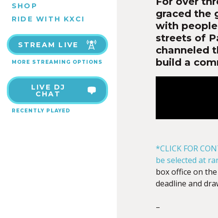
For over th
SHOP
graced the 
RIDE WITH KXCI
with people 
streets of P
STREAM LIVE
channeled t
build a com
MORE STREAMING OPTIONS
LIVE DJ
CHAT
RECENTLY PLAYED
*CLICK FOR CON
be selected at r
box office on the
deadline and dra
–