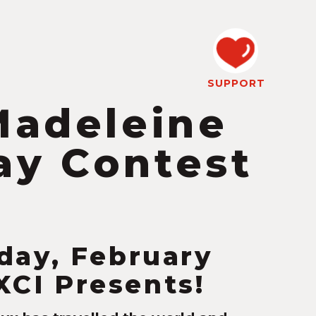
SUPPORT
Madeleine
ay Contest
day, February
KXCI Presents!