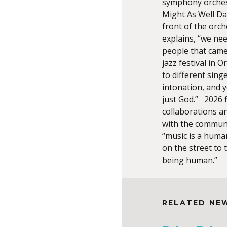
symphony orchest
Might As Well Da
front of the orch
explains, “we need
people that came
jazz festival in 
to different sing
intonation, and y
just God.” 2026 
collaborations a
with the communit
“music is a human
on the street to 
being human.”
RELATED NE