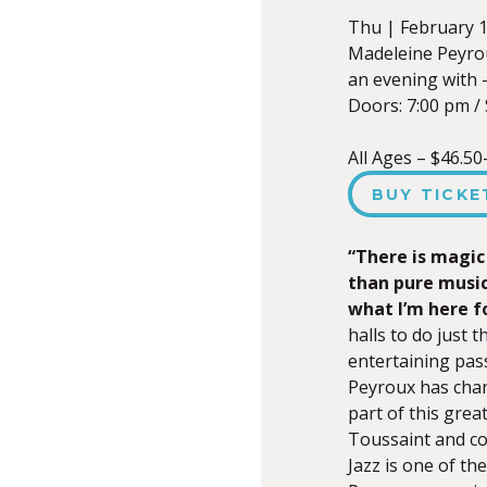
Thu |
February 1
Madeleine Peyro
an evening with 
Doors:
7:00 pm
/
All Ages – $46.50
BUY TICKE
“There is magic
than pure music
what I’m here f
halls to do just 
entertaining pass
Peyroux has chan
part of this great
Toussaint and co
Jazz is one of th