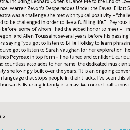
ra, including Leonard Cohen’s Dance Me to the End of Love
nce, Warren Zevon’s Desperadoes Under the Eaves, Elliott 
estra was a challenge she met with typical positivity – “ch
 to be challenged in order to live a fulfilling life.” Peyroux 
 before, some of whom I had the added honor to meet – I m
Oregon, and Allen Toussaint several years before his passing
ers saying “you got to listen to Billie Holiday to learn phras
ou’ve got to listen to Sarah Vaughan for her exploration, her 
finds
Peyroux
in top form – fine-tuned and confident, curiou
nd countless accolades to her name, the dedicated musician 
y she lovingly built over the years. “It is an ongoing conve
 language that stops people in their tracks, I’ve seen this 
thousands listening intently in a massive concert hall – music
WS