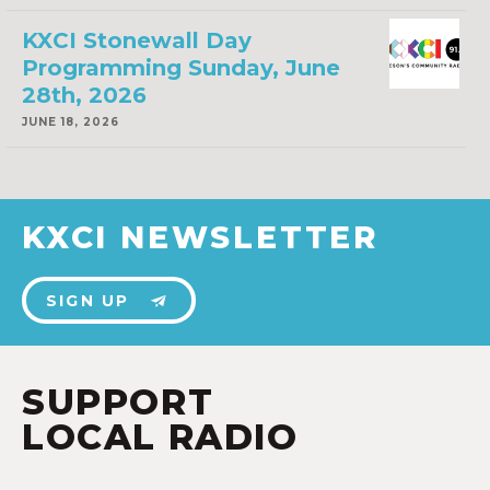
KXCI Stonewall Day
Programming Sunday, June
28th, 2026
JUNE 18, 2026
KXCI NEWSLETTER
SIGN UP
SUPPORT
LOCAL RADIO