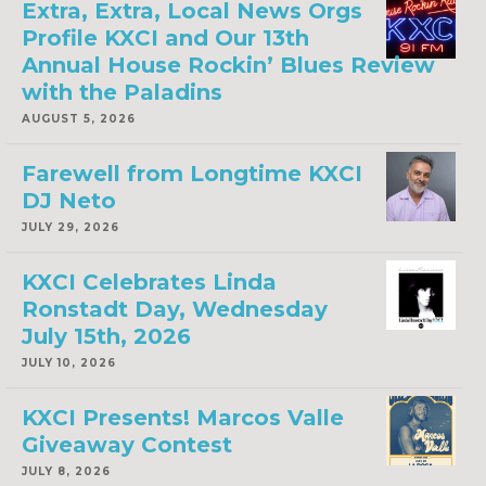
Extra, Extra, Local News Orgs
Profile KXCI and Our 13th
Annual House Rockin’ Blues Review
with the Paladins
AUGUST 5, 2026
Farewell from Longtime KXCI
DJ Neto
JULY 29, 2026
KXCI Celebrates Linda
Ronstadt Day, Wednesday
July 15th, 2026
JULY 10, 2026
KXCI Presents! Marcos Valle
Giveaway Contest
JULY 8, 2026