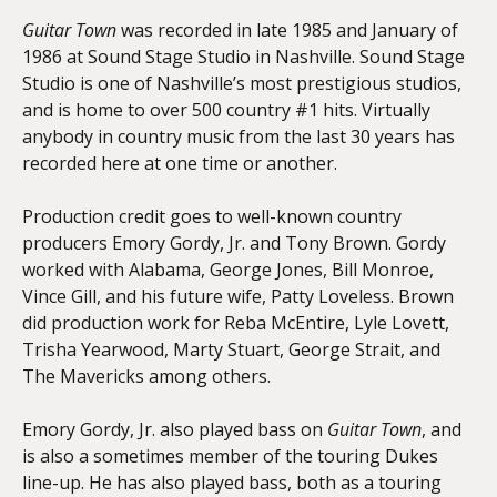
Guitar Town
was recorded in late 1985 and January of
1986 at Sound Stage Studio in Nashville. Sound Stage
Studio is one of Nashville’s most prestigious studios,
and is home to over 500 country #1 hits. Virtually
anybody in country music from the last 30 years has
recorded here at one time or another.
Production credit goes to well-known country
producers Emory Gordy, Jr. and Tony Brown. Gordy
worked with Alabama, George Jones, Bill Monroe,
Vince Gill, and his future wife, Patty Loveless. Brown
did production work for Reba McEntire, Lyle Lovett,
Trisha Yearwood, Marty Stuart, George Strait, and
The Mavericks among others.
Emory Gordy, Jr. also played bass on
Guitar Town
, and
is also a sometimes member of the touring Dukes
line-up. He has also played bass, both as a touring