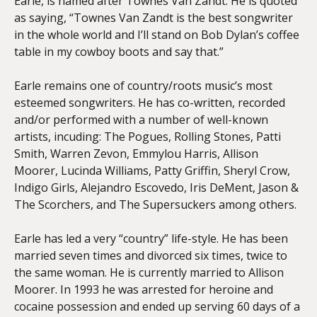
Earle, is named after Townes Van Zandt. He is quoted
as saying, “Townes Van Zandt is the best songwriter
in the whole world and I’ll stand on Bob Dylan’s coffee
table in my cowboy boots and say that.”
Earle remains one of country/roots music’s most
esteemed songwriters. He has co-written, recorded
and/or performed with a number of well-known
artists, incuding: The Pogues, Rolling Stones, Patti
Smith, Warren Zevon, Emmylou Harris, Allison
Moorer, Lucinda Williams, Patty Griffin, Sheryl Crow,
Indigo Girls, Alejandro Escovedo, Iris DeMent, Jason &
The Scorchers, and The Supersuckers among others.
Earle has led a very “country” life-style. He has been
married seven times and divorced six times, twice to
the same woman. He is currently married to Allison
Moorer. In 1993 he was arrested for heroine and
cocaine possession and ended up serving 60 days of a