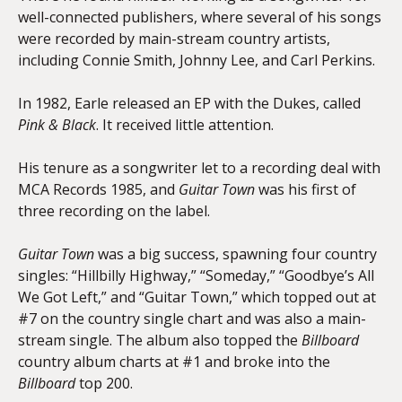
well-connected publishers, where several of his songs
were recorded by main-stream country artists,
including Connie Smith, Johnny Lee, and Carl Perkins.
In 1982, Earle released an EP with the Dukes, called
Pink & Black
. It received little attention.
His tenure as a songwriter let to a recording deal with
MCA Records 1985, and
Guitar Town
was his first of
three recording on the label.
Guitar Town
was a big success, spawning four country
singles: “Hillbilly Highway,” “Someday,” “Goodbye’s All
We Got Left,” and “Guitar Town,” which topped out at
#7 on the country single chart and was also a main-
stream single. The album also topped the
Billboard
country album charts at #1 and broke into the
Billboard
top 200.