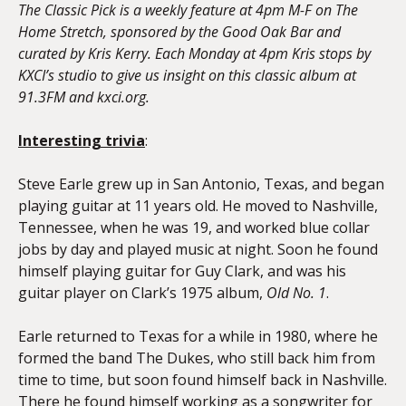
The Classic Pick is a weekly feature at 4pm M-F on The
Home Stretch, sponsored by the Good Oak Bar and
curated by Kris Kerry. Each Monday at 4pm Kris stops by
KXCI’s studio to give us insight on this classic album at
91.3FM and kxci.org.
Interesting trivia
:
Steve Earle grew up in San Antonio, Texas, and began
playing guitar at 11 years old. He moved to Nashville,
Tennessee, when he was 19, and worked blue collar
jobs by day and played music at night. Soon he found
himself playing guitar for Guy Clark, and was his
guitar player on Clark’s 1975 album,
Old No. 1
.
Earle returned to Texas for a while in 1980, where he
formed the band The Dukes, who still back him from
time to time, but soon found himself back in Nashville.
There he found himself working as a songwriter for