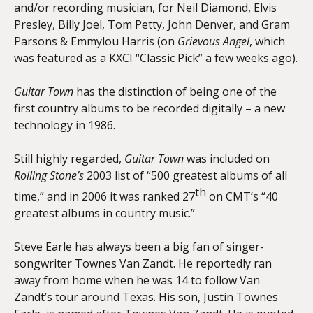
and/or recording musician, for Neil Diamond, Elvis
Presley, Billy Joel, Tom Petty, John Denver, and Gram
Parsons & Emmylou Harris (on
Grievous Angel
, which
was featured as a KXCI “Classic Pick” a few weeks ago).
Guitar Town
has the distinction of being one of the
first country albums to be recorded digitally – a new
technology in 1986.
Still highly regarded,
Guitar Town
was included on
Rolling Stone’s
2003 list of “500 greatest albums of all
th
time,” and in 2006 it was ranked 27
on CMT’s “40
greatest albums in country music.”
Steve Earle has always been a big fan of singer-
songwriter Townes Van Zandt. He reportedly ran
away from home when he was 14 to follow Van
Zandt’s tour around Texas. His son, Justin Townes