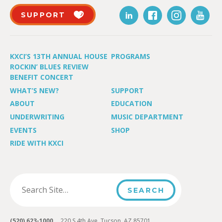
SUPPORT
KXCI’S 13TH ANNUAL HOUSE
PROGRAMS
ROCKIN’ BLUES REVIEW
BENEFIT CONCERT
WHAT’S NEW?
SUPPORT
ABOUT
EDUCATION
UNDERWRITING
MUSIC DEPARTMENT
EVENTS
SHOP
RIDE WITH KXCI
(520) 623-1000
220 S 4th Ave, Tucson, AZ 85701