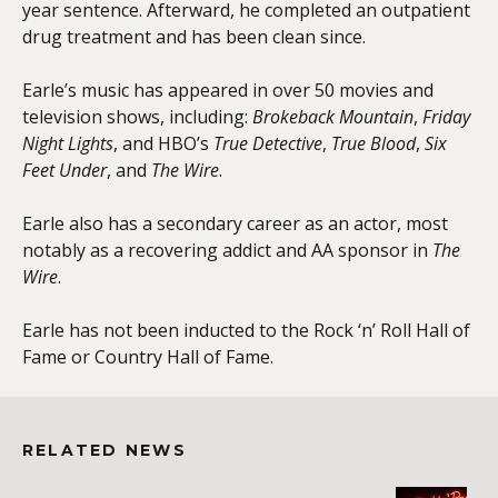
year sentence. Afterward, he completed an outpatient
drug treatment and has been clean since.
Earle’s music has appeared in over 50 movies and
television shows, including:
Brokeback Mountain
,
Friday
Night Lights
, and HBO’s
True Detective
,
True Blood
,
Six
Feet Under
, and
The Wire
.
Earle also has a secondary career as an actor, most
notably as a recovering addict and AA sponsor in
The
Wire
.
Earle has not been inducted to the Rock ‘n’ Roll Hall of
Fame or Country Hall of Fame.
RELATED NEWS