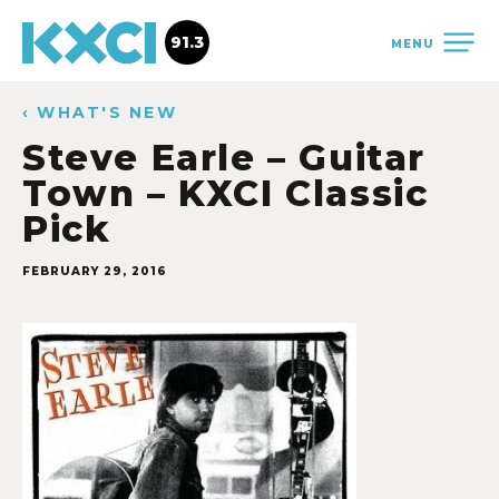
91.3
MENU
‹ WHAT'S NEW
Steve Earle – Guitar
Town – KXCI Classic
Pick
FEBRUARY 29, 2016