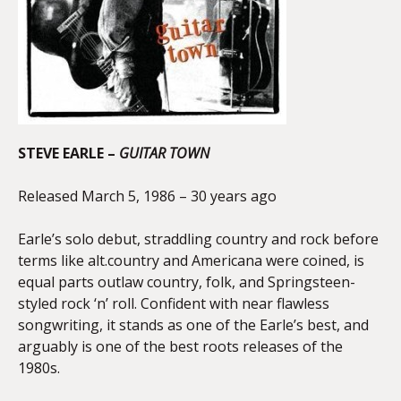
STEVE EARLE –
GUITAR TOWN
Released March 5, 1986 – 30 years ago
Earle’s solo debut, straddling country and rock before
terms like alt.country and Americana were coined, is
equal parts outlaw country, folk, and Springsteen-
styled rock ‘n’ roll. Confident with near flawless
songwriting, it stands as one of the Earle’s best, and
arguably is one of the best roots releases of the
1980s.