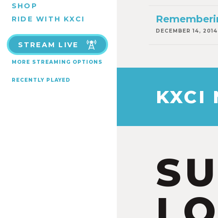
SHOP
Rememberin
RIDE WITH KXCI
DECEMBER 14, 2014
STREAM LIVE
MORE STREAMING OPTIONS
RECENTLY PLAYED
KXCI
S
LO