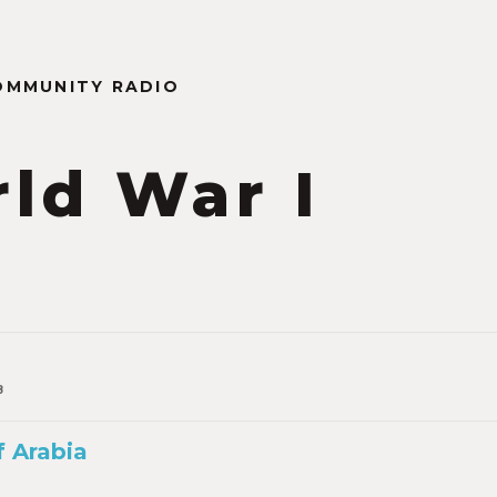
OMMUNITY RADIO
ld War I
n
8
 Arabia