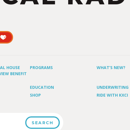
UAL HOUSE
PROGRAMS
WHAT’S NEW?
VIEW BENEFIT
EDUCATION
UNDERWRITING
SHOP
RIDE WITH KXCI