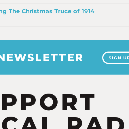
g The Christmas Truce of 1914
 NEWSLETTER
SIGN U
UPPORT
CAL RAD