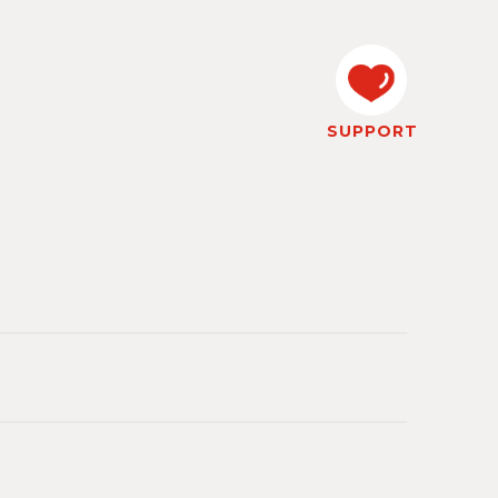
SUPPORT