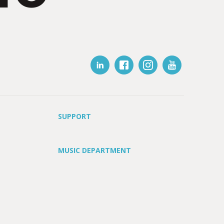
SUPPORT
MUSIC DEPARTMENT