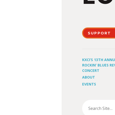
SUPPORT
KXCI’S 13TH ANN
ROCKIN’ BLUES RE
CONCERT
ABOUT
EVENTS