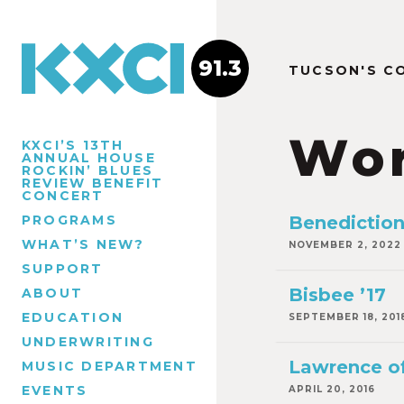
91.3
TUCSON'S C
Wor
KXCI’S 13TH
ANNUAL HOUSE
ROCKIN’ BLUES
REVIEW BENEFIT
CONCERT
PROGRAMS
Benedictio
WHAT’S NEW?
NOVEMBER 2, 2022
SUPPORT
Bisbee ’17
ABOUT
EDUCATION
SEPTEMBER 18, 201
UNDERWRITING
Lawrence of
MUSIC DEPARTMENT
EVENTS
APRIL 20, 2016