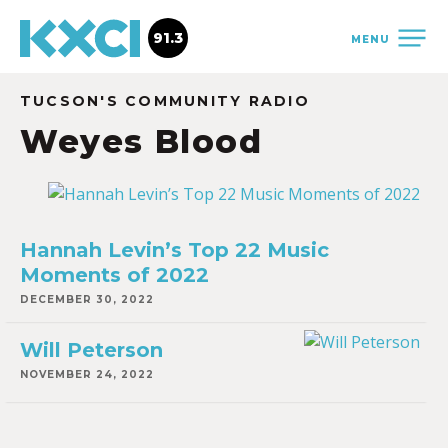
91.3
MENU
TUCSON'S COMMUNITY RADIO
Weyes Blood
Hannah Levin’s Top 22 Music
Moments of 2022
DECEMBER 30, 2022
Will Peterson
NOVEMBER 24, 2022