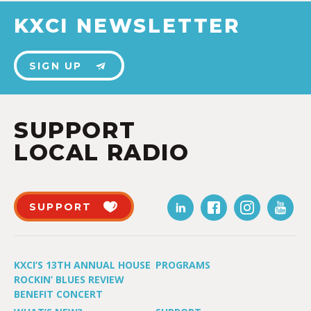
KXCI NEWSLETTER
SIGN UP
SUPPORT
LOCAL RADIO
SUPPORT
KXCI’S 13TH ANNUAL HOUSE
PROGRAMS
ROCKIN’ BLUES REVIEW
BENEFIT CONCERT