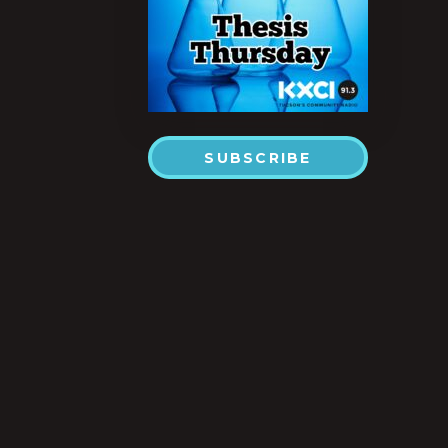
SUBSCRIBE