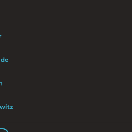
r
ode
n
witz