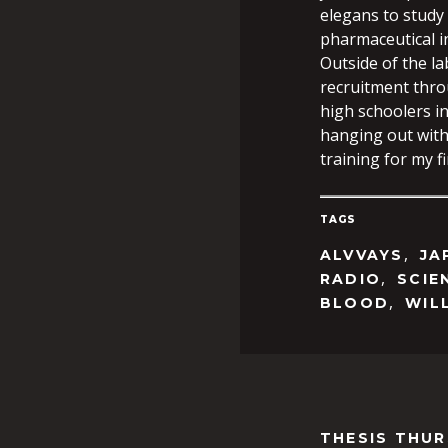
elegans to study
pharmaceutical i
Outside of the l
recruitment thro
high schoolers in
hanging out with
training for my 
TAGS
,
ALVVAYS
JA
,
RADIO
SCIE
,
BLOOD
WIL
THESIS THU