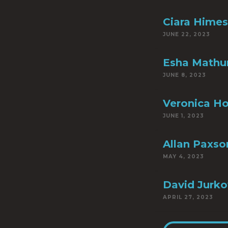
Ciara Himes
JUNE 22, 2023
Esha Mathu
JUNE 8, 2023
Veronica H
JUNE 1, 2023
Allan Paxso
MAY 4, 2023
David Jurko
APRIL 27, 2023