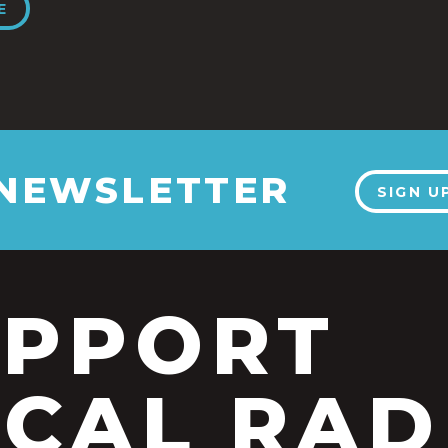
E
 NEWSLETTER
SIGN U
UPPORT
CAL RAD