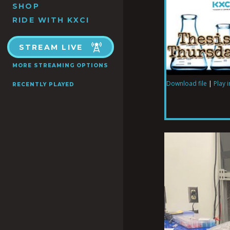
SHOP
RIDE WITH KXCI
STREAM LIVE
MORE STREAMING OPTIONS
Download file
|
Play 
RECENTLY PLAYED
SHARE
RSS FEED
LINK
EMBED