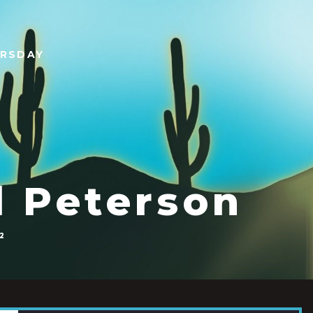
URSDAY
l Peterson
2