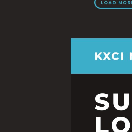
LOAD MOR
KXCI
S
LO