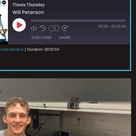
Thesis Thursday
Will Peterson
00:00
/
00:03:59
1x
SUBSCRIBE
SHARE
in new window
|
Duration: 00:03:59