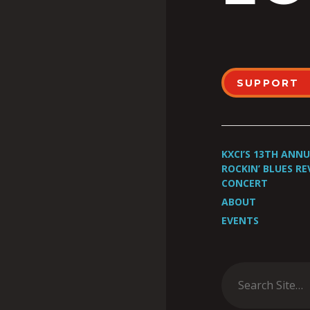
SUPPORT
KXCI’S 13TH ANN
ROCKIN’ BLUES RE
CONCERT
ABOUT
EVENTS