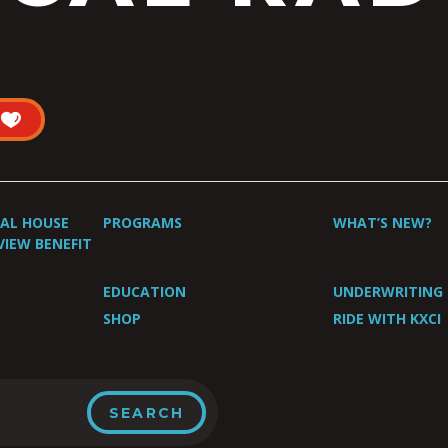
UAL HOUSE
PROGRAMS
WHAT’S NEW?
VIEW BENEFIT
EDUCATION
UNDERWRITING
SHOP
RIDE WITH KXCI