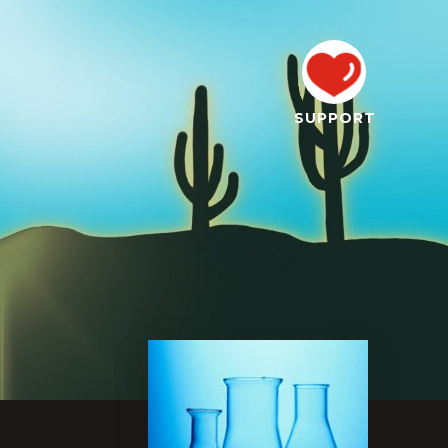
SUPPORT