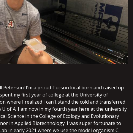
ll Peterson! I’m a proud Tucson local born and raised up
I spent my first year of college at the University of
n where I realized I can’t stand the cold and transferred
U of A. I am now in my fourth year here at the university
cal Science in the College of Ecology and Evolutionary
inor in Applied Biotechnology. I was super fortunate to
 Lab in early 2021 where we use the model organism C.