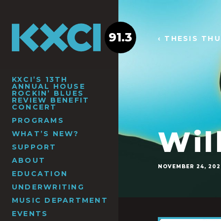
91.3
‹ THESIS TH
KXCI’S 13TH
ANNUAL HOUSE
ROCKIN’ BLUES
REVIEW BENEFIT
CONCERT
PROGRAMS
Wil
WHAT’S NEW?
SUPPORT
ABOUT
NOVEMBER 24, 202
EDUCATION
UNDERWRITING
MUSIC DEPARTMENT
EVENTS