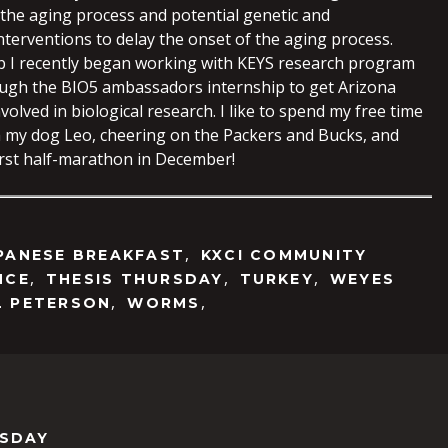
 the aging process and potential genetic and
nterventions to delay the onset of the aging process.
ab I recently began working with KEYS research program
ugh the BIO5 ambassadors internship to get Arizona
volved in biological research. I like to spend my free time
 my dog Leo, cheering on the Packers and Bucks, and
first half-marathon in December!
,
PANESE BREAKFAST
KXCI COMMUNITY
,
,
,
NCE
THESIS THURSDAY
TURKEY
WEYES
,
,
L PETERSON
WORMS
RSDAY