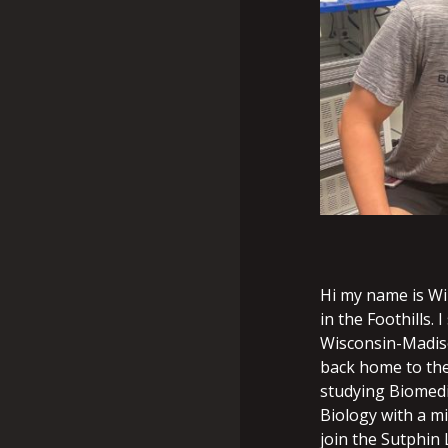
Hi my name is Wi
in the Foothills. 
Wisconsin-Madiso
back home to the 
studying Biomedi
Biology with a m
join the Sutphin