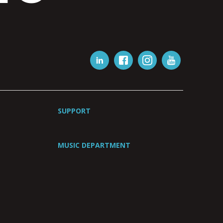
SUPPORT
MUSIC DEPARTMENT