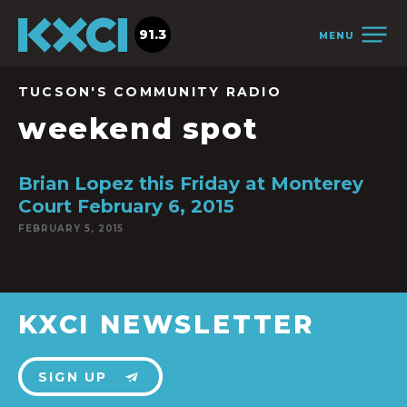
91.3
MENU
TUCSON'S COMMUNITY RADIO
weekend spot
Brian Lopez this Friday at Monterey
Court February 6, 2015
FEBRUARY 5, 2015
KXCI NEWSLETTER
SIGN UP