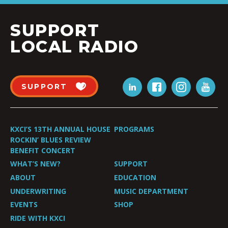
SUPPORT
LOCAL RADIO
SUPPORT
KXCI’S 13TH ANNUAL HOUSE
PROGRAMS
ROCKIN’ BLUES REVIEW
BENEFIT CONCERT
WHAT’S NEW?
SUPPORT
ABOUT
EDUCATION
UNDERWRITING
MUSIC DEPARTMENT
EVENTS
SHOP
RIDE WITH KXCI