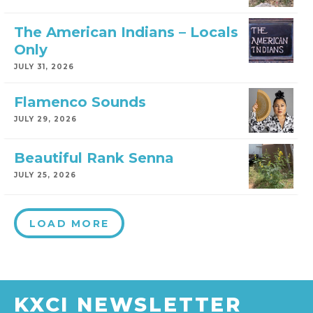
The American Indians – Locals
Only
JULY 31, 2026
Flamenco Sounds
JULY 29, 2026
Beautiful Rank Senna
JULY 25, 2026
LOAD MORE
KXCI NEWSLETTER