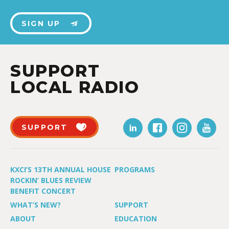
SIGN UP
SUPPORT
LOCAL RADIO
SUPPORT
KXCI’S 13TH ANNUAL HOUSE
PROGRAMS
ROCKIN’ BLUES REVIEW
BENEFIT CONCERT
WHAT’S NEW?
SUPPORT
ABOUT
EDUCATION