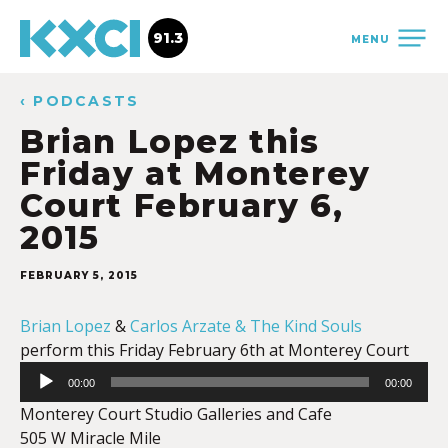
91.3
MENU
‹ PODCASTS
Brian Lopez this
Friday at Monterey
Court February 6,
2015
FEBRUARY 5, 2015
Brian Lopez
&
Carlos Arzate & The Kind Souls
perform this Friday February 6th at Monterey Court
Audio
00:00
00:00
Player
Monterey Court Studio Galleries and Cafe
505 W Miracle Mile