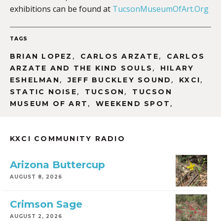
exhibitions can be found at
TucsonMuseumOfArt.Org
TAGS
,
,
BRIAN LOPEZ
CARLOS ARZATE
CARLOS
,
ARZATE AND THE KIND SOULS
HILARY
,
,
,
ESHELMAN
JEFF BUCKLEY SOUND
KXCI
,
,
STATIC NOISE
TUCSON
TUCSON
,
,
MUSEUM OF ART
WEEKEND SPOT
KXCI COMMUNITY RADIO
Arizona Buttercup
AUGUST 8, 2026
Crimson Sage
AUGUST 2, 2026