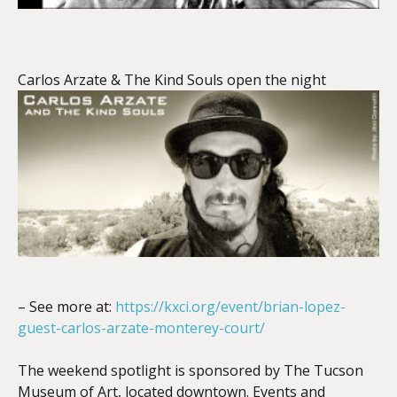
Carlos Arzate & The Kind Souls open the night
– See more at:
https://kxci.org/event/brian-lopez-
guest-carlos-arzate-monterey-court/
The weekend spotlight is sponsored by The Tucson
Museum of Art, located downtown. Events and