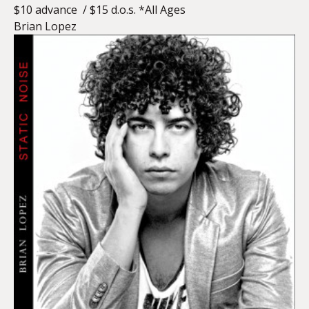
$10 advance / $15 d.o.s. *All Ages
Brian Lopez