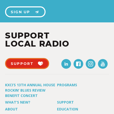
SIGN UP
SUPPORT
LOCAL RADIO
SUPPORT
KXCI’S 13TH ANNUAL HOUSE
PROGRAMS
ROCKIN’ BLUES REVIEW
BENEFIT CONCERT
WHAT’S NEW?
SUPPORT
ABOUT
EDUCATION