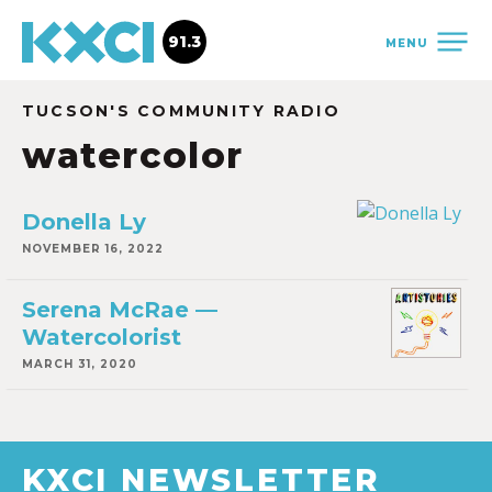
91.3
MENU
TUCSON'S COMMUNITY RADIO
watercolor
Donella Ly
NOVEMBER 16, 2022
Serena McRae —
Watercolorist
MARCH 31, 2020
KXCI NEWSLETTER