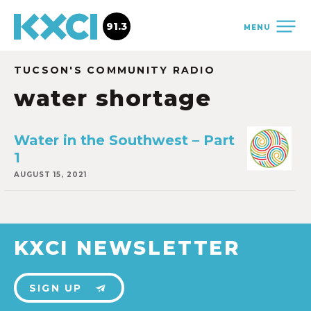
91.3
MENU
TUCSON'S COMMUNITY RADIO
water shortage
Water in the Southwest – Part
1
AUGUST 15, 2021
KXCI NEWSLETTER
SIGN UP