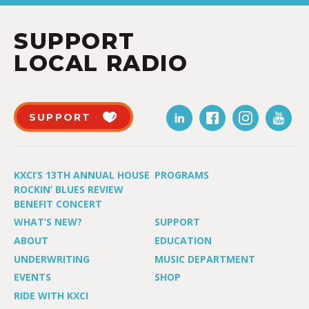
SUPPORT
LOCAL RADIO
SUPPORT
KXCI’S 13TH ANNUAL HOUSE
PROGRAMS
ROCKIN’ BLUES REVIEW
BENEFIT CONCERT
WHAT’S NEW?
SUPPORT
ABOUT
EDUCATION
UNDERWRITING
MUSIC DEPARTMENT
EVENTS
SHOP
RIDE WITH KXCI