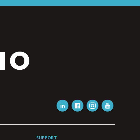
IO
SUPPORT