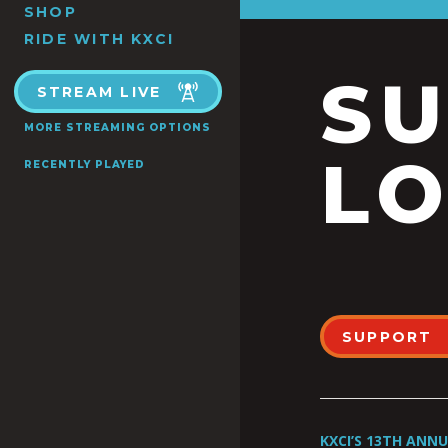
SHOP
RIDE WITH KXCI
S
STREAM LIVE
MORE STREAMING OPTIONS
LO
RECENTLY PLAYED
SUPPORT
KXCI’S 13TH ANN