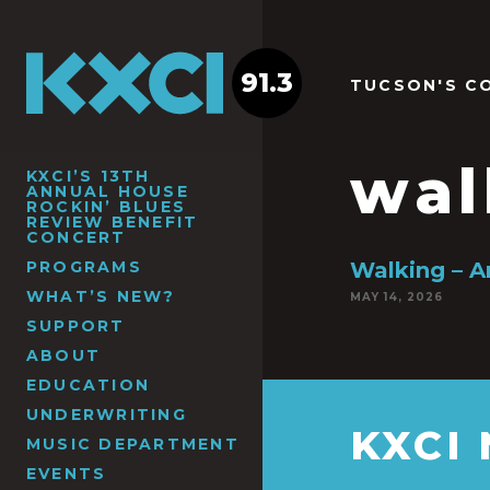
91.3
TUCSON'S C
wal
KXCI’S 13TH
ANNUAL HOUSE
ROCKIN’ BLUES
REVIEW BENEFIT
CONCERT
PROGRAMS
Walking – 
WHAT’S NEW?
MAY 14, 2026
SUPPORT
ABOUT
EDUCATION
UNDERWRITING
KXCI
MUSIC DEPARTMENT
EVENTS