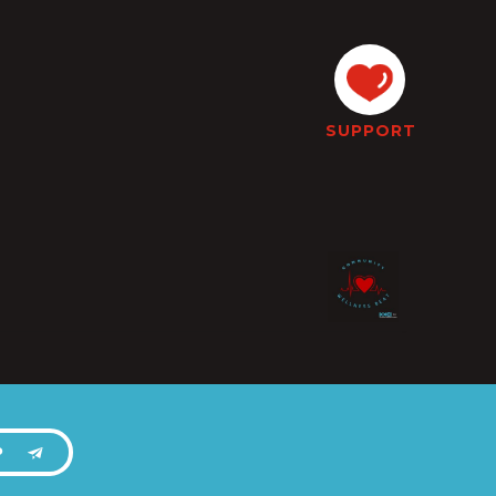
SUPPORT
P