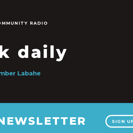
OMMUNITY RADIO
k daily
Amber Labahe
 NEWSLETTER
SIGN U