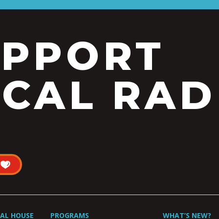
UPPORT
CAL RAD
UAL HOUSE
PROGRAMS
WHAT’S NEW?