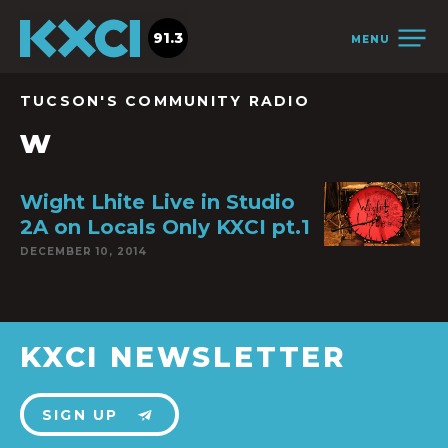
91.3
MENU
TUCSON'S COMMUNITY RADIO
w
Wight Lhite Live in Studio
2A on Locals Only KXCI pt.1
DECEMBER 10, 2014
KXCI NEWSLETTER
SIGN UP