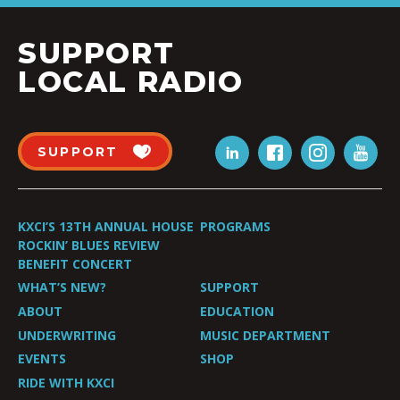
SUPPORT
LOCAL RADIO
SUPPORT
KXCI’S 13TH ANNUAL HOUSE
PROGRAMS
ROCKIN’ BLUES REVIEW
BENEFIT CONCERT
WHAT’S NEW?
SUPPORT
ABOUT
EDUCATION
UNDERWRITING
MUSIC DEPARTMENT
EVENTS
SHOP
RIDE WITH KXCI