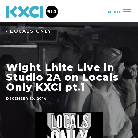
91.3
MENU
‹ LOCALS ONLY
Wight Lhite Live in
Studio 2A on Locals
Only KXCI pt.1
DECEMBER 10, 2014