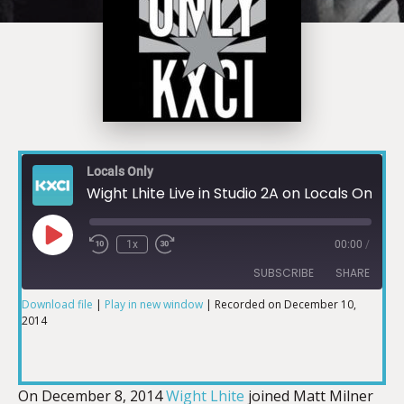
Locals Only
Wight Lhite Live in Studio 2A on Locals Only KXCI pt.1
1x
00:00
/
SUBSCRIBE
SHARE
Download file
|
Play in new window
|
Recorded on December 10,
2014
SHARE
RSS FEED
LINK
On December 8, 2014
Wight Lhite
joined Matt Milner