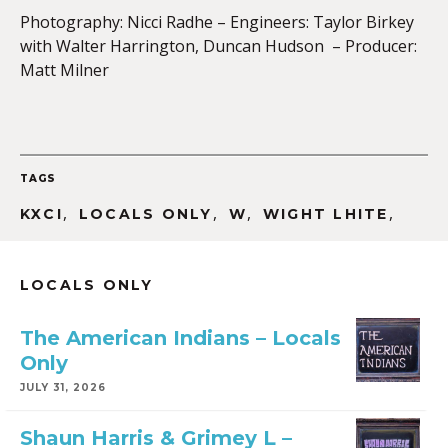
Photography: Nicci Radhe – Engineers: Taylor Birkey
with Walter Harrington, Duncan Hudson – Producer:
Matt Milner
TAGS
,
,
,
,
KXCI
LOCALS ONLY
W
WIGHT LHITE
LOCALS ONLY
The American Indians – Locals
Only
JULY 31, 2026
Shaun Harris & Grimey L –