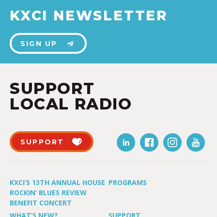
KXCI NEWSLETTER
SIGN UP
SUPPORT
LOCAL RADIO
SUPPORT
KXCI’S 13TH ANNUAL HOUSE
PROGRAMS
ROCKIN’ BLUES REVIEW
BENEFIT CONCERT
WHAT’S NEW?
SUPPORT