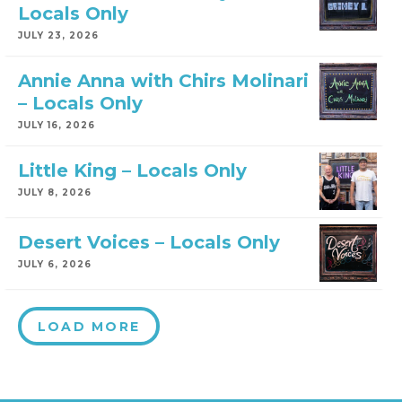
Locals Only
JULY 23, 2026
Annie Anna with Chirs Molinari
– Locals Only
JULY 16, 2026
Little King – Locals Only
JULY 8, 2026
Desert Voices – Locals Only
JULY 6, 2026
LOAD MORE