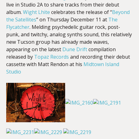
live in Studio 2A to share tracks from their debut
album.
Wight Lhite
celebrates the release of “
Beyond
the Satellites
” on
Thursday December 11
at
The
EMBED
Flycatcher
. Melding psychedelic guitar rock, post-
punk, and twitchy, analog synths sound, this relatively
new Tucson group has already made waves,
appearing on the latest
Dune Drift
compilation
released by
Topaz Records
and recording their debut
cassette with Matt Rendon at his
Midtown Island
Studio