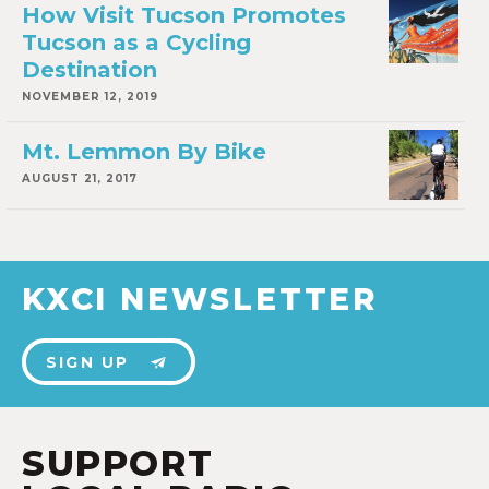
How Visit Tucson Promotes
Tucson as a Cycling
Destination
NOVEMBER 12, 2019
Mt. Lemmon By Bike
AUGUST 21, 2017
KXCI NEWSLETTER
SIGN UP
SUPPORT