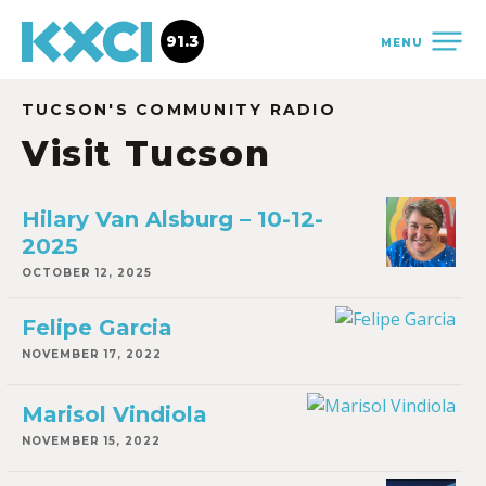
91.3
MENU
TUCSON'S COMMUNITY RADIO
Visit Tucson
Hilary Van Alsburg – 10-12-
2025
OCTOBER 12, 2025
Felipe Garcia
NOVEMBER 17, 2022
Marisol Vindiola
NOVEMBER 15, 2022