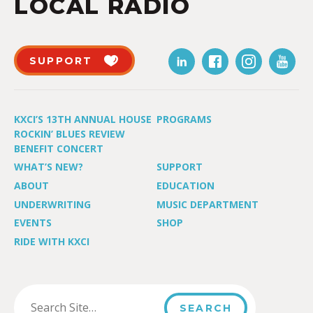
LOCAL RADIO
SUPPORT
KXCI’S 13TH ANNUAL HOUSE
PROGRAMS
ROCKIN’ BLUES REVIEW
BENEFIT CONCERT
WHAT’S NEW?
SUPPORT
ABOUT
EDUCATION
UNDERWRITING
MUSIC DEPARTMENT
EVENTS
SHOP
RIDE WITH KXCI