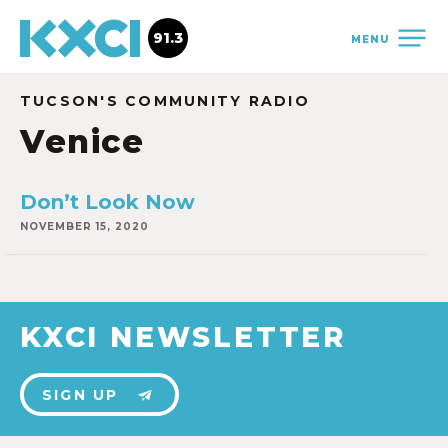
91.3
MENU
TUCSON'S COMMUNITY RADIO
Venice
Don’t Look Now
NOVEMBER 15, 2020
KXCI NEWSLETTER
SIGN UP