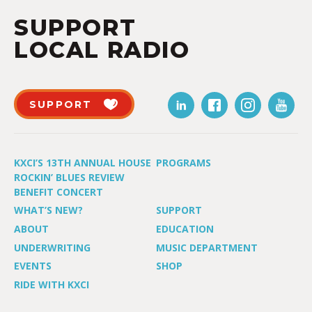
SUPPORT
LOCAL RADIO
SUPPORT
KXCI’S 13TH ANNUAL HOUSE
PROGRAMS
ROCKIN’ BLUES REVIEW
BENEFIT CONCERT
WHAT’S NEW?
SUPPORT
ABOUT
EDUCATION
UNDERWRITING
MUSIC DEPARTMENT
EVENTS
SHOP
RIDE WITH KXCI