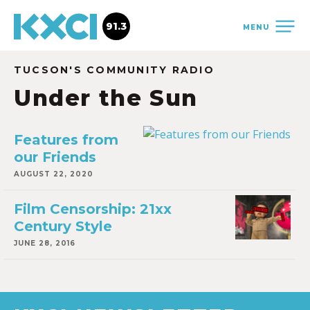
91.3
MENU
TUCSON'S COMMUNITY RADIO
Under the Sun
Features from
our Friends
AUGUST 22, 2020
Film Censorship: 21xx
Century Style
JUNE 28, 2016