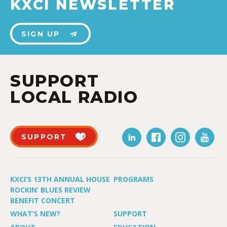
KXCI NEWSLETTER
SIGN UP
SUPPORT
LOCAL RADIO
SUPPORT
KXCI’S 13TH ANNUAL HOUSE
PROGRAMS
ROCKIN’ BLUES REVIEW
BENEFIT CONCERT
WHAT’S NEW?
SUPPORT