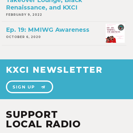
Takeover Lounge, Black
Renaissance, and KXCI
FEBRUARY 9, 2022
Ep. 19: MMIWG Awareness
OCTOBER 6, 2020
KXCI NEWSLETTER
SIGN UP
SUPPORT
LOCAL RADIO