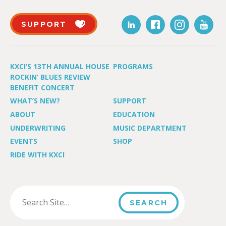
SUPPORT
KXCI’S 13TH ANNUAL HOUSE
PROGRAMS
ROCKIN’ BLUES REVIEW
BENEFIT CONCERT
WHAT’S NEW?
SUPPORT
ABOUT
EDUCATION
UNDERWRITING
MUSIC DEPARTMENT
EVENTS
SHOP
RIDE WITH KXCI