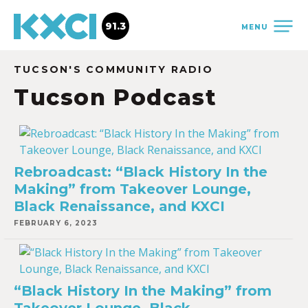
91.3
MENU
TUCSON'S COMMUNITY RADIO
Tucson Podcast
Rebroadcast: “Black History In the
Making” from Takeover Lounge,
Black Renaissance, and KXCI
FEBRUARY 6, 2023
“Black History In the Making” from