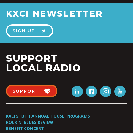
KXCI NEWSLETTER
SIGN UP
SUPPORT
LOCAL RADIO
SUPPORT
KXCI’S 13TH ANNUAL HOUSE
PROGRAMS
ROCKIN’ BLUES REVIEW
BENEFIT CONCERT