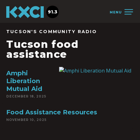
91.3
MENU
TUCSON'S COMMUNITY RADIO
Tucson food
assistance
Amphi
Liberation
Mutual Aid
DECEMBER 18, 2025
Food Assistance Resources
NOVEMBER 10, 2025