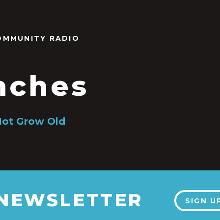
OMMUNITY RADIO
nches
Not Grow Old
 NEWSLETTER
SIGN U