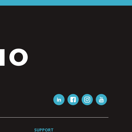
IO
SUPPORT