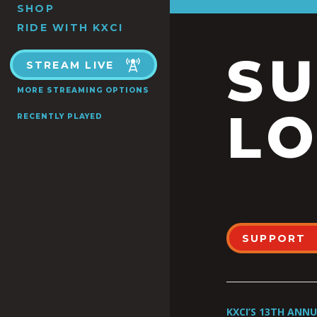
SHOP
RIDE WITH KXCI
S
STREAM LIVE
MORE STREAMING OPTIONS
LO
RECENTLY PLAYED
SUPPORT
KXCI’S 13TH ANN