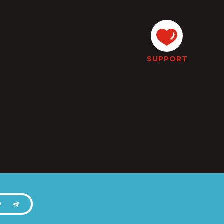
SUPPORT
P