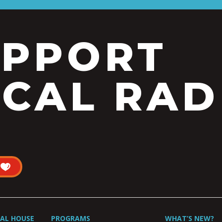
UPPORT
CAL RAD
UAL HOUSE
PROGRAMS
WHAT’S NEW?