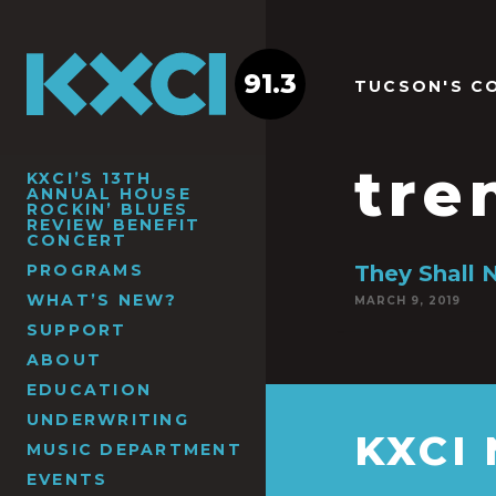
91.3
TUCSON'S C
tre
KXCI’S 13TH
ANNUAL HOUSE
ROCKIN’ BLUES
REVIEW BENEFIT
CONCERT
PROGRAMS
They Shall 
WHAT’S NEW?
MARCH 9, 2019
SUPPORT
ABOUT
EDUCATION
UNDERWRITING
KXCI
MUSIC DEPARTMENT
EVENTS