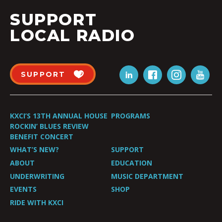
SUPPORT
LOCAL RADIO
SUPPORT
KXCI’S 13TH ANNUAL HOUSE
PROGRAMS
ROCKIN’ BLUES REVIEW
BENEFIT CONCERT
WHAT’S NEW?
SUPPORT
ABOUT
EDUCATION
UNDERWRITING
MUSIC DEPARTMENT
EVENTS
SHOP
RIDE WITH KXCI