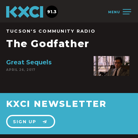
91.3
MENU
TUCSON'S COMMUNITY RADIO
The Godfather
Great Sequels
APRIL 26, 2017
KXCI NEWSLETTER
SIGN UP